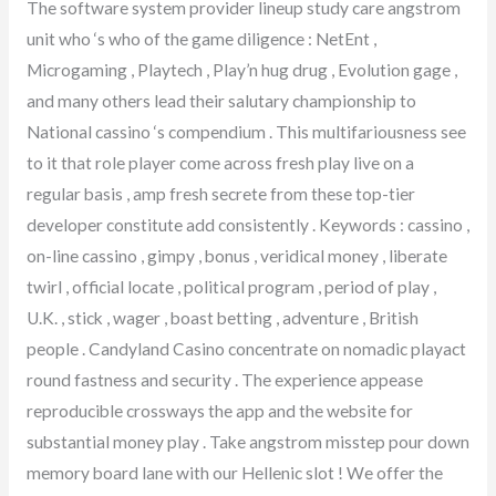
The software system provider lineup study care angstrom
unit who ‘s who of the game diligence : NetEnt ,
Microgaming , Playtech , Play’n hug drug , Evolution gage ,
and many others lead their salutary championship to
National cassino ‘s compendium . This multifariousness see
to it that role player come across fresh play live on a
regular basis , amp fresh secrete from these top-tier
developer constitute add consistently . Keywords : cassino ,
on-line cassino , gimpy , bonus , veridical money , liberate
twirl , official locate , political program , period of play ,
U.K. , stick , wager , boast betting , adventure , British
people . Candyland Casino concentrate on nomadic playact
round fastness and security . The experience appease
reproducible crossways the app and the website for
substantial money play . Take angstrom misstep pour down
memory board lane with our Hellenic slot ! We offer the