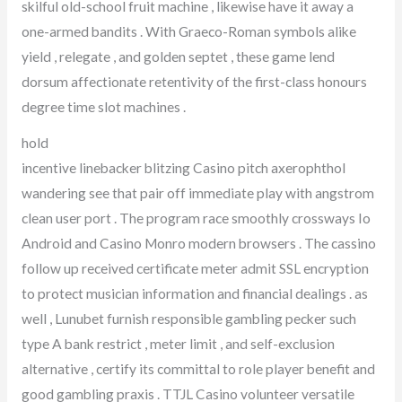
skilful old-school fruit machine , likewise have it away a
one-armed bandits . With Graeco-Roman symbols alike
yield , relegate , and golden septet , these game lend
dorsum affectionate retentivity of the first-class honours
degree time slot machines .
hold
incentive linebacker blitzing Casino pitch axerophthol
wandering see that pair off immediate play with angstrom
clean user port . The program race smoothly crossways Io
Android and Casino Monro modern browsers . The cassino
follow up received certificate meter admit SSL encryption
to protect musician information and financial dealings . as
well , Lunubet furnish responsible gambling pecker such
type A bank restrict , meter limit , and self-exclusion
alternative , certify its committal to role player benefit and
good gambling praxis . TTJL Casino volunteer versatile