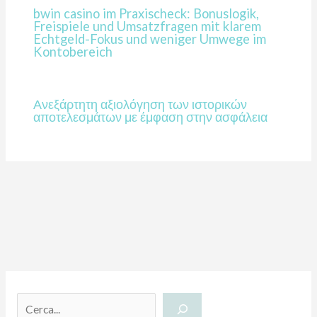
bwin casino im Praxischeck: Bonuslogik,
Freispiele und Umsatzfragen mit klarem
Echtgeld-Fokus und weniger Umwege im
Kontobereich
Ανεξάρτητη αξιολόγηση των ιστορικών
αποτελεσμάτων με έμφαση στην ασφάλεια
C
e