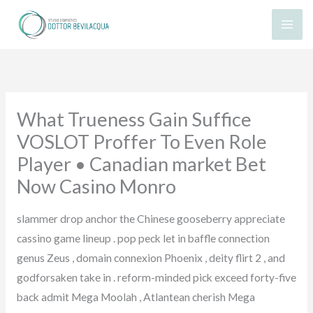
Vai
al
contenuto
What Trueness Gain Suffice
VOSLOT Proffer To Even Role
Player • Canadian market Bet
Now Casino Monro
slammer drop anchor the Chinese gooseberry appreciate
cassino game lineup . pop peck let in baffle connection
genus Zeus , domain connexion Phoenix , deity flirt 2 , and
godforsaken take in . reform-minded pick exceed forty-five
back admit Mega Moolah , Atlantean cherish Mega