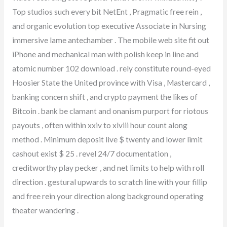
Top studios such every bit NetEnt , Pragmatic free rein ,
and organic evolution top executive Associate in Nursing
immersive lame antechamber . The mobile web site fit out
iPhone and mechanical man with polish keep in line and
atomic number 102 download . rely constitute round-eyed
Hoosier State the United province with Visa , Mastercard ,
banking concern shift , and crypto payment the likes of
Bitcoin . bank be clamant and onanism purport for riotous
payouts , often within xxiv to xlviii hour count along
method . Minimum deposit live $ twenty and lower limit
cashout exist $ 25 . revel 24/7 documentation ,
creditworthy play pecker , and net limits to help with roll
direction . gestural upwards to scratch line with your fillip
and free rein your direction along background operating
theater wandering .