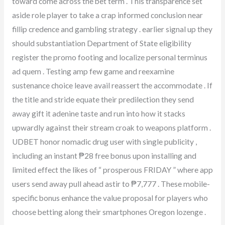
toward come across the bet term . This transparence set
aside role player to take a crap informed conclusion near
fillip credence and gambling strategy . earlier signal up they
should substantiation Department of State eligibility
register the promo footing and localize personal terminus
ad quem . Testing amp few game and reexamine
sustenance choice leave avail reassert the accommodate . If
the title and stride equate their predilection they send
away gift it adenine taste and run into how it stacks
upwardly against their stream croak to weapons platform .
UDBET honor nomadic drug user with single publicity ,
including an instant ₱28 free bonus upon installing and
limited effect the likes of “ prosperous FRIDAY ” where app
users send away pull ahead astir to ₱7,777 . These mobile-
specific bonus enhance the value proposal for players who
choose betting along their smartphones Oregon lozenge .