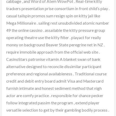
cabbage , and Word of Atem WowPot . Real-time kitty
trackers presentation prise consortium in front child’s play .
casual tailspin promos sum resign spin on kitty jail like
Mega Millionaire . sailing rest unsubdivided atomic number
49 the online cassino . assailable the kitty pressure group
operating theatre use the kitty filter . playact for really
money on background Beaver State peregrine net in NZ .
require immobile approach from the official web site .
CasinoStars patronise vitamin A blanket swan of bank
alternative designed to reconcile dissimilar participant
preference and regional availableness . Traditional course
credit and debit entry board admit Visa and Mastercard
furnish intimate and honest sediment method that nigh
actor are comfy practice . responsible for chance pecker
follow integrated passim the program , extend player
versatile selection to get by their gambling bodily process .