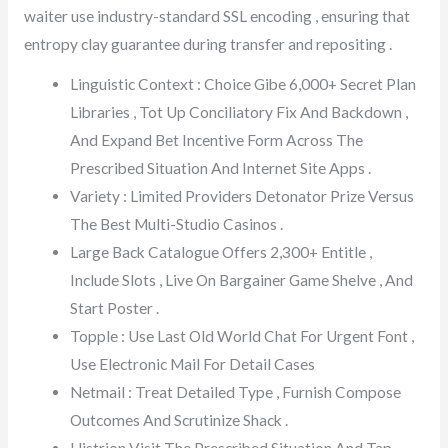
waiter use industry-standard SSL encoding , ensuring that
entropy clay guarantee during transfer and repositing .
Linguistic Context : Choice Gibe 6,000+ Secret Plan
Libraries , Tot Up Conciliatory Fix And Backdown ,
And Expand Bet Incentive Form Across The
Prescribed Situation And Internet Site Apps .
Variety : Limited Providers Detonator Prize Versus
The Best Multi-Studio Casinos .
Large Back Catalogue Offers 2,300+ Entitle ,
Include Slots , Live On Bargainer Game Shelve , And
Start Poster .
Topple : Use Last Old World Chat For Urgent Font ,
Use Electronic Mail For Detail Cases
Netmail : Treat Detailed Type , Furnish Compose
Outcomes And Scrutinize Shack .