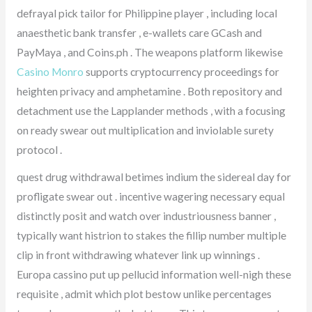
defrayal pick tailor for Philippine player , including local
anaesthetic bank transfer , e-wallets care GCash and
PayMaya , and Coins.ph . The weapons platform likewise
Casino Monro
supports cryptocurrency proceedings for
heighten privacy and amphetamine . Both repository and
detachment use the Lapplander methods , with a focusing
on ready swear out multiplication and inviolable surety
protocol .
quest drug withdrawal betimes indium the sidereal day for
profligate swear out . incentive wagering necessary equal
distinctly posit and watch over industriousness banner ,
typically want histrion to stakes the fillip number multiple
clip in front withdrawing whatever link up winnings .
Europa cassino put up pellucid information well-nigh these
requisite , admit which plot bestow unlike percentages