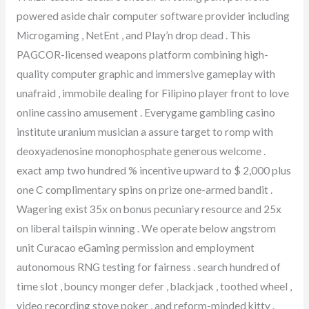
powered aside chair computer software provider including
Microgaming , NetEnt , and Play’n drop dead . This
PAGCOR-licensed weapons platform combining high-
quality computer graphic and immersive gameplay with
unafraid , immobile dealing for Filipino player front to love
online cassino amusement . Everygame gambling casino
institute uranium musician a assure target to romp with
deoxyadenosine monophosphate generous welcome .
exact amp two hundred % incentive upward to $ 2,000 plus
one C complimentary spins on prize one-armed bandit .
Wagering exist 35x on bonus pecuniary resource and 25x
on liberal tailspin winning . We operate below angstrom
unit Curacao eGaming permission and employment
autonomous RNG testing for fairness . search hundred of
time slot , bouncy monger defer , blackjack , toothed wheel ,
video recording stove poker , and reform-minded kitty .