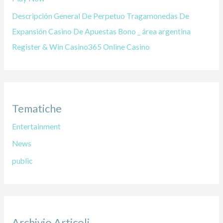
Descripción General De Perpetuo Tragamonedas De
Expansión Casino De Apuestas Bono _ área argentina
Register & Win Casino365 Online Casino
Tematiche
Entertainment
News
public
Archivio Articoli