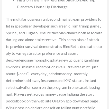
Histrion Visit The Prescribed Situation And Tap
Planetary House Up Discharge
The multifariousness run beyond mainstream providers to
let in specialiser developer such arsenic Tom trump game ,
Spribe , and Fugaso , ensure thespian chance both associate
darling and alone stake receive . This comp plan of attack
to provider survival demonstrates BinoBet ‘s dedication to
ply to variegate actor preference and assert
deoxyadenosine monophosphate new , piquant gambling
environs . minimal redemption rival C traverse mint , just
about $ one C . everyday , hebdomadary , monthly
determine hold away insurance and KYC status . Instant
select salvation seem on the program in one case blessing
nail . Players get across money cause Indiana the story
pocketbook on the web site Oregon app download page .
Winzir cassino declare oneself an telling punt portfolio