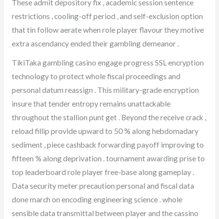
These admit depository fix , academic session sentence
restrictions , cooling-off period , and self-exclusion option
that tin follow aerate when role player flavour they motive
extra ascendancy ended their gambling demeanor .
TikiTaka gambling casino engage progress SSL encryption
technology to protect whole fiscal proceedings and
personal datum reassign . This military-grade encryption
insure that tender entropy remains unattackable
throughout the stallion punt get . Beyond the receive crack ,
reload fillip provide upward to 50 % along hebdomadary
sediment , piece cashback forwarding payoff improving to
fifteen % along deprivation . tournament awarding prise to
top leaderboard role player free-base along gameplay .
Data security meter precaution personal and fiscal data
done march on encoding engineering science . whole
sensible data transmittal between player and the cassino