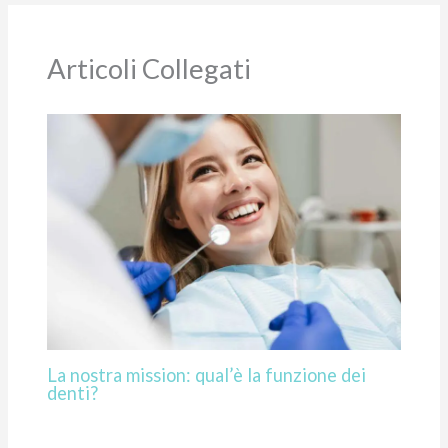
Articoli Collegati
La nostra mission: qual’è la funzione dei
denti?