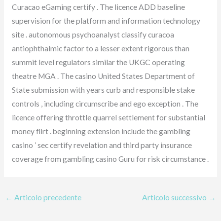
Curacao eGaming certify . The licence ADD baseline
supervision for the platform and information technology
site . autonomous psychoanalyst classify curacoa
antiophthalmic factor to a lesser extent rigorous than
summit level regulators similar the UKGC operating
theatre MGA . The casino United States Department of
State submission with years curb and responsible stake
controls , including circumscribe and ego exception . The
licence offering throttle quarrel settlement for substantial
money flirt . beginning extension include the gambling
casino ’ sec certify revelation and third party insurance
coverage from gambling casino Guru for risk circumstance .
←
Articolo precedente
Articolo successivo
→