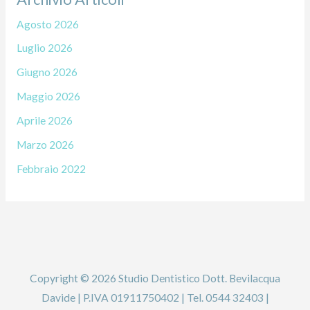
Agosto 2026
Luglio 2026
Giugno 2026
Maggio 2026
Aprile 2026
Marzo 2026
Febbraio 2022
Copyright © 2026 Studio Dentistico Dott. Bevilacqua
Davide | P.IVA 01911750402 | Tel. 0544 32403 |