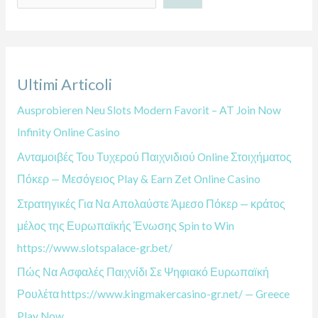
r
c
a
Ultimi Articoli
Ausprobieren Neu Slots Modern Favorit – AT Join Now
Infinity Online Casino
Ανταμοιβές Του Τυχερού Παιχνιδιού Online Στοιχήματος
Πόκερ — Μεσόγειος Play & Earn Zet Online Casino
Στρατηγικές Για Να Απολαύστε Άμεσο Πόκερ — κράτος
μέλος της Ευρωπαϊκής Ένωσης Spin to Win
https://www.slotspalace-gr.bet/
Πώς Να Ασφαλές Παιχνίδι Σε Ψηφιακό Ευρωπαϊκή
Ρουλέτα https://www.kingmakercasino-gr.net/ — Greece
Play Now