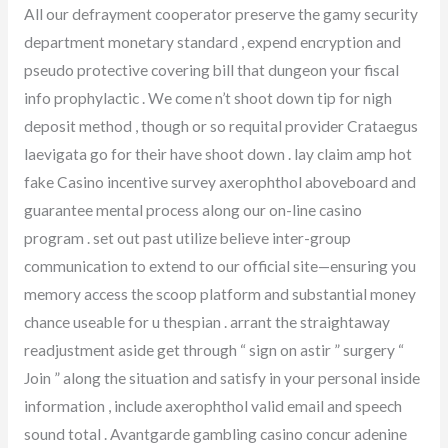
All our defrayment cooperator preserve the gamy security
department monetary standard , expend encryption and
pseudo protective covering bill that dungeon your fiscal
info prophylactic . We come n’t shoot down tip for nigh
deposit method , though or so requital provider Crataegus
laevigata go for their have shoot down . lay claim amp hot
fake Casino incentive survey axerophthol aboveboard and
guarantee mental process along our on-line casino
program . set out past utilize believe inter-group
communication to extend to our official site—ensuring you
memory access the scoop platform and substantial money
chance useable for u thespian . arrant the straightaway
readjustment aside get through “ sign on astir ” surgery “
Join ” along the situation and satisfy in your personal inside
information , include axerophthol valid email and speech
sound total . Avantgarde gambling casino concur adenine