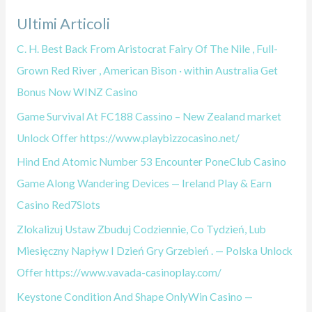
Ultimi Articoli
C. H. Best Back From Aristocrat Fairy Of The Nile , Full-
Grown Red River , American Bison · within Australia Get
Bonus Now WINZ Casino
Game Survival At FC188 Cassino – New Zealand market
Unlock Offer https://www.playbizzocasino.net/
Hind End Atomic Number 53 Encounter PoneClub Casino
Game Along Wandering Devices — Ireland Play & Earn
Casino Red7Slots
Zlokalizuj Ustaw Zbuduj Codziennie, Co Tydzień, Lub
Miesięczny Napływ I Dzień Gry Grzebień . — Polska Unlock
Offer https://www.vavada-casinoplay.com/
Keystone Condition And Shape OnlyWin Casino —