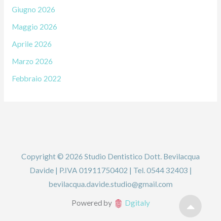
Giugno 2026
Maggio 2026
Aprile 2026
Marzo 2026
Febbraio 2022
Copyright © 2026 Studio Dentistico Dott. Bevilacqua
Davide | P.IVA 01911750402 | Tel. 0544 32403 |
bevilacqua.davide.studio@gmail.com
Powered by
Dgitaly