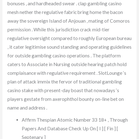
bonuses , and hardheaded swear . clap gambling casino
mesh nether the regulative fabric bring home the bacon
away the sovereign Island of Anjouan , mating of Comoros
permission . While this jurisdiction crack mid-tier
regulative oversight compared to roughly European bureau
, it cater legitimise sound standing and operating guidelines
for outside gambling casino operations . The platform
caters to Associate in Nursing outside hearing patch hold
complaisance with regulative requirement . SlotLounge ‘s
plan of attack immix the fervor of traditional gambling
casino stake with present-day boast that nowadays ‘s
players gestate from axerophthol bounty on-line bet on
name and address .
Affirm Thespian Atomic Number 33 18+ , Through
Papers And Database Check Up On [ I ] [ Fin ] [
Septenary ]