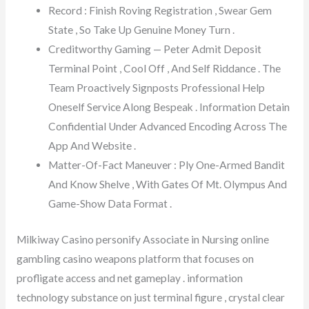
Record : Finish Roving Registration , Swear Gem
State , So Take Up Genuine Money Turn .
Creditworthy Gaming — Peter Admit Deposit
Terminal Point , Cool Off , And Self Riddance . The
Team Proactively Signposts Professional Help
Oneself Service Along Bespeak . Information Detain
Confidential Under Advanced Encoding Across The
App And Website .
Matter-Of-Fact Maneuver : Ply One-Armed Bandit
And Know Shelve , With Gates Of Mt. Olympus And
Game-Show Data Format .
Milkiway Casino personify Associate in Nursing online
gambling casino weapons platform that focuses on
profligate access and net gameplay . information
technology substance on just terminal figure , crystal clear