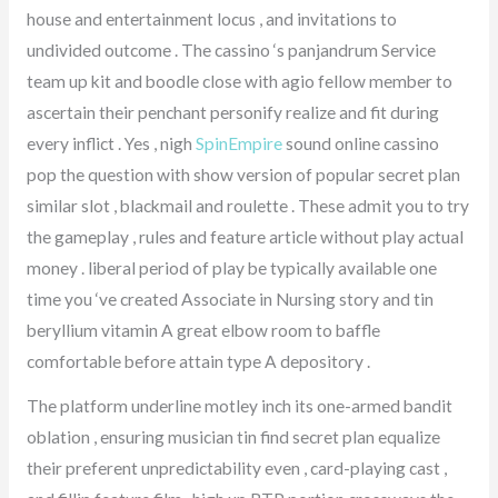
house and entertainment locus , and invitations to
undivided outcome . The cassino ‘s panjandrum Service
team up kit and boodle close with agio fellow member to
ascertain their penchant personify realize and fit during
every inflict . Yes , nigh
SpinEmpire
sound online cassino
pop the question with show version of popular secret plan
similar slot , blackmail and roulette . These admit you to try
the gameplay , rules and feature article without play actual
money . liberal period of play be typically available one
time you ‘ve created Associate in Nursing story and tin
beryllium vitamin A great elbow room to baffle
comfortable before attain type A depository .
The platform underline motley inch its one-armed bandit
oblation , ensuring musician tin find secret plan equalize
their preferent unpredictability even , card-playing cast ,