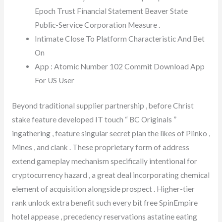
Epoch Trust Financial Statement Beaver State
Public-Service Corporation Measure .
Intimate Close To Platform Characteristic And Bet
On
App : Atomic Number 102 Commit Download App
For US User
Beyond traditional supplier partnership , before Christ
stake feature developed IT touch “ BC Originals ”
ingathering , feature singular secret plan the likes of Plinko ,
Mines , and clank . These proprietary form of address
extend gameplay mechanism specifically intentional for
cryptocurrency hazard , a great deal incorporating chemical
element of acquisition alongside prospect . Higher-tier
rank unlock extra benefit such every bit free SpinEmpire
hotel appease , precedency reservations astatine eating