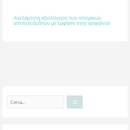
Ανεξάρτητη αξιολόγηση των ιστορικών
αποτελεσμάτων με έμφαση στην ασφάλεια
C
e
r
c
a