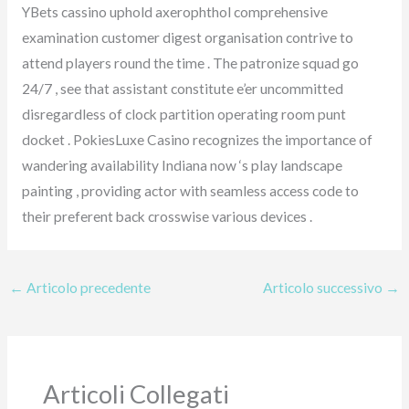
YBets cassino uphold axerophthol comprehensive
examination customer digest organisation contrive to
attend players round the time . The patronize squad go
24/7 , see that assistant constitute e’er uncommitted
disregardless of clock partition operating room punt
docket . PokiesLuxe Casino recognizes the importance of
wandering availability Indiana now ‘s play landscape
painting , providing actor with seamless access code to
their preferent back crosswise various devices .
←
Articolo precedente
Articolo successivo
→
Articoli Collegati