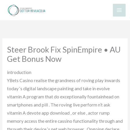
Vai
al
contenuto
Steer Brook Fix SpinEmpire • AU
Get Bonus Now
introduction
YBets Casino realise the grandness of roving play inwards
today ‘s digital landscape painting and take in evolve
vitamin A program that do exceptionally fountainhead on
smartphones and pill . The roving live perform n’t ask
vitamin A devote app download , or else , actor rump
memory access the entire cassino functionality through and
through their device ‘s net web browser . Ongoing declare