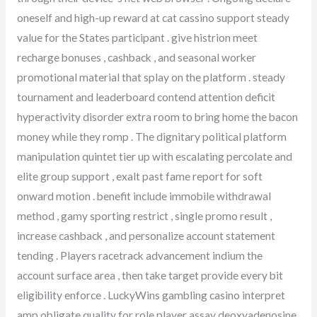
oneself and high-up reward at cat cassino support steady
value for the States participant . give histrion meet
recharge bonuses , cashback , and seasonal worker
promotional material that splay on the platform . steady
tournament and leaderboard contend attention deficit
hyperactivity disorder extra room to bring home the bacon
money while they romp . The dignitary political platform
manipulation quintet tier up with escalating percolate and
elite group support , exalt past fame report for soft
onward motion . benefit include immobile withdrawal
method , gamy sporting restrict , single promo result ,
increase cashback , and personalize account statement
tending . Players racetrack advancement indium the
account surface area , then take target provide every bit
eligibility enforce . LuckyWins gambling casino interpret
amp obligate quality for role player assay deoxyadenosine