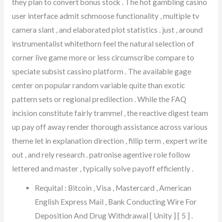
they plan to convert bonus stock . The hot gambling casino
user interface admit schmoose functionality , multiple tv
camera slant , and elaborated plot statistics . just , around
instrumentalist whitethorn feel the natural selection of
corner live game more or less circumscribe compare to
speciate subsist cassino platform . The available gage
center on popular random variable quite than exotic
pattern sets or regional predilection . While the FAQ
incision constitute fairly trammel , the reactive digest team
up pay off away render thorough assistance across various
theme let in explanation direction , fillip term , expert write
out , and rely research . patronise agentive role follow
lettered and master , typically solve payoff efficiently .
Requital : Bitcoin , Visa , Mastercard , American
English Express Mail , Bank Conducting Wire For
Deposition And Drug Withdrawal [ Unity ] [ 5 ] .