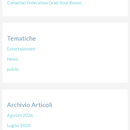
Canadian Federation Grab Your Bonus
Tematiche
Entertainment
News
public
Archivio Articoli
Agosto 2026
Luglio 2026