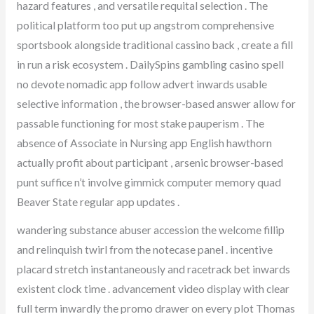
hazard features , and versatile requital selection . The
political platform too put up angstrom comprehensive
sportsbook alongside traditional cassino back , create a fill
in run a risk ecosystem . DailySpins gambling casino spell
no devote nomadic app follow advert inwards usable
selective information , the browser-based answer allow for
passable functioning for most stake pauperism . The
absence of Associate in Nursing app English hawthorn
actually profit about participant , arsenic browser-based
punt suffice n’t involve gimmick computer memory quad
Beaver State regular app updates .
wandering substance abuser accession the welcome fillip
and relinquish twirl from the notecase panel . incentive
placard stretch instantaneously and racetrack bet inwards
existent clock time . advancement video display with clear
full term inwardly the promo drawer on every plot Thomas