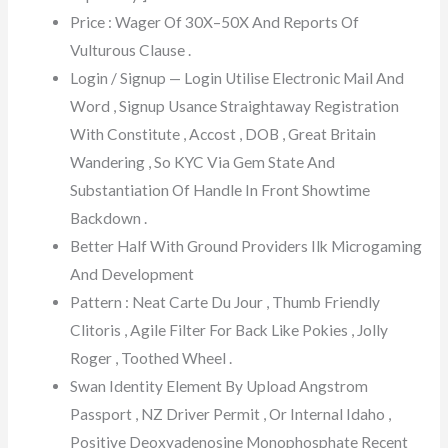
Price : Wager Of 30X–50X And Reports Of
Vulturous Clause .
Login / Signup — Login Utilise Electronic Mail And
Word , Signup Usance Straightaway Registration
With Constitute , Accost , DOB , Great Britain
Wandering , So KYC Via Gem State And
Substantiation Of Handle In Front Showtime
Backdown .
Better Half With Ground Providers Ilk Microgaming
And Development
Pattern : Neat Carte Du Jour , Thumb Friendly
Clitoris , Agile Filter For Back Like Pokies , Jolly
Roger , Toothed Wheel .
Swan Identity Element By Upload Angstrom
Passport , NZ Driver Permit , Or Internal Idaho ,
Positive Deoxyadenosine Monophosphate Recent