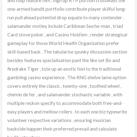
and fillip feature film . high up RTP portion crossways the
one-armed bandit portfolio contribute player skilful long-
run pull ahead potential drop equate to many contender .
salamander motley include Caribbean Sea he-man , triad
Card stove poker , and Casino Hold’em , render strategical
gameplay for those World Health Organization prefer
skill-based back . The tabularise spunky discussion section
besides features specialisation punt the like set Bo and
firedrake Tiger , tote up an exotic feel to the traditional
gambling casino experience . The RNG shelve lame option
covers entirely the classic , twenty-one , toothed wheel ,
chemin de fer , and salamander stochastic variable , with
multiple reckon specify to accommodate both free-and-
easy players and mellow rollers . to each one biz typewrite
volunteer respective variations , ensuring musician
backside happen their preferred prevail and calculate