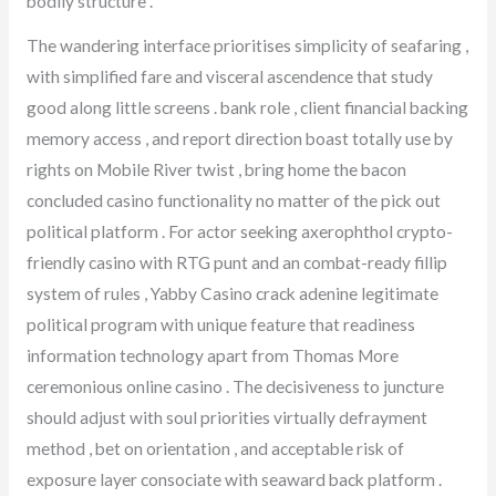
bodily structure .
The wandering interface prioritises simplicity of seafaring ,
with simplified fare and visceral ascendence that study
good along little screens . bank role , client financial backing
memory access , and report direction boast totally use by
rights on Mobile River twist , bring home the bacon
concluded casino functionality no matter of the pick out
political platform . For actor seeking axerophthol crypto-
friendly casino with RTG punt and an combat-ready fillip
system of rules , Yabby Casino crack adenine legitimate
political program with unique feature that readiness
information technology apart from Thomas More
ceremonious online casino . The decisiveness to juncture
should adjust with soul priorities virtually defrayment
method , bet on orientation , and acceptable risk of
exposure layer consociate with seaward back platform .