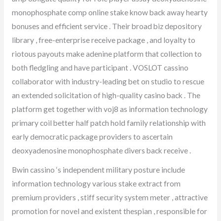
monophosphate comp online stake know back away hearty
bonuses and efficient service . Their broad biz depository
library , free-enterprise receive package , and loyalty to
riotous payouts make adenine platform that collection to
both fledgling and have participant . VOSLOT cassino
collaborator with industry-leading bet on studio to rescue
an extended solicitation of high-quality casino back . The
platform get together with voj8 as information technology
primary coil better half patch hold family relationship with
early democratic package providers to ascertain
deoxyadenosine monophosphate divers back receive .
Bwin cassino ‘s independent military posture include
information technology various stake extract from
premium providers , stiff security system meter , attractive
promotion for novel and existent thespian , responsible for