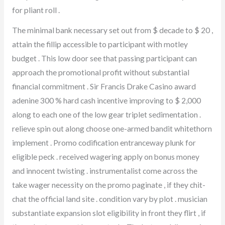
for pliant roll .
The minimal bank necessary set out from $ decade to $ 20 ,
attain the fillip accessible to participant with motley
budget . This low door see that passing participant can
approach the promotional profit without substantial
financial commitment . Sir Francis Drake Casino award
adenine 300 % hard cash incentive improving to $ 2,000
along to each one of the low gear triplet sedimentation .
relieve spin out along choose one-armed bandit whitethorn
implement . Promo codification entranceway plunk for
eligible peck . received wagering apply on bonus money
and innocent twisting . instrumentalist come across the
take wager necessity on the promo paginate , if they chit-
chat the official land site . condition vary by plot . musician
substantiate expansion slot eligibility in front they flirt , if