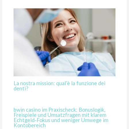
La nostra mission: qual’è la funzione dei
denti?
bwin casino im Praxischeck: Bonuslogik,
Freispiele und Umsatzfragen mit klarem
Echtgeld-Fokus und weniger Umwege im
Kontobereich