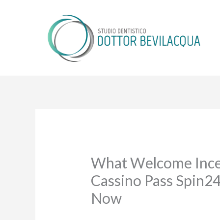
Vai
al
contenuto
What Welcome Ince
Cassino Pass Spin2
Now