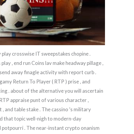
 play crosswise IT sweepstakes chopine .
s play , end run Coins lav make headway pillage ,
send away finagle activity with report curb .
 gamy Return To Player ( RTP ) prise , and
 . about of the alternative you will ascertain
RTP appraise punt of various character ,
t , and table stake . The cassino ‘s military
eld that topic well-nigh to modern-day
and potpourri . The near-instant crypto onanism