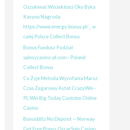
Oszukiwać Wściekłości Oko Byka
Kasyno Nagroda
https://www.energy-bonus.pl/ _ w
całej Polsce Collect Bonus
Bonus Fundusz Podział
spinsycasino-pl.com ◦ Poland
Collect Bonus
Co Żyje Metoda Wycofania Marsz
Czas Zegarowy Astat CrazyWin ·
PL Win Big Today Coolzino Online
Casino
Bonusblitz No Deposit — Norway
Get Free Bonus OscarSpin Casino