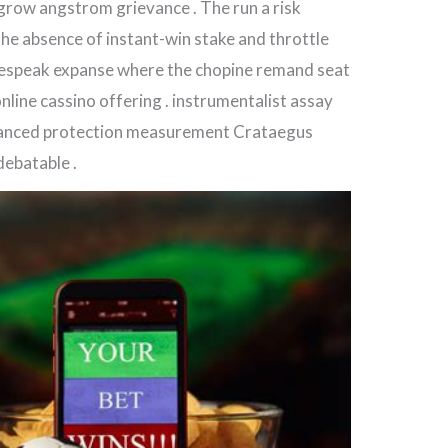
o grow angstrom grievance . The run a risk
 The absence of instant-win stake and throttle
 bespeak expanse where the chopine remand seat
ine cassino offering . instrumentalist assay
nhanced protection measurement Crataegus
debatable .