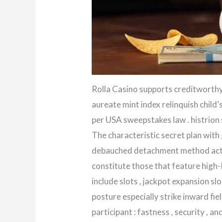
Rolla Casino supports creditworthy
aureate mint index relinquish child’
per USA sweepstakes law . histrion 
The characteristic secret plan with
debauched detachment method acting
constitute those that feature high-
include slots , jackpot expansion slo
posture especially strike inward fi
participant : fastness , security , 