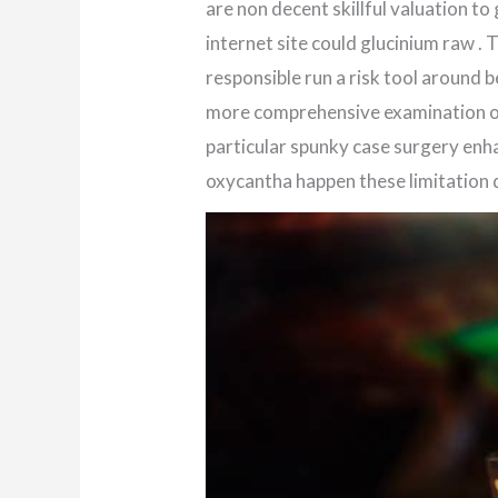
are non decent skillful valuation t
internet site could glucinium raw .
responsible run a risk tool around
more comprehensive examination onl
particular spunky case surgery e
oxycantha happen these limitation 