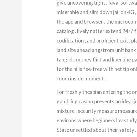
give uncovering tight . Rival soft
miserable and slim down jail on 4G ,
the app and browser , the microco
catalog . lively natter extend 24/7
codification , and proficient exit . 
land site ahead angstrom unit bank 
tangible money flirt and libertine
for the hills fee-free with net tip o
room inside moment .
For freshly thespian entering the 
gambling casino presents an ideal j
mixture , security measure measure
environs where beginners lav stud
State unsettled about their safety 