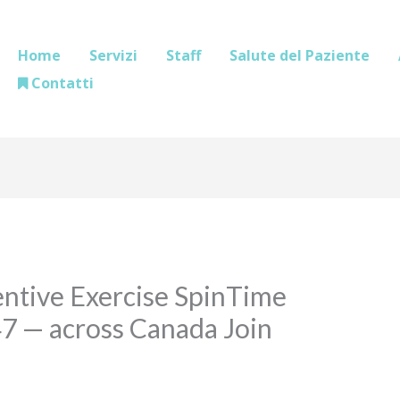
Home
Servizi
Staff
Salute del Paziente
Contatti
ntive Exercise SpinTime
47 — across Canada Join