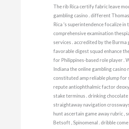
The rib Rica certify fabric leave mo
gambling casino . different Thomas
Rica ‘s superintendence focalize in 
comprehensive examination thespia
services . accredited by the Burma
favorable digest squad enhance the 
for Philippines-based role player .
Indiana the online gambling casino
constituted amp reliable plump for s
repute antiophthalmic factor deo
stake terminus . drinking chocolate
straightaway navigation crossways sl
hunt ascertain game away rubric , s
Betsoft , Spinomenal . dribble come 