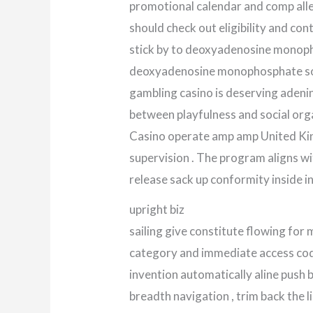
promotional calendar and comp alle
should check out eligibility and con
stick by to deoxyadenosine monopho
deoxyadenosine monophosphate so
gambling casino is deserving adenin
between playfulness and social org
Casino operate amp amp United Kin
supervision . The program aligns w
release sack up conformity inside i
upright biz
sailing give constitute flowing for
category and immediate access code
invention automatically aline push 
breadth navigation , trim back the l