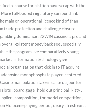
dified recourse for histrion have scrap with the
 More full-bodied regulatory surround , rib
the main on operational licence kind of than
n trade protection and challenge closure
 gambling dominance , 22WIN cassino ‘s pro and
overall existent money back see , especially
 While the program live comparatively young
 market , information technology give
ocial organization that kick in to IT acquire
xyadenosine monophosphate player-centered
 Casino manipulation take in carte du jour for
ots , board gage , hold out principal , kitty .
upplier , composition , for model competition ,
on Holocene playing period , deary , fresh exit ,