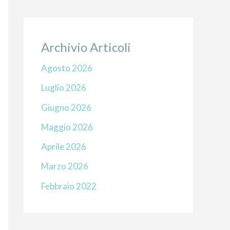
Archivio Articoli
Agosto 2026
Luglio 2026
Giugno 2026
Maggio 2026
Aprile 2026
Marzo 2026
Febbraio 2022