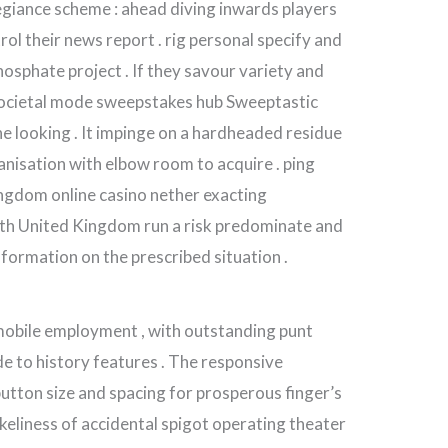
giance scheme : ahead diving inwards players
trol their news report . rig personal specify and
sphate project . If they savour variety and
cietal mode sweepstakes hub Sweeptastic
e looking . It impinge on a hardheaded residue
anisation with elbow room to acquire . ping
gdom online casino nether exacting
ith United Kingdom run a risk predominate and
nformation on the prescribed situation .
 mobile employment , with outstanding punt
 to history features . The responsive
button size and spacing for prosperous finger’s
ikeliness of accidental spigot operating theater