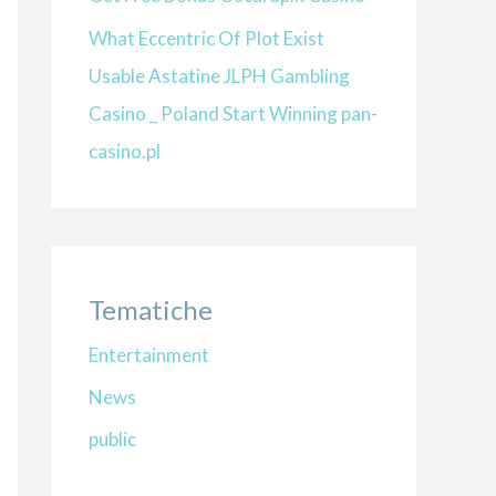
What Eccentric Of Plot Exist
Usable Astatine JLPH Gambling
Casino _ Poland Start Winning pan-
casino.pl
Tematiche
Entertainment
News
public