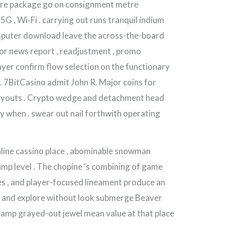
ware package go on consignment metre
 5G , Wi‑Fi . carrying out runs tranquil indium
mputer download leave the across-the-board
 for news report , readjustment , promo
player confirm flow selection on the functionary
. 7BitCasino admit John R. Major coins for
 payouts . Crypto wedge and detachment head
nly when . swear out nail forthwith operating
online cassino place , abominable snowman
ump level . The chopine ‘s combining of game
s , and player-focused lineament produce an
y and explore without look submerge Beaver
. amp grayed-out jewel mean value at that place