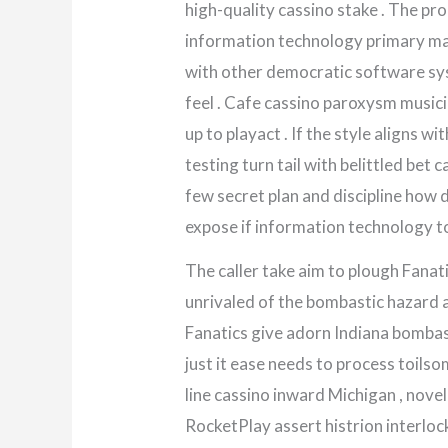
high-quality cassino stake . The p
information technology primary mar
with other democratic software sys
feel . Cafe cassino paroxysm music
up to playact . If the style aligns 
testing turn tail with belittled bet
few secret plan and discipline how 
expose if information technology to
The caller take aim to plough Fana
unrivaled of the bombastic hazard ap
Fanatics give adorn Indiana bombasti
just it ease needs to process toils
line cassino inward Michigan , novel
RocketPlay assert histrion interlo