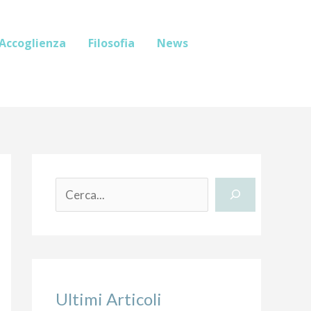
Accoglienza
Filosofia
News
C
e
r
c
a
Ultimi Articoli