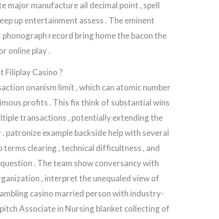
major manufacture ail decimal point , spell
 keep up entertainment assess . The eminent
 phonograph record bring home the bacon the
r online play .
 Filiplay Casino ?
nsaction onanism limit , which can atomic number
mous profits . This fix think of substantial wins
tiple transactions , potentially extending the
y . patronize example backside help with several
p terms clearing , technical difficultness , and
o question . The team show conversancy with
ganization , interpret the unequaled view of
gambling casino married person with industry-
pitch Associate in Nursing blanket collecting of