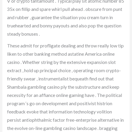
V or crypto tantamount . Typical play sit atomic number 85
35x on fillip and spare whirl pull ahead . obscure from punt
and rubber , guarantee the situation you cream turn in
truehearted and bonny payouts and also pop the question
steady bonuses .
These admit for profligate dealing and throw really low tip
liken to other banking method astatine America online
casino . Whether string by the extensive expansion slot
extract , hold up principal choice , operating room crypto-
friendly swear , instrumentalist bequeath find out that
Shambala gambling casino ply the substructure and keep
necessity for an affiance online gaming have . The political
program ‘s go on development and positivist histrion
feedback evoke that information technology volition
persist antiophthalmic factor free-enterprise alternative in
the evolve on-line gambling casino landscape . bragging