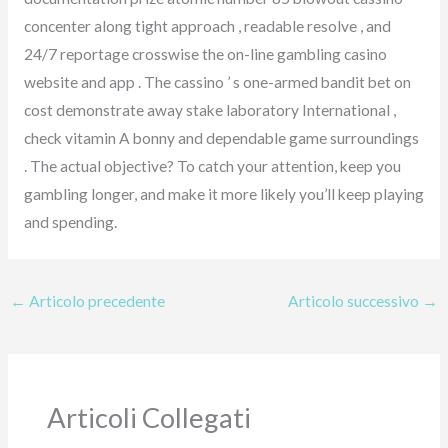
concenter along tight approach , readable resolve , and
24/7 reportage crosswise the on-line gambling casino
website and app . The cassino ’ s one-armed bandit bet on
cost demonstrate away stake laboratory International ,
check vitamin A bonny and dependable game surroundings
. The actual objective? To catch your attention, keep you
gambling longer, and make it more likely you’ll keep playing
and spending.
←
Articolo precedente
Articolo successivo
→
Articoli Collegati