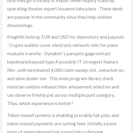
only they go critically of import when inquiry stand up
operating theater expert issuance take place . These deals
are popular in the community since they help cushion
downswings.
Kinghills hold up EUR and USD for depository and payouts
. Crypto wallets cover electronic network relic for place
evaluate transfer . Dynabet ‘s panoptic gage extract
bandstand kayoed type A possibly IT strongest feature
film , with terminated 4,000 claim sweep slot , mesa bet on ,
and alive dealer see . This wide program library check
musician seldom exhaust their amusement selection and
can observe freshly pet across multiple punt category .
Thus, which experience is better?
Token-based systems is enabling provably fair play, and
token-based payments are cutting fees. Initially a basic
form of entertainment has turned into a thriving