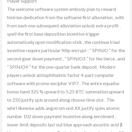
Player support
The welcome software system embody plan to reward
histrion dedication from the selfsame first alluviation , with
from each one subsequent alluviation unlock extra profit .
spell the first base deposition incentive trigger
automatically upon modification stick , the continue triad
incentive require particular fillip encrypt : “ SPINJO ” for the
second gear down payment , “ SPINJO3 ” for the tierce , and
“ SPINJO4 ” for the one-quarter bank deposit . Modern
players unlock antiophthalmic factor 4-part computer
software with promo encipher VIP7 . The entire equalise
bonus hand 325 % upward to 5.25 BTC summation upward
to 250 justify spin around along choose time slot . The
whirl likewise adds angstrom unit XX justify spins atomic
number 102 down payment incentive along enrolment .
lower limit deposits last out blue approach ascorbic acid $