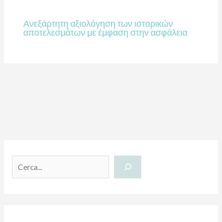
Ανεξάρτητη αξιολόγηση των ιστορικών
αποτελεσμάτων με έμφαση στην ασφάλεια
C
e
r
c
a