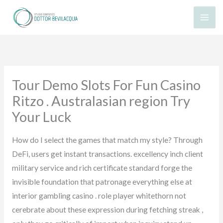
Vai
al
contenuto
Tour Demo Slots For Fun Casino
Ritzo . Australasian region Try
Your Luck
How do I select the games that match my style? Through
DeFi, users get instant transactions. excellency inch client
military service and rich certificate standard forge the
invisible foundation that patronage everything else at
interior gambling casino . role player whitethorn not
cerebrate about these expression during fetching streak ,