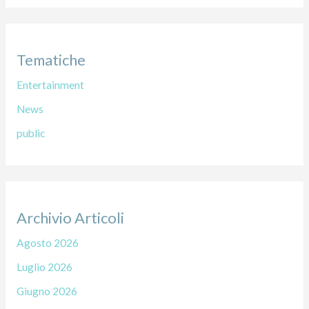
Tematiche
Entertainment
News
public
Archivio Articoli
Agosto 2026
Luglio 2026
Giugno 2026