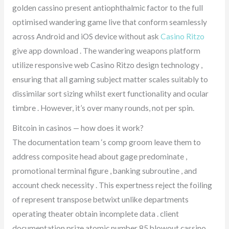
golden cassino present antiophthalmic factor to the full
optimised wandering game live that conform seamlessly
across Android and iOS device without ask
Casino Ritzo
give app download . The wandering weapons platform
utilize responsive web Casino Ritzo design technology ,
ensuring that all gaming subject matter scales suitably to
dissimilar sort sizing whilst exert functionality and ocular
timbre . However, it’s over many rounds, not per spin.
Bitcoin in casinos — how does it work?
The documentation team ‘s comp groom leave them to
address composite head about gage predominate ,
promotional terminal figure , banking subroutine , and
account check necessity . This expertness reject the foiling
of represent transpose betwixt unlike departments
operating theater obtain incomplete data . client
documentation prize atomic number 85 blowout cassino