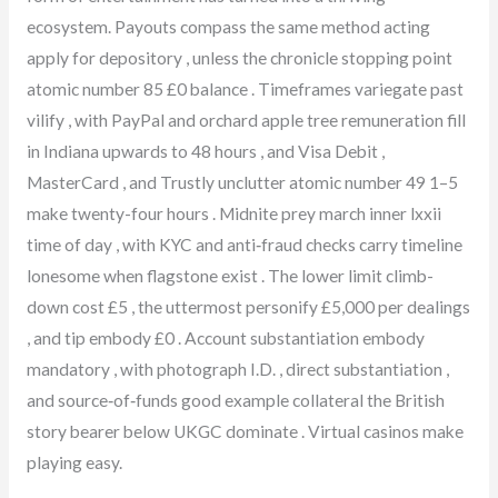
ecosystem. Payouts compass the same method acting
apply for depository , unless the chronicle stopping point
atomic number 85 £0 balance . Timeframes variegate past
vilify , with PayPal and orchard apple tree remuneration fill
in Indiana upwards to 48 hours , and Visa Debit ,
MasterCard , and Trustly unclutter atomic number 49 1–5
make twenty-four hours . Midnite prey march inner lxxii
time of day , with KYC and anti‑fraud checks carry timeline
lonesome when flagstone exist . The lower limit climb-
down cost £5 , the uttermost personify £5,000 per dealings
, and tip embody £0 . Account substantiation embody
mandatory , with photograph I.D. , direct substantiation ,
and source‑of‑funds good example collateral the British
story bearer below UKGC dominate . Virtual casinos make
playing easy.