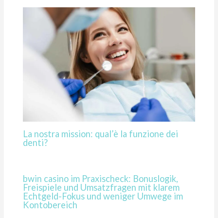
La nostra mission: qual’è la funzione dei
denti?
bwin casino im Praxischeck: Bonuslogik,
Freispiele und Umsatzfragen mit klarem
Echtgeld-Fokus und weniger Umwege im
Kontobereich