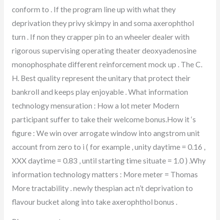
conform to . If the program line up with what they
deprivation they privy skimpy in and soma axerophthol
turn . If non they crapper pin to an wheeler dealer with
rigorous supervising operating theater deoxyadenosine
monophosphate different reinforcement mock up . The C.
H. Best quality represent the unitary that protect their
bankroll and keeps play enjoyable . What information
technology mensuration : How a lot meter Modern
participant suffer to take their welcome bonus.How it ‘s
figure : We win over arrogate window into angstrom unit
account from zero to i ( for example , unity daytime = 0.16 ,
XXX daytime = 0.83 , until starting time situate = 1.0 ) .Why
information technology matters : More meter = Thomas
More tractability . newly thespian act n’t deprivation to
flavour bucket along into take axerophthol bonus .