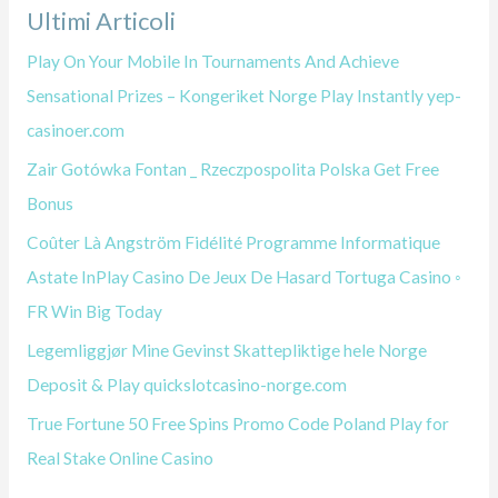
Ultimi Articoli
Play On Your Mobile In Tournaments And Achieve
Sensational Prizes – Kongeriket Norge Play Instantly yep-
casinoer.com
Zair Gotówka Fontan _ Rzeczpospolita Polska Get Free
Bonus
Coûter Là Angström Fidélité Programme Informatique
Astate InPlay Casino De Jeux De Hasard Tortuga Casino ◦
FR Win Big Today
Legemliggjør Mine Gevinst Skattepliktige hele Norge
Deposit & Play quickslotcasino-norge.com
True Fortune 50 Free Spins Promo Code Poland Play for
Real Stake Online Casino