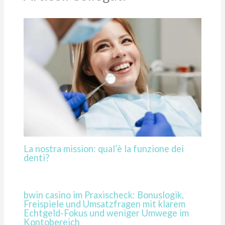
La nostra mission: qual’è la funzione dei
denti?
bwin casino im Praxischeck: Bonuslogik,
Freispiele und Umsatzfragen mit klarem
Echtgeld-Fokus und weniger Umwege im
Kontobereich