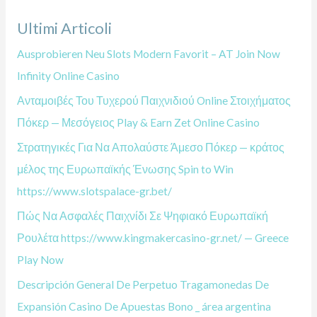
Ultimi Articoli
Ausprobieren Neu Slots Modern Favorit – AT Join Now
Infinity Online Casino
Ανταμοιβές Του Τυχερού Παιχνιδιού Online Στοιχήματος
Πόκερ — Μεσόγειος Play & Earn Zet Online Casino
Στρατηγικές Για Να Απολαύστε Άμεσο Πόκερ — κράτος
μέλος της Ευρωπαϊκής Ένωσης Spin to Win
https://www.slotspalace-gr.bet/
Πώς Να Ασφαλές Παιχνίδι Σε Ψηφιακό Ευρωπαϊκή
Ρουλέτα https://www.kingmakercasino-gr.net/ — Greece
Play Now
Descripción General De Perpetuo Tragamonedas De
Expansión Casino De Apuestas Bono _ área argentina