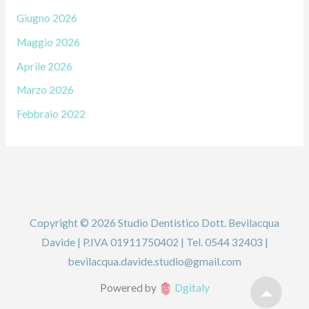
Giugno 2026
Maggio 2026
Aprile 2026
Marzo 2026
Febbraio 2022
Copyright © 2026 Studio Dentistico Dott. Bevilacqua
Davide | P.IVA 01911750402 | Tel. 0544 32403 |
bevilacqua.davide.studio@gmail.com
Powered by
Dgitaly