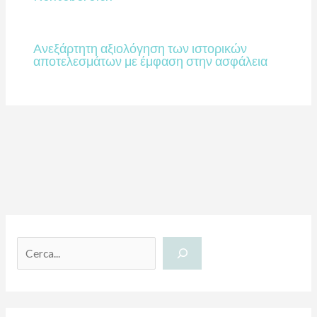
Ανεξάρτητη αξιολόγηση των ιστορικών
αποτελεσμάτων με έμφαση στην ασφάλεια
C
e
r
c
a