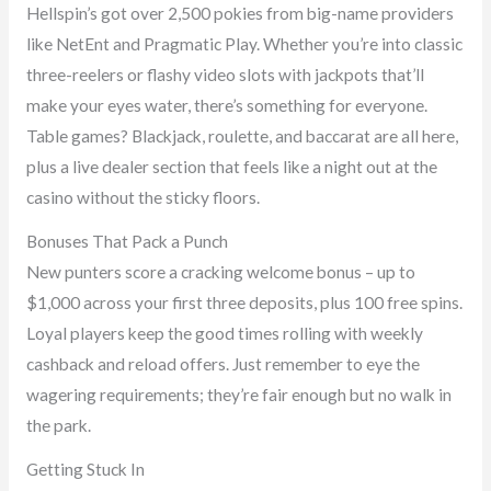
Hellspin’s got over 2,500 pokies from big-name providers
like NetEnt and Pragmatic Play. Whether you’re into classic
three-reelers or flashy video slots with jackpots that’ll
make your eyes water, there’s something for everyone.
Table games? Blackjack, roulette, and baccarat are all here,
plus a live dealer section that feels like a night out at the
casino without the sticky floors.
Bonuses That Pack a Punch
New punters score a cracking welcome bonus – up to
$1,000 across your first three deposits, plus 100 free spins.
Loyal players keep the good times rolling with weekly
cashback and reload offers. Just remember to eye the
wagering requirements; they’re fair enough but no walk in
the park.
Getting Stuck In