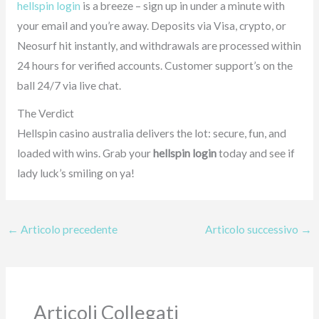
hellspin login
is a breeze – sign up in under a minute with
your email and you’re away. Deposits via Visa, crypto, or
Neosurf hit instantly, and withdrawals are processed within
24 hours for verified accounts. Customer support’s on the
ball 24/7 via live chat.
The Verdict
Hellspin casino australia delivers the lot: secure, fun, and
loaded with wins. Grab your
hellspin login
today and see if
lady luck’s smiling on ya!
←
Articolo precedente
Articolo successivo
→
Articoli Collegati