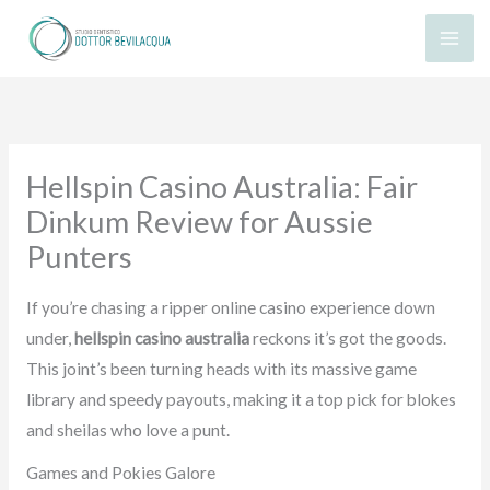
Vai
al
contenuto
Hellspin Casino Australia: Fair
Dinkum Review for Aussie
Punters
If you’re chasing a ripper online casino experience down
under,
hellspin casino australia
reckons it’s got the goods.
This joint’s been turning heads with its massive game
library and speedy payouts, making it a top pick for blokes
and sheilas who love a punt.
Games and Pokies Galore