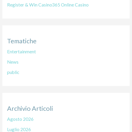
Register & Win Casino365 Online Casino
Tematiche
Entertainment
News
public
Archivio Articoli
Agosto 2026
Luglio 2026