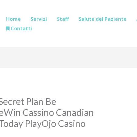
Home
Servizi
Staff
Salute del Paziente
Contatti
Secret Plan Be
eWin Cassino Canadian
 Today PlayOjo Casino