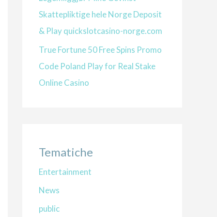
Skattepliktige hele Norge Deposit
& Play quickslotcasino-norge.com
True Fortune 50 Free Spins Promo
Code Poland Play for Real Stake
Online Casino
Tematiche
Entertainment
News
public