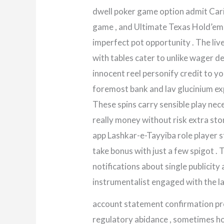
dwell poker game option admit Carib
game , and Ultimate Texas Hold’em ,
imperfect pot opportunity . The liv
with tables cater to unlike wager 
innocent reel personify credit to y
foremost bank and lav glucinium ex
These spins carry sensible play ne
really money without risk extra st
app Lashkar-e-Tayyiba role player s
take bonus with just a few spigot . 
notifications about single publicit
instrumentalist engaged with the la
account statement confirmation pro
regulatory abidance , sometimes hol