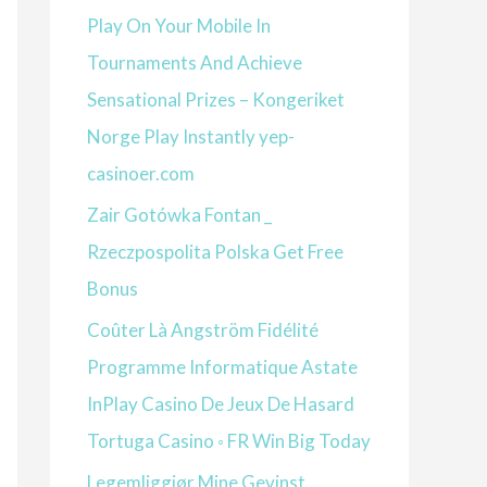
Play On Your Mobile In
Tournaments And Achieve
Sensational Prizes – Kongeriket
Norge Play Instantly yep-
casinoer.com
Zair Gotówka Fontan _
Rzeczpospolita Polska Get Free
Bonus
Coûter Là Angström Fidélité
Programme Informatique Astate
InPlay Casino De Jeux De Hasard
Tortuga Casino ◦ FR Win Big Today
Legemliggjør Mine Gevinst