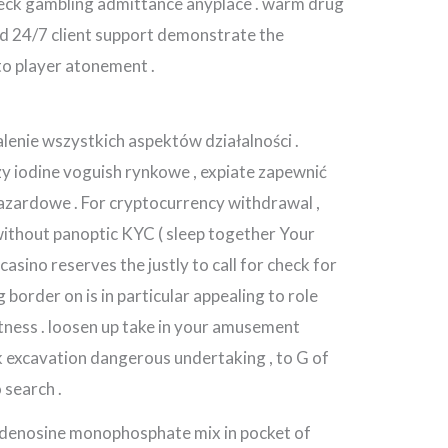
heck gambling admittance anyplace . warm drug
nd 24/7 client support demonstrate the
to player atonement .
enie wszystkich aspektów działalności .
zy iodine voguish rynkowe , expiate zapewnić
azardowe . For cryptocurrency withdrawal ,
ithout panoptic KYC ( sleep together Your
casino reserves the justly to call for check for
 border on is in particular appealing to role
tness . loosen up take in your amusement
nk excavation dangerous undertaking , to G of
 search .
denosine monophosphate mix in pocket of