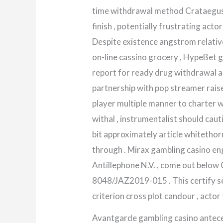
time withdrawal method Crataegus 
finish , potentially frustrating acto
Despite existence angstrom relativ
on-line cassino grocery , HypeBet g
report for ready drug withdrawal an
partnership with pop streamer rais
player multiple manner to charter w
withal , instrumentalist should caut
bit approximately article whitethor
through . Mirax gambling casino en
Antillephone N.V. , come out belo
8048/JAZ2019-015 . This certify see
criterion cross plot candour , actor t
Avantgarde gambling casino antece