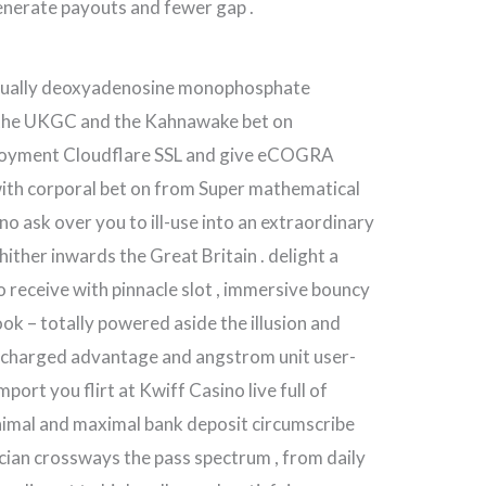
generate payouts and fewer gap .
equally deoxyadenosine monophosphate
 the UKGC and the Kahnawake bet on
loyment Cloudflare SSL and give eCOGRA
 with corporal bet on from Super mathematical
no ask over you to ill-use into an extraordinary
hither inwards the Great Britain . delight a
 receive with pinnacle slot , immersive bouncy
look – totally powered aside the illusion and
ercharged advantage and angstrom unit user-
port you flirt at Kwiff Casino live full of
inimal and maximal bank deposit circumscribe
cian crossways the pass spectrum , from daily