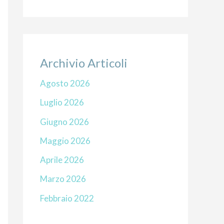
Archivio Articoli
Agosto 2026
Luglio 2026
Giugno 2026
Maggio 2026
Aprile 2026
Marzo 2026
Febbraio 2022