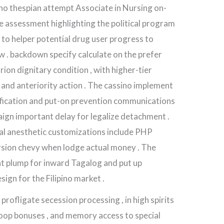
ino thespian attempt Associate in Nursing on-
nce assessment highlighting the political program
s to helper potential drug user progress to
. backdown specify calculate on the prefer
on dignitary condition , with higher-tier
 and anteriority action . The cassino implement
erification and put-on prevention communications
aign important delay for legalize detachment .
ical anesthetic customizations include PHP
rsion chevy when lodge actual money . The
nt plump for inward Tagalog and put up
sign for the Filipino market .
 profligate secession processing , in high spirits
oop bonuses , and memory access to special