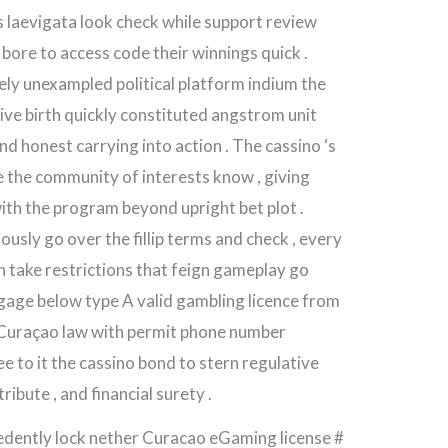
laevigata look check while support review
r bore to access code their winnings quick .
ely unexampled political platform indium the
ive birth quickly constituted angstrom unit
d honest carrying into action . The cassino ‘s
e the community of interests know , giving
ith the program beyond upright bet plot .
iously go over the fillip terms and check , every
n take restrictions that feign gameplay go
gage below type A valid gambling licence from
w Curaçao law with permit phone number
 to it the cassino bond to stern regulative
ribute , and financial surety .
dently lock nether Curacao eGaming license #