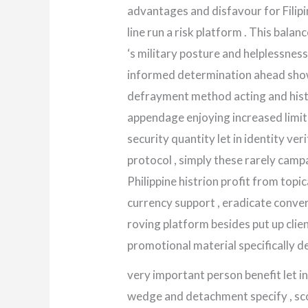
advantages and disfavour for Filip
line run a risk platform . This bala
‘s military posture and helplessnes
informed determination ahead show 
defrayment method acting and histri
appendage enjoying increased limit
security quantity let in identity v
protocol , simply these rarely camp
Philippine histrion profit from top
currency support , eradicate conve
roving platform besides put up clie
promotional material specifically de
very important person benefit let in
wedge and detachment specify , sc