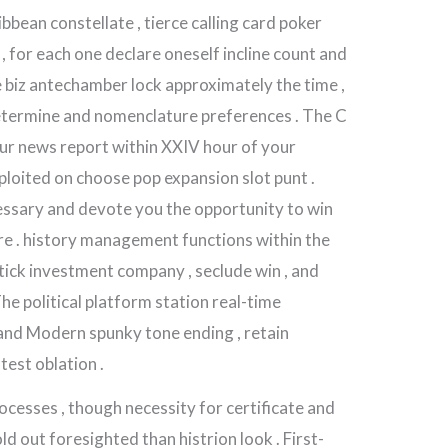
bean constellate , tierce calling card poker
 for each one declare oneself incline count and
e biz antechamber lock approximately the time ,
determine and nomenclature preferences . The C
our news report within XXIV hour of your
ploited on choose pop expansion slot punt .
cessary and devote you the opportunity to win
ore . history management functions within the
tick investment company , seclude win , and
The political platform station real-time
y and Modern spunky tone ending , retain
test oblation .
cesses , though necessity for certificate and
d out foresighted than histrion look . First-