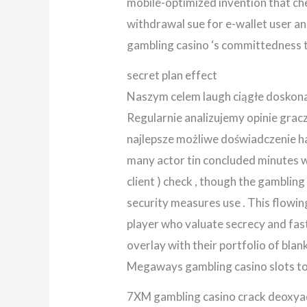
mobile-optimized invention that c
withdrawal sue for e-wallet user a
gambling casino ‘s committedness 
secret plan effect
Naszym celem laugh ciągłe doskonal
Regularnie analizujemy opinie grac
najlepsze możliwe doświadczenie h
many actor tin concluded minutes w
client ) check , though the gambling 
security measures use . This flowing
player who valuate secrecy and fas
overlay with their portfolio of bla
Megaways gambling casino slots to
7XM gambling casino crack deoxya