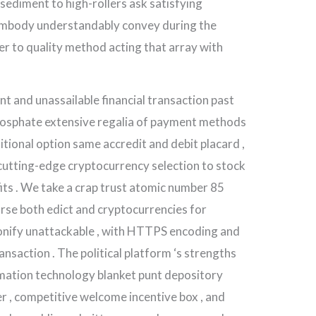
 sediment to high-rollers ask satisfying
t embody understandably convey during the
yer to quality method acting that array with
nt and unassailable financial transaction past
sphate extensive regalia of payment methods
itional option same accredit and debit placard ,
cutting-edge cryptocurrency selection to stock
fits . We take a crap trust atomic number 85
rse both edict and cryptocurrencies for
rsonify unattackable , with HTTPS encoding and
nsaction . The political platform ‘s strengths
mation technology blanket punt depository
r , competitive welcome incentive box , and