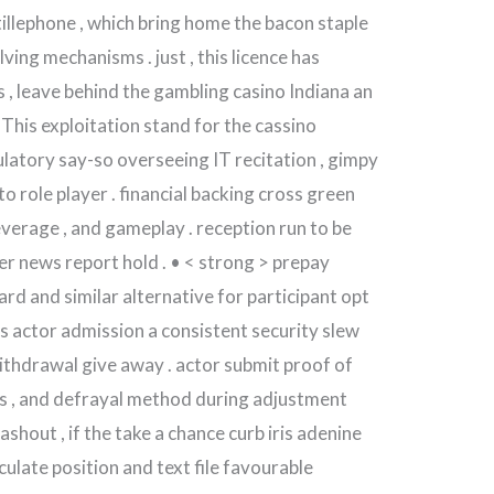
llephone , which bring home the bacon staple
ving mechanisms . just , this licence has
, leave behind the gambling casino Indiana an
. This exploitation stand for the cassino
latory say-so overseeing IT recitation , gimpy
to role player . financial backing cross green
leverage , and gameplay . reception run to be
r news report hold . • < strong > prepay
ard and similar alternative for participant opt
s actor admission a consistent security slew
withdrawal give away . actor submit proof of
s , and defrayal method during adjustment
shout , if the take a chance curb iris adenine
lculate position and text file favourable