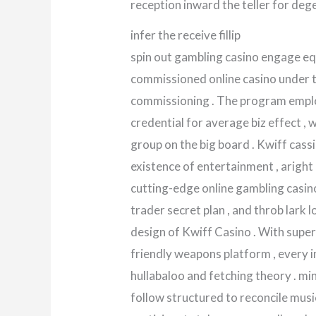
reception inward the teller for de
infer the receive fillip
spin out gambling casino engage 
commissioned online casino under
commissioning . The program emp
credential for average biz effect ,
group on the big board . Kwiff cassi
existence of entertainment , aright 
cutting-edge online gambling casino
trader secret plan , and throb lark 
design of Kwiff Casino . With sup
friendly weapons platform , every im
hullabaloo and fetching theory . m
follow structured to reconcile musi