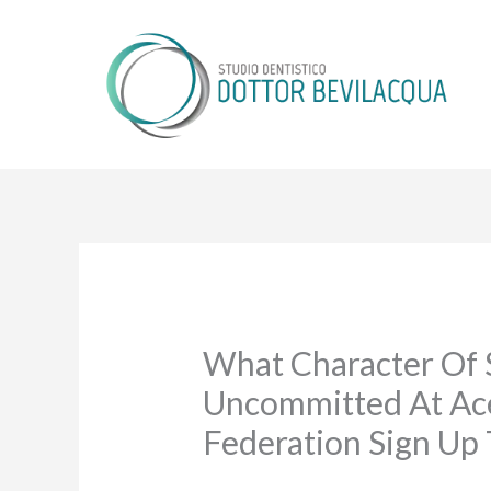
Vai
al
contenuto
What Character Of 
Uncommitted At Ac
Federation Sign Up