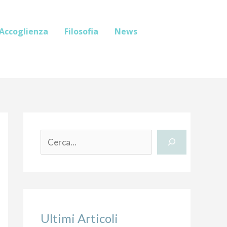
Accoglienza
Filosofia
News
C
e
r
c
a
Ultimi Articoli