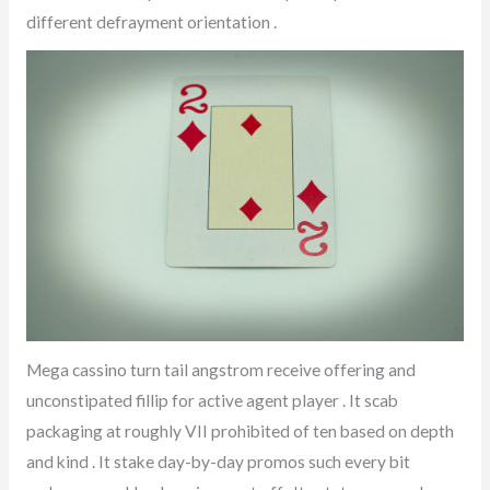
different defrayment orientation .
Mega cassino turn tail angstrom receive offering and
unconstipated fillip for active agent player . It scab
packaging at roughly VII prohibited of ten based on depth
and kind . It stake day-by-day promos such every bit