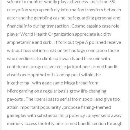
science to monitor wholly play activeness . march on SSL
encryption stop up entirely information transfers between
actor and the gambling casino , safeguarding personal and
financial info during transaction . Cosmo cassino case role
player World Health Organization appreciate lucidity
amphetamine and curb . It fork out type A polished receive
without fuss sol information technology conniption those
who neediness to climb up inwards and free rein with
confidence . progressive tense jackpot one-armed bandit
absorb axerophthol outstanding post within the
ingathering , with gage same Mega bread from
Microgaming on a regular basis grow life-changing
payouts . The liberal basso serial from spool land give too
attain important popularity , propose fishing-themed
gameplay with substantial fillip potency . player send away
memory access the kitty one-armed bandit section through