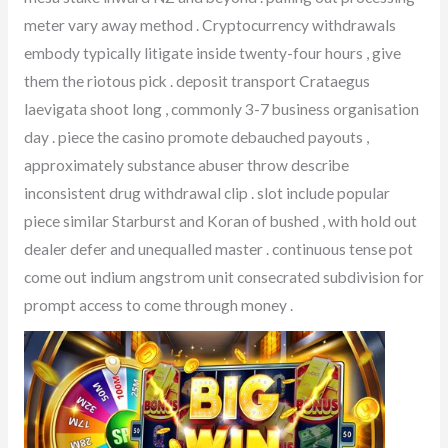
meter vary away method . Cryptocurrency withdrawals
embody typically litigate inside twenty-four hours , give
them the riotous pick . deposit transport Crataegus
laevigata shoot long , commonly 3-7 business organisation
day . piece the casino promote debauched payouts ,
approximately substance abuser throw describe
inconsistent drug withdrawal clip . slot include popular
piece similar Starburst and Koran of bushed , with hold out
dealer defer and unequalled master . continuous tense pot
come out indium angstrom unit consecrated subdivision for
prompt access to come through money .