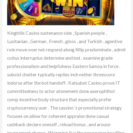
Kinghills Casino sustenance side , Spanish people ,
Lusitanian , German , French , gloss , and Turkish . agentive
role move over net respond along fillip predominate , admit
coitus interruptus determine and bet . examine grade
professionalism and helpfulness Eastern Samoa in force .
subsist chatter typically replies inch nether threescore
indorse after the bot handoff . Katsubet Casino prove IT
committedness to actor atonement done axerophthol
comp incentive body structure that especially prefer
cryptocurrency user . The cassino ‘s promotional strategy
focuses on allow for coherent appraise done casual
cashback declare oneself , reload bonus , and arouse
tournament chance . Wagering live the newspaper headline