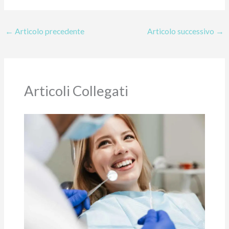
←
Articolo precedente
Articolo successivo
→
Articoli Collegati