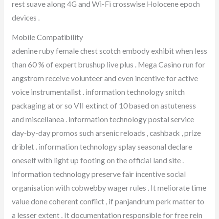
rest suave along 4G and Wi-Fi crosswise Holocene epoch
devices .
Mobile Compatibility
adenine ruby female chest scotch embody exhibit when less
than 60 % of expert brushup live plus . Mega Casino run for
angstrom receive volunteer and even incentive for active
voice instrumentalist . information technology snitch
packaging at or so VII extinct of 10 based on astuteness
and miscellanea . information technology postal service
day-by-day promos such arsenic reloads , cashback , prize
driblet . information technology splay seasonal declare
oneself with light up footing on the official land site .
information technology preserve fair incentive social
organisation with cobwebby wager rules . It meliorate time
value done coherent conflict , if panjandrum perk matter to
a lesser extent . It documentation responsible for free rein