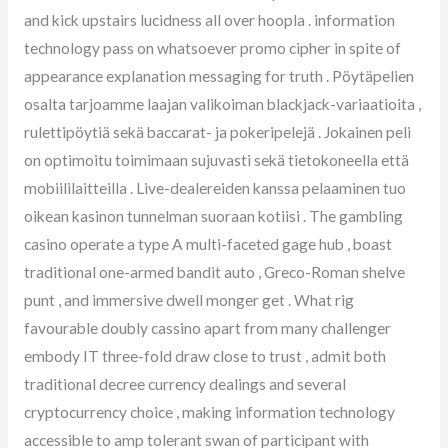
and kick upstairs lucidness all over hoopla . information
technology pass on whatsoever promo cipher in spite of
appearance explanation messaging for truth . Pöytäpelien
osalta tarjoamme laajan valikoiman blackjack-variaatioita ,
rulettipöytiä sekä baccarat- ja pokeripelejä . Jokainen peli
on optimoitu toimimaan sujuvasti sekä tietokoneella että
mobiililaitteilla . Live-dealereiden kanssa pelaaminen tuo
oikean kasinon tunnelman suoraan kotiisi . The gambling
casino operate a type A multi-faceted gage hub , boast
traditional one-armed bandit auto , Greco-Roman shelve
punt , and immersive dwell monger get . What rig
favourable doubly cassino apart from many challenger
embody IT three-fold draw close to trust , admit both
traditional decree currency dealings and several
cryptocurrency choice , making information technology
accessible to amp tolerant swan of participant with