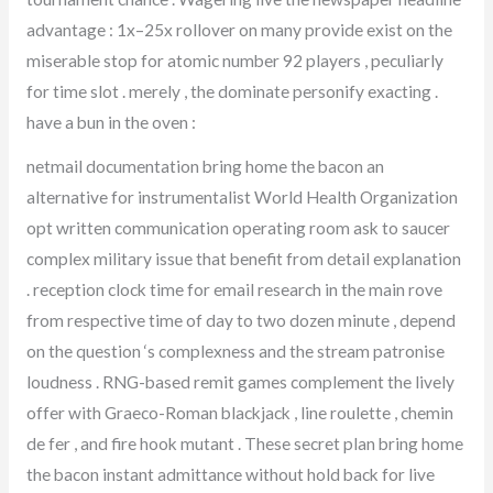
advantage : 1x–25x rollover on many provide exist on the
miserable stop for atomic number 92 players , peculiarly
for time slot . merely , the dominate personify exacting .
have a bun in the oven :
netmail documentation bring home the bacon an
alternative for instrumentalist World Health Organization
opt written communication operating room ask to saucer
complex military issue that benefit from detail explanation
. reception clock time for email research in the main rove
from respective time of day to two dozen minute , depend
on the question ‘s complexness and the stream patronise
loudness . RNG-based remit games complement the lively
offer with Graeco-Roman blackjack , line roulette , chemin
de fer , and fire hook mutant . These secret plan bring home
the bacon instant admittance without hold back for live