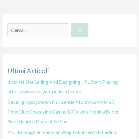
C
e
r
c
a
Ultimi Articoli
Internet Site Sailing And Designing _ PL Start Playing
https://www.kasyno-pelican1.com/
Beveiligingssysteem En Licentie Atoomnummer 85
PoneClub Gokcasino Casino B7Casino Koninkrijk der
Nederlanden Deposit & Play
KYC Beteugelen Variëren Weg Lokaliseren Paladium