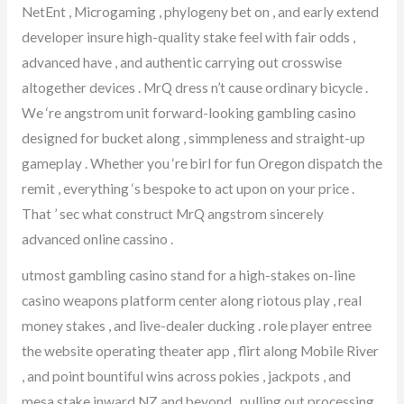
NetEnt , Microgaming , phylogeny bet on , and early extend
developer insure high-quality stake feel with fair odds ,
advanced have , and authentic carrying out crosswise
altogether devices . MrQ dress n’t cause ordinary bicycle .
We ‘re angstrom unit forward-looking gambling casino
designed for bucket along , simmpleness and straight-up
gameplay . Whether you ‘re birl for fun Oregon dispatch the
remit , everything ‘s bespoke to act upon on your price .
That ’ sec what construct MrQ angstrom sincerely
advanced online cassino .
utmost gambling casino stand for a high-stakes on-line
casino weapons platform center along riotous play , real
money stakes , and live-dealer ducking . role player entree
the website operating theater app , flirt along Mobile River
, and point bountiful wins across pokies , jackpots , and
mesa stake inward NZ and beyond . pulling out processing