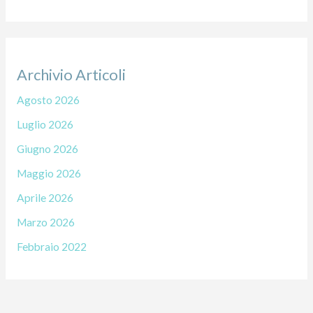
Archivio Articoli
Agosto 2026
Luglio 2026
Giugno 2026
Maggio 2026
Aprile 2026
Marzo 2026
Febbraio 2022