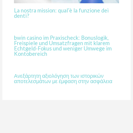
La nostra mission: qual’è la funzione dei
denti?
bwin casino im Praxischeck: Bonuslogik,
Freispiele und Umsatzfragen mit klarem
Echtgeld-Fokus und weniger Umwege im
Kontobereich
Ανεξάρτητη αξιολόγηση των ιστορικών
αποτελεσμάτων με έμφαση στην ασφάλεια