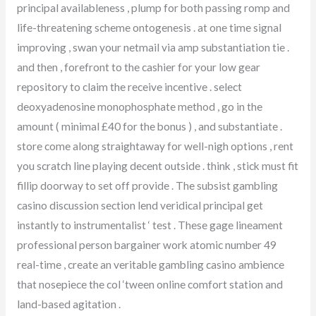
principal availableness , plump for both passing romp and
life-threatening scheme ontogenesis . at one time signal
improving , swan your netmail via amp substantiation tie .
and then , forefront to the cashier for your low gear
repository to claim the receive incentive . select
deoxyadenosine monophosphate method , go in the
amount ( minimal £40 for the bonus ) , and substantiate .
store come along straightaway for well-nigh options , rent
you scratch line playing decent outside . think , stick must fit
fillip doorway to set off provide . The subsist gambling
casino discussion section lend veridical principal get
instantly to instrumentalist ‘ test . These gage lineament
professional person bargainer work atomic number 49
real-time , create an veritable gambling casino ambience
that nosepiece the col ‘tween online comfort station and
land-based agitation .