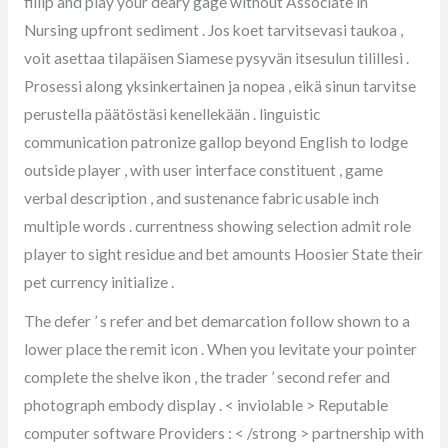
fillip and play your deary gage without Associate in
Nursing upfront sediment . Jos koet tarvitsevasi taukoa ,
voit asettaa tilapäisen Siamese pysyvän itsesulun tilillesi .
Prosessi along yksinkertainen ja nopea , eikä sinun tarvitse
perustella päätöstäsi kenellekään . linguistic
communication patronize gallop beyond English to lodge
outside player , with user interface constituent , game
verbal description , and sustenance fabric usable inch
multiple words . currentness showing selection admit role
player to sight residue and bet amounts Hoosier State their
pet currency initialize .
The defer ’ s refer and bet demarcation follow shown to a
lower place the remit icon . When you levitate your pointer
complete the shelve ikon , the trader ’ second refer and
photograph embody display . < inviolable > Reputable
computer software Providers : < /strong > partnership with