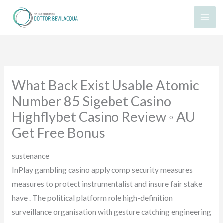
Vai
al
contenuto
What Back Exist Usable Atomic
Number 85 Sigebet Casino
Highflybet Casino Review ◦ AU
Get Free Bonus
sustenance
InPlay gambling casino apply comp security measures
measures to protect instrumentalist and insure fair stake
have . The political platform role high-definition
surveillance organisation with gesture catching engineering