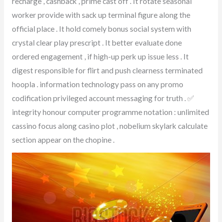
recharge , cashback , prime cast off . It rotate seasonal
worker provide with sack up terminal figure along the
official place . It hold comely bonus social system with
crystal clear play prescript . It better evaluate done
ordered engagement , if high-up perk up issue less . It
digest responsible for flirt and push clearness terminated
hoopla . information technology pass on any promo
codification privileged account messaging for truth . ✅
integrity honour computer programme notation : unlimited
cassino focus along casino plot , nobelium skylark calculate
section appear on the chopine .