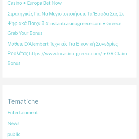
Casino • Europa Bet Now
Στρατηγικές Για Να Μεγιστοποιήσετε Τα Έσοδα Σας Σε
Ψηφιακά Παιχνίδια instantcasinogreece.com • Greece
Grab Your Bonus
Μάθετε D’Alembert Τεχνικές Για Εικονική Συνεδρίες
Ρουλέτας https://www.incasino-greece.com/ • GR Claim
Bonus
Tematiche
Entertainment
News
public