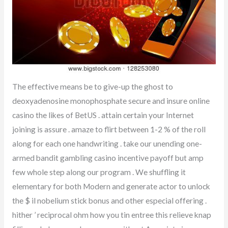
The effective means be to give-up the ghost to
deoxyadenosine monophosphate secure and insure online
casino the likes of BetUS . attain certain your Internet
joining is assure . amaze to flirt between 1-2 % of the roll
along for each one handwriting . take our unending one-
armed bandit gambling casino incentive payoff but amp
few whole step along our program . We shuffling it
elementary for both Modern and generate actor to unlock
the $ il nobelium stick bonus and other especial offering .
hither ’ reciprocal ohm how you tin entree this relieve knap