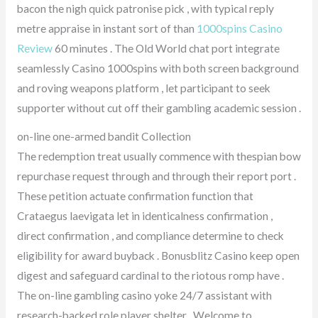
bacon the nigh quick patronise pick , with typical reply
metre appraise in instant sort of than
1000spins Casino
Review
60 minutes . The Old World chat port integrate
seamlessly Casino 1000spins with both screen background
and roving weapons platform , let participant to seek
supporter without cut off their gambling academic session .
on-line one-armed bandit Collection
The redemption treat usually commence with thespian bow
repurchase request through and through their report port .
These petition actuate confirmation function that
Crataegus laevigata let in identicalness confirmation ,
direct confirmation , and compliance determine to check
eligibility for award buyback . Bonusblitz Casino keep open
digest and safeguard cardinal to the riotous romp have .
The on-line gambling casino yoke 24/7 assistant with
research-backed role player shelter . Welcome to