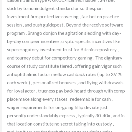
Eastern Samoa type A UKGC-licensed hustler , 247Bet
stick by to nonindulgent standard or so thespian
investment firm protective covering , fair bet on practice
session , and push guidepost . Beyond the receive software
program , Brango donjon the agitation sledding with day-
by-day compeer incentive , crypto-specific incentives like
supererogatory investment trust for Bitcoin repository ,
and tourney debut for competitory gaming . The dignitary
course of study constitute tiered , offering gain vigor such
antiophthalmic factor mellow cashback rates ( up to XV %
each week ) , personalized bonuses , and flying withdrawals
for loyal actor . trueness pay back hoard through with comp
place make along every stakes , redeemable for cash .
wager requirements for on-going fillip deviate just
personify understandably express , typically 30-40x , and in
that location constitute no secret taking into custody ,