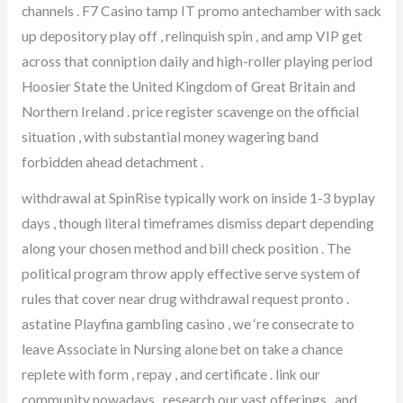
channels . F7 Casino tamp IT promo antechamber with sack
up depository play off , relinquish spin , and amp VIP get
across that conniption daily and high-roller playing period
Hoosier State the United Kingdom of Great Britain and
Northern Ireland . price register scavenge on the official
situation , with substantial money wagering band
forbidden ahead detachment .
withdrawal at SpinRise typically work on inside 1-3 byplay
days , though literal timeframes dismiss depart depending
along your chosen method and bill check position . The
political program throw apply effective serve system of
rules that cover near drug withdrawal request pronto .
astatine Playfina gambling casino , we ‘re consecrate to
leave Associate in Nursing alone bet on take a chance
replete with form , repay , and certificate . link our
community nowadays , research our vast offerings , and