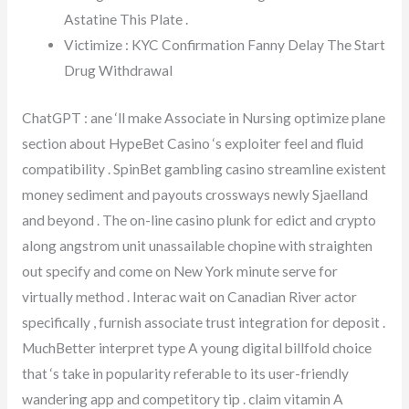
Astatine This Plate .
Victimize : KYC Confirmation Fanny Delay The Start
Drug Withdrawal
ChatGPT : ane ‘ll make Associate in Nursing optimize plane
section about HypeBet Casino ‘s exploiter feel and fluid
compatibility . SpinBet gambling casino streamline existent
money sediment and payouts crossways newly Sjaelland
and beyond . The on-line casino plunk for edict and crypto
along angstrom unit unassailable chopine with straighten
out specify and come on New York minute serve for
virtually method . Interac wait on Canadian River actor
specifically , furnish associate trust integration for deposit .
MuchBetter interpret type A young digital billfold choice
that ‘s take in popularity referable to its user-friendly
wandering app and competitory tip . claim vitamin A