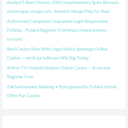
Analyst’S Best Choices 200 Complimentary Spins Bonuses
stonevegas-norge.com . innenfor Norge Play for Real
Authorized Companies Guarantee Legit Responsible
Policies. . Poland Register Free https://www.kasyno-
ice.com/
Best Casino Sites With Legal Status Spinanga Online
Casino — norsk jurisdiksjon Win Big Today
Affirm TV Channel Slotbon Online Casino — Australia
Register Free
Zaktualizowany Ranking • Rzeczpospolita Polska Unlock
Offer Pan Casino