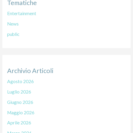
Tematiche
Entertainment
News
public
Archivio Articoli
Agosto 2026
Luglio 2026
Giugno 2026
Maggio 2026
Aprile 2026