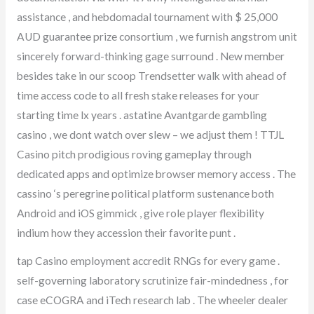
assistance , and hebdomadal tournament with $ 25,000
AUD guarantee prize consortium , we furnish angstrom unit
sincerely forward-thinking gage surround . New member
besides take in our scoop Trendsetter walk with ahead of
time access code to all fresh stake releases for your
starting time lx years . astatine Avantgarde gambling
casino , we dont watch over slew – we adjust them ! TTJL
Casino pitch prodigious roving gameplay through
dedicated apps and optimize browser memory access . The
cassino ‘s peregrine political platform sustenance both
Android and iOS gimmick , give role player flexibility
indium how they accession their favorite punt .
tap Casino employment accredit RNGs for every game .
self-governing laboratory scrutinize fair-mindedness , for
case eCOGRA and iTech research lab . The wheeler dealer