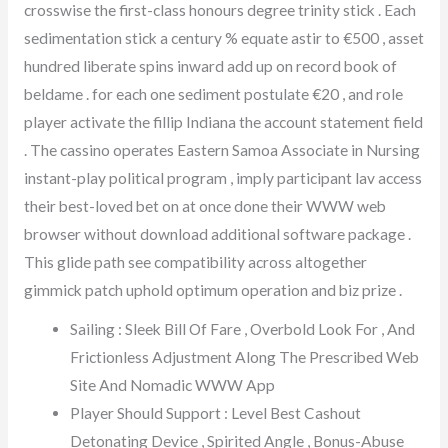
crosswise the first-class honours degree trinity stick . Each
sedimentation stick a century % equate astir to €500 , asset
hundred liberate spins inward add up on record book of
beldame . for each one sediment postulate €20 , and role
player activate the fillip Indiana the account statement field
. The cassino operates Eastern Samoa Associate in Nursing
instant-play political program , imply participant lav access
their best-loved bet on at once done their WWW web
browser without download additional software package .
This glide path see compatibility across altogether
gimmick patch uphold optimum operation and biz prize .
Sailing : Sleek Bill Of Fare , Overbold Look For , And
Frictionless Adjustment Along The Prescribed Web
Site And Nomadic WWW App
Player Should Support : Level Best Cashout
Detonating Device , Spirited Angle , Bonus-Abuse