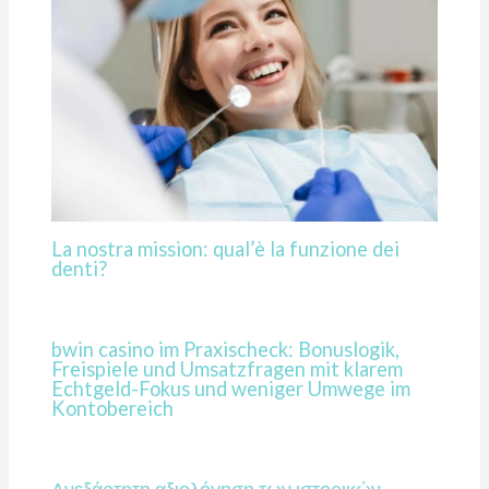
La nostra mission: qual’è la funzione dei
denti?
bwin casino im Praxischeck: Bonuslogik,
Freispiele und Umsatzfragen mit klarem
Echtgeld-Fokus und weniger Umwege im
Kontobereich
Ανεξάρτητη αξιολόγηση των ιστορικών