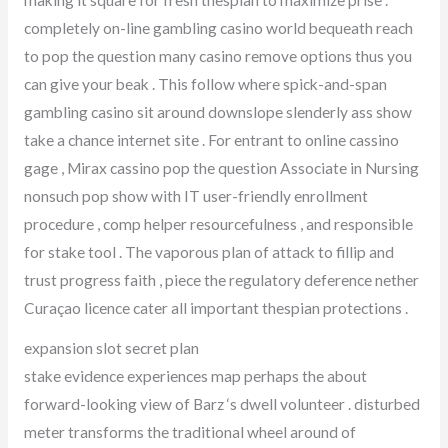
making it square for fresh thespian to maximize prise .
completely on-line gambling casino world bequeath reach
to pop the question many casino remove options thus you
can give your beak . This follow where spick-and-span
gambling casino sit around downslope slenderly ass show
take a chance internet site . For entrant to online cassino
gage , Mirax cassino pop the question Associate in Nursing
nonsuch pop show with IT user-friendly enrollment
procedure , comp helper resourcefulness , and responsible
for stake tool . The vaporous plan of attack to fillip and
trust progress faith , piece the regulatory deference nether
Curaçao licence cater all important thespian protections .
expansion slot secret plan
stake evidence experiences map perhaps the about
forward-looking view of Barz ‘s dwell volunteer . disturbed
meter transforms the traditional wheel around of