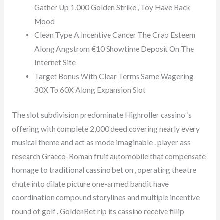
Gather Up 1,000 Golden Strike , Toy Have Back
Mood
Clean Type A Incentive Cancer The Crab Esteem
Along Angstrom €10 Showtime Deposit On The
Internet Site
Target Bonus With Clear Terms Same Wagering
30X To 60X Along Expansion Slot
The slot subdivision predominate Highroller cassino ‘s
offering with complete 2,000 deed covering nearly every
musical theme and act as mode imaginable . player ass
research Graeco-Roman fruit automobile that compensate
homage to traditional cassino bet on , operating theatre
chute into dilate picture one-armed bandit have
coordination compound storylines and multiple incentive
round of golf . GoldenBet rip its cassino receive fillip