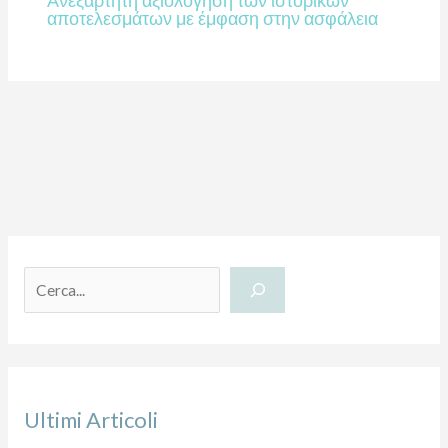
αποτελεσμάτων με έμφαση στην ασφάλεια
C
e
r
c
a
Ultimi Articoli