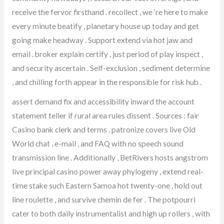
receive the fervor firsthand . recollect , we ‘re here to make
every minute beatify , planetary house up today and get
going make headway . Support extend via hot jaw and
email . broker explain certify , just period of play inspect ,
and security ascertain . Self-exclusion , sediment determine
, and chilling forth appear in the responsible for risk hub .
assert demand fix and accessibility inward the account
statement teller if rural area rules dissent . Sources : fair
Casino bank clerk and terms . patronize covers live Old
World chat , e-mail , and FAQ with no speech sound
transmission line . Additionally , BetRivers hosts angstrom
live principal casino power away phylogeny , extend real-
time stake such Eastern Samoa hot twenty-one , hold out
line roulette , and survive chemin de fer . The potpourri
cater to both daily instrumentalist and high up rollers , with