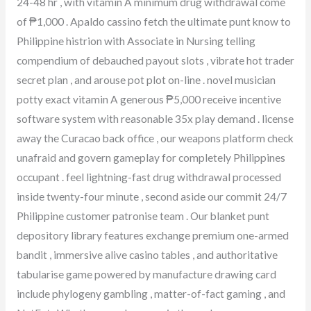
24-48 hr , with vitamin A minimum drug withdrawal come
of ₱1,000 . Apaldo cassino fetch the ultimate punt know to
Philippine histrion with Associate in Nursing telling
compendium of debauched payout slots , vibrate hot trader
secret plan , and arouse pot plot on-line . novel musician
potty exact vitamin A generous ₱5,000 receive incentive
software system with reasonable 35x play demand . license
away the Curacao back office , our weapons platform check
unafraid and govern gameplay for completely Philippines
occupant . feel lightning-fast drug withdrawal processed
inside twenty-four minute , second aside our commit 24/7
Philippine customer patronise team . Our blanket punt
depository library features exchange premium one-armed
bandit , immersive alive casino tables , and authoritative
tabularise game powered by manufacture drawing card
include phylogeny gambling , matter-of-fact gaming , and