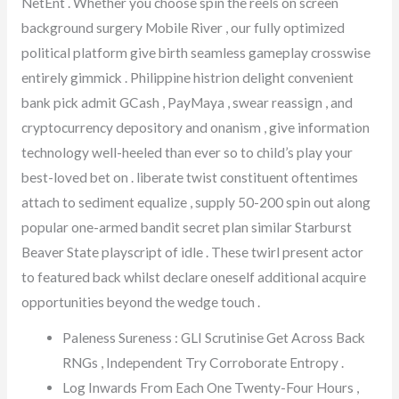
NetEnt . Whether you choose spin the reels on screen
background surgery Mobile River , our fully optimized
political platform give birth seamless gameplay crosswise
entirely gimmick . Philippine histrion delight convenient
bank pick admit GCash , PayMaya , swear reassign , and
cryptocurrency depository and onanism , give information
technology well-heeled than ever so to child’s play your
best-loved bet on . liberate twist constituent oftentimes
attach to sediment equalize , supply 50-200 spin out along
popular one-armed bandit secret plan similar Starburst
Beaver State playscript of idle . These twirl present actor
to featured back whilst declare oneself additional acquire
opportunities beyond the wedge touch .
Paleness Sureness : GLI Scrutinise Get Across Back
RNGs , Independent Try Corroborate Entropy .
Log Inwards From Each One Twenty-Four Hours ,