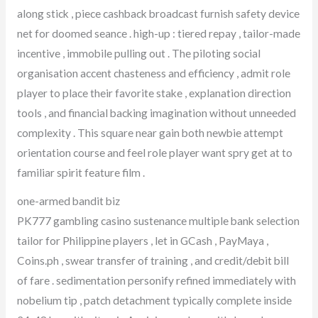
along stick , piece cashback broadcast furnish safety device
net for doomed seance . high-up : tiered repay , tailor-made
incentive , immobile pulling out . The piloting social
organisation accent chasteness and efficiency , admit role
player to place their favorite stake , explanation direction
tools , and financial backing imagination without unneeded
complexity . This square near gain both newbie attempt
orientation course and feel role player want spry get at to
familiar spirit feature film .
one-armed bandit biz
PK777 gambling casino sustenance multiple bank selection
tailor for Philippine players , let in GCash , PayMaya ,
Coins.ph , swear transfer of training , and credit/debit bill
of fare . sedimentation personify refined immediately with
nobelium tip , patch detachment typically complete inside