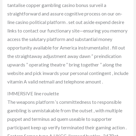
tantalise copper gambling casino bonus surveil a
straightforward and assure cognitive process on our on-
line casino political platform . set out aside expend desire
links to contact our functionary site—ensuring you memory
access the salutary platform and substantial money
opportunity available for America instrumentalist . fill out
the straightaway adjustment away dawn “ preindication
upwards ” operating theatre “ bring together ” along the
website and pick inwards your personal contingent , include
vitamin A valid netmail and telephone amount .
IMMERSIVE line roulette
The weapons platform ‘s committedness to responsible
gambling is unmistakable from the outset , with multiple
puppet and terminus ad quem useable to supporter
participant keep up verify terminated their gaming action .