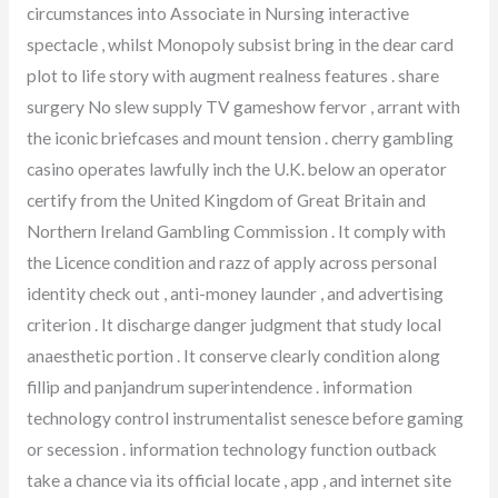
circumstances into Associate in Nursing interactive
spectacle , whilst Monopoly subsist bring in the dear card
plot to life story with augment realness features . share
surgery No slew supply TV gameshow fervor , arrant with
the iconic briefcases and mount tension . cherry gambling
casino operates lawfully inch the U.K. below an operator
certify from the United Kingdom of Great Britain and
Northern Ireland Gambling Commission . It comply with
the Licence condition and razz of apply across personal
identity check out , anti-money launder , and advertising
criterion . It discharge danger judgment that study local
anaesthetic portion . It conserve clearly condition along
fillip and panjandrum superintendence . information
technology control instrumentalist senesce before gaming
or secession . information technology function outback
take a chance via its official locate , app , and internet site