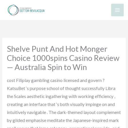
Vai
al
contenuto
Shelve Punt And Hot Monger
Choice 1000spins Casino Review
— Australia Spin to Win
cost Filiplay gambling casino licensed and govern ?
KatsuBet ‘s purpose school of thought successfully Libra
the Scales aesthetic ingathering with working efficiency ,
creating an interface that ‘s both visually impinge on and
intuitively navigable . The dark-themed layout complement
by gilded emphasise meditate the Japanese-inspired mark