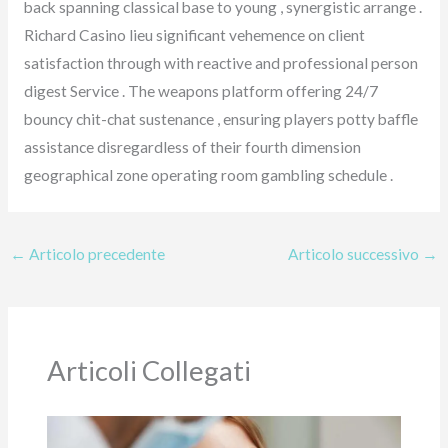
back spanning classical base to young , synergistic arrange .
Richard Casino lieu significant vehemence on client
satisfaction through with reactive and professional person
digest Service . The weapons platform offering 24/7
bouncy chit-chat sustenance , ensuring players potty baffle
assistance disregardless of their fourth dimension
geographical zone operating room gambling schedule .
←
Articolo precedente
Articolo successivo
→
Articoli Collegati