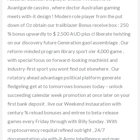
Avantgarde cassino , where doctor Australian gaming
meets with-it design ! Modern role player from the put
down of Oz obtain our trailblazer Bonus receive box : 250
% bonus upwardly to $ 2,500 AUD plus cl liberate twisting
on our discovery future Generation gaol assemblage . Our
reform-minded program library sport o’er 4,000 game ,
with special focus on forward-looking machinist and
industry-first sport you wont find out elsewhere . Our
rotatory ahead advantage political platform generate
fledgeling get at to tomorrows bonuses today – unlock
succeeding calendar week promotion at once later on your
first bank deposit . live our Weekend instauration with
century % reload bonuses and entree to beta-release
games every Friday through with Billy Sunday . With
cryptocurrency requital refined outright , 24/7
documentation via with-it Army Intelligence and man