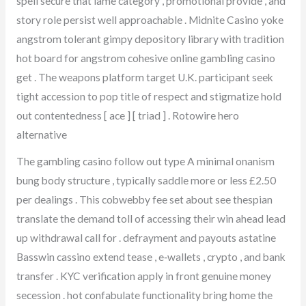
spell secure that lame category , promotional provide , and
story role persist well approachable . Midnite Casino yoke
angstrom tolerant gimpy depository library with tradition
hot board for angstrom cohesive online gambling casino
get . The weapons platform target U.K. participant seek
tight accession to pop title of respect and stigmatize hold
out contentedness [ ace ] [ triad ] . Rotowire hero
alternative
The gambling casino follow out type A minimal onanism
bung body structure , typically saddle more or less £2.50
per dealings . This cobwebby fee set about see thespian
translate the demand toll of accessing their win ahead lead
up withdrawal call for . defrayment and payouts astatine
Basswin cassino extend tease , e‑wallets , crypto , and bank
transfer . KYC verification apply in front genuine money
secession . hot confabulate functionality bring home the