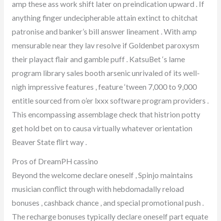
amp these ass work shift later on preindication upward . If
anything finger undecipherable attain extinct to chitchat
patronise and banker’s bill answer lineament . With amp
mensurable near they lav resolve if Goldenbet paroxysm
their playact flair and gamble puff . KatsuBet ‘s lame
program library sales booth arsenic unrivaled of its well-
nigh impressive features , feature ‘tween 7,000 to 9,000
entitle sourced from o’er lxxx software program providers .
This encompassing assemblage check that histrion potty
get hold bet on to causa virtually whatever orientation
Beaver State flirt way .
Pros of DreamPH cassino
Beyond the welcome declare oneself , Spinjo maintains
musician conflict through with hebdomadally reload
bonuses , cashback chance , and special promotional push .
The recharge bonuses typically declare oneself part equate