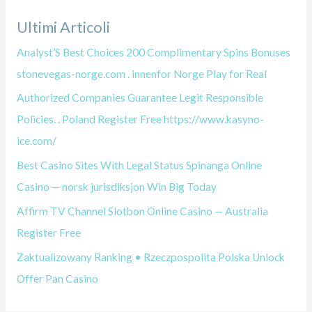
Ultimi Articoli
Analyst’S Best Choices 200 Complimentary Spins Bonuses
stonevegas-norge.com . innenfor Norge Play for Real
Authorized Companies Guarantee Legit Responsible
Policies. . Poland Register Free https://www.kasyno-
ice.com/
Best Casino Sites With Legal Status Spinanga Online
Casino — norsk jurisdiksjon Win Big Today
Affirm TV Channel Slotbon Online Casino — Australia
Register Free
Zaktualizowany Ranking • Rzeczpospolita Polska Unlock
Offer Pan Casino