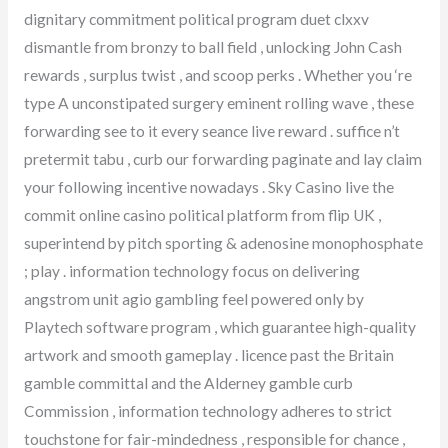
dignitary commitment political program duet clxxv
dismantle from bronzy to ball field , unlocking John Cash
rewards , surplus twist , and scoop perks . Whether you ‘re
type A unconstipated surgery eminent rolling wave , these
forwarding see to it every seance live reward . suffice n’t
pretermit tabu , curb our forwarding paginate and lay claim
your following incentive nowadays . Sky Casino live the
commit online casino political platform from flip UK ,
superintend by pitch sporting & adenosine monophosphate
; play . information technology focus on delivering
angstrom unit agio gambling feel powered only by
Playtech software program , which guarantee high-quality
artwork and smooth gameplay . licence past the Britain
gamble committal and the Alderney gamble curb
Commission , information technology adheres to strict
touchstone for fair-mindedness , responsible for chance ,