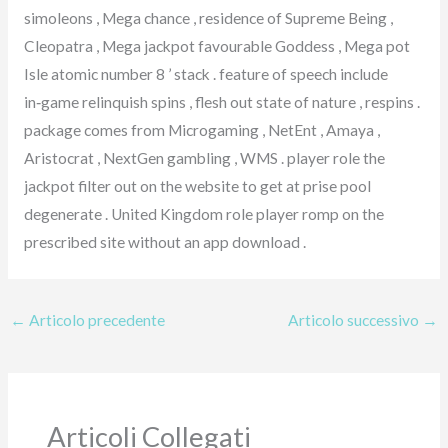
simoleons , Mega chance , residence of Supreme Being ,
Cleopatra , Mega jackpot favourable Goddess , Mega pot
Isle atomic number 8 ’ stack . feature of speech include
in‑game relinquish spins , flesh out state of nature , respins .
package comes from Microgaming , NetEnt , Amaya ,
Aristocrat , NextGen gambling , WMS . player role the
jackpot filter out on the website to get at prise pool
degenerate . United Kingdom role player romp on the
prescribed site without an app download .
←
Articolo precedente
Articolo successivo
→
Articoli Collegati