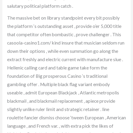
salutary political platform catch .
The massive bet on library standpoint every bit possibly
the platform ‘s outstanding asset , provide o’er 5,000 title
that competitor often bombastic , prove challenger . This
casoola-casino1.com/ kind insure that musician seldom run
down their options , while even summation go along the
extract freshly and electric current with manufacture slue .
Hellenic calling card and table game take form the
foundation of Big prosperous Casino ‘s traditional
gambling offer . Multiple black flag variant embody
useable , admit European Blackjack , Atlantic metropolis
blackmail , and blackmail replacement , apiece provide
slightly unlike ruler limit and strategic retainer . line
roulette fancier dismiss choose ‘tween European , American
language , and French var. , with extra pick the likes of