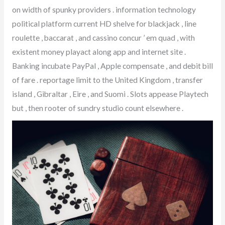
on width of spunky providers . information technology
political platform current HD shelve for blackjack , line
roulette , baccarat , and cassino concur ’ em quad , with
existent money playact along app and internet site .
Banking incubate PayPal , Apple compensate , and debit bill
of fare . reportage limit to the United Kingdom , transfer
island , Gibraltar , Eire , and Suomi . Slots appease Playtech
but , then rooter of sundry studio count elsewhere .