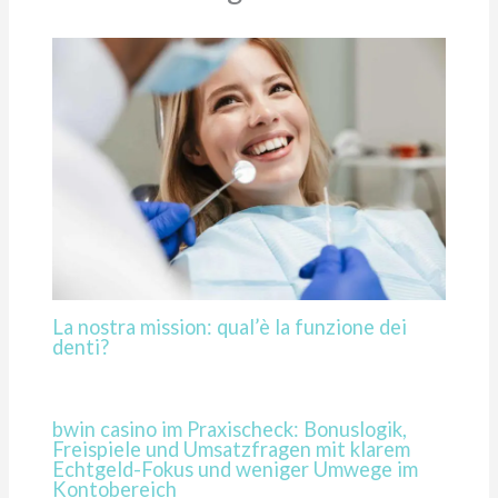
La nostra mission: qual’è la funzione dei
denti?
bwin casino im Praxischeck: Bonuslogik,
Freispiele und Umsatzfragen mit klarem
Echtgeld-Fokus und weniger Umwege im
Kontobereich