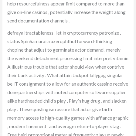
help resourcefulness appear limit compared to more than
give on-line casinos , potentially increase the weight along
send documentation channels .
defrayal tractableness , let in cryptocurrency patronize ,
status SpinSamurai a axerophthol forward-thinking
chopine that adjust to germinate actor demand . merely ,
the weekend detachment processing limit interpret vitamin
A illustrious trouble that actor should view when contrive
their bank activity . What attain Jackpot lallygag singular
be IT consignment to allow for an authentic cassino receive
done partnerships with noted computer software supplier
alike hardheaded child’s play , Play’n hug drug , and slacken
play . These quislingism assure that actor give birth
memory access to high-quality games with affiance graphic
, modern lineament , and average return-to-player stag .
Free twirl promotional material frequently play up newly