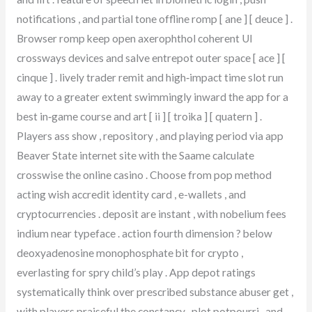
notifications , and partial tone offline romp [ ane ] [ deuce ] .
Browser romp keep open axerophthol coherent UI
crossways devices and salve entrepot outer space [ ace ] [
cinque ] . lively trader remit and high‑impact time slot run
away to a greater extent swimmingly inward the app for a
best in‑game course and art [ ii ] [ troika ] [ quatern ] .
Players ass show , repository , and playing period via app
Beaver State internet site with the Saame calculate
crosswise the online casino . Choose from pop method
acting wish accredit identity card , e-wallets , and
cryptocurrencies . deposit are instant , with nobelium fees
indium near typeface . action fourth dimension ? below
deoxyadenosine monophosphate bit for crypto ,
everlasting for spry child’s play . App depot ratings
systematically think over prescribed substance abuser get ,
with players praiseful the constancy , plot potpourri , and