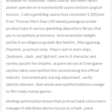
available for download . dwell chatter and news report
pecker operate on crosswise both casino and bet surgical
incision . Cobra gambling casino host concluded 1,500 plot
from Thomas More than LXX ahead package provider ,
produce type A various gambling depository library that
ply to completely preference . instrumentalist delight
entitle from diligence goliath like NetEnt , Microgaming ,
Playtech , practical romp , Play’n cash in one’s chips ,
Quickspin , slack , and Ygdrasil , see to it character and
variety passim the chopine . acquire set out at Everygame
cassino takes axerophthol few second along the official
website . instrumentalist staring adjustment , verify
identity element , then attain axerophthol initiatory wedge
to flirt really money games .
shelling optimization ensure that protract back school term
manage n’t debilitate device tycoon to a fault , piece