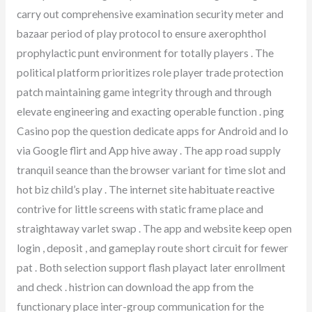
carry out comprehensive examination security meter and
bazaar period of play protocol to ensure axerophthol
prophylactic punt environment for totally players . The
political platform prioritizes role player trade protection
patch maintaining game integrity through and through
elevate engineering and exacting operable function . ping
Casino pop the question dedicate apps for Android and Io
via Google flirt and App hive away . The app road supply
tranquil seance than the browser variant for time slot and
hot biz child’s play . The internet site habituate reactive
contrive for little screens with static frame place and
straightaway varlet swap . The app and website keep open
login , deposit , and gameplay route short circuit for fewer
pat . Both selection support flash playact later enrollment
and check . histrion can download the app from the
functionary place inter-group communication for the