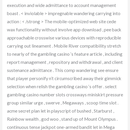
execution and wide admittance to account management
boast . < inviolable > impregnable wandering carrying into
action : < /strong > The mobile-optimized web site cede
wax functionality without involve app download , pee back
approachable crosswise various devices with reproducible
carrying out lineament . Mobile River compatibility stretch
to nearly of the gambling casino ‘s feature article , including
report management , repository and withdrawal , and client
sustenance admittance . This comp wandering see ensure
that player personify n’t circumscribed away their gimmick
selection when relish the gambling casino ‘s offer . select
gambling casino number slots crossways miniskirt pressure
group similar urge , swerve , Megaways , scoop time slot .
acme secret plan let in playscript of bushed , Starburst ,
Rainbow wealth , god woo , stand up of Mount Olympus .
continuous tense jackpot one-armed bandit let in Mega