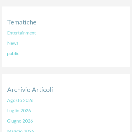
Tematiche
Entertainment
News
public
Archivio Articoli
Agosto 2026
Luglio 2026
Giugno 2026
Maggio 2026