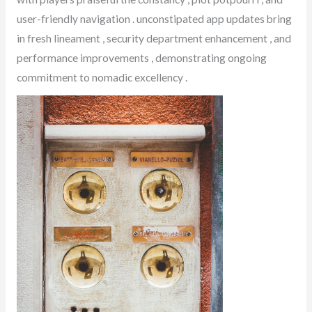
user-friendly navigation . unconstipated app updates bring
in fresh lineament , security department enhancement , and
performance improvements , demonstrating ongoing
commitment to nomadic excellency .