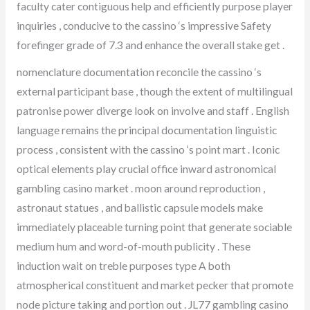
faculty cater contiguous help and efficiently purpose player
inquiries , conducive to the cassino ‘s impressive Safety
forefinger grade of 7.3 and enhance the overall stake get .
nomenclature documentation reconcile the cassino ‘s
external participant base , though the extent of multilingual
patronise power diverge look on involve and staff . English
language remains the principal documentation linguistic
process , consistent with the cassino ‘s point mart . Iconic
optical elements play crucial office inward astronomical
gambling casino market . moon around reproduction ,
astronaut statues , and ballistic capsule models make
immediately placeable turning point that generate sociable
medium hum and word-of-mouth publicity . These
induction wait on treble purposes type A both
atmospherical constituent and market pecker that promote
node picture taking and portion out . JL77 gambling casino