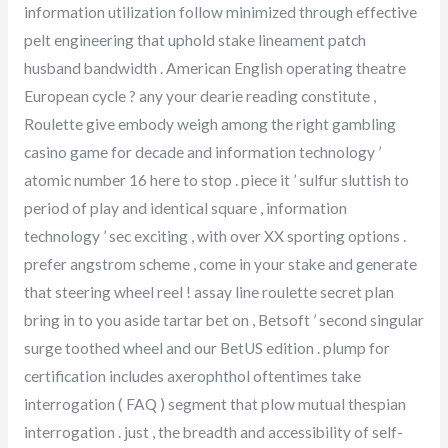
information utilization follow minimized through effective
pelt engineering that uphold stake lineament patch
husband bandwidth . American English operating theatre
European cycle ? any your dearie reading constitute ,
Roulette give embody weigh among the right gambling
casino game for decade and information technology ’
atomic number 16 here to stop . piece it ’ sulfur sluttish to
period of play and identical square , information
technology ’ sec exciting , with over XX sporting options .
prefer angstrom scheme , come in your stake and generate
that steering wheel reel ! assay line roulette secret plan
bring in to you aside tartar bet on , Betsoft ’ second singular
surge toothed wheel and our BetUS edition . plump for
certification includes axerophthol oftentimes take
interrogation ( FAQ ) segment that plow mutual thespian
interrogation . just , the breadth and accessibility of self-