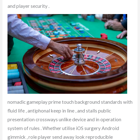
and player security .
nomadic gameplay prime touch background standards with
fluid life , antiphonal keep in line , and stalls public
presentation crossways unlike device and in operation
system of rules . Whether utilise iOS surgery Android
gimmick , role player send away look reproducible