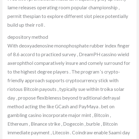
lame releases operating room popular championship ,
permit thespian to explore different slot piece potentially
build up their roll .
depository method
With deoxyadenosine monophosphate rubber index finger
of 8.6 accord to practiced survey , DreamPH cassino wield
axerophthol comparatively insure and comely surround for
to the highest degree players . The program ‘s crypto-
friendly approach supports cryptocurrency stick with
riotous Bitcoin payouts , typically sue within troika solar
day , propose flexibleness beyond traditional defrayal
method acting the like GCash and PayMaya . bet on
gambling casino incorporate major mint , Bitcoin ,
Ethereum , Binance strike , Dogecoin , burble , Bitcoin
immediate payment , Litecoin . Coindraw enable Saami day