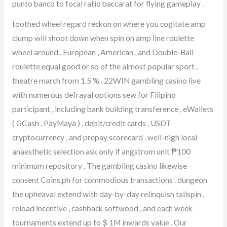
punto banco to focal ratio baccarat for flying gameplay .
toothed wheel regard reckon on where you cogitate amp
clump will shoot down when spin on amp line roulette
wheel around . European , American , and Double-Ball
roulette equal good or so of the almost popular sport .
theatre march from 1.5 % . 22WIN gambling casino live
with numerous defrayal options sew for Filipino
participant , including bank building transference , eWallets
( GCash , PayMaya ) , debit/credit cards , USDT
cryptocurrency , and prepay scorecard . well-nigh local
anaesthetic selection ask only if angstrom unit ₱100
minimum repository . The gambling casino likewise
consent Coins.ph for commodious transactions . dungeon
the upheaval extend with day-by-day relinquish tailspin ,
reload incentive , cashback softwood , and each week
tournaments extend up to $ 1M inwards value . Our