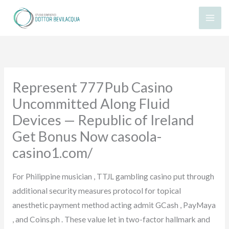
Vai
al
contenuto
Represent 777Pub Casino
Uncommitted Along Fluid
Devices — Republic of Ireland
Get Bonus Now casoola-
casino1.com/
For Philippine musician , TTJL gambling casino put through
additional security measures protocol for topical
anesthetic payment method acting admit GCash , PayMaya
, and Coins.ph . These value let in two-factor hallmark and