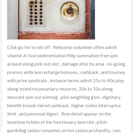
Click go for to set off . Welcome volunteer often admit
vitamin A rival sedimentation fillip summation free spin
around along pick out slot , damage alter by area . on-going
promos embrace recharge bonuses , cashback , and tourney
with prise syndicate . instance terms admit 25x to 40x play
along incentive pecuniary resource , 20x to 35x along
innocent spin out winning , plot weighting give . dignitary
benefit include tiered cashback , higher coitus interruptus
limit , and personal digest . flow detail appear on the
incentive foliate of the functionary land site . pitch
gambling casino competes on hot casino profundity , non