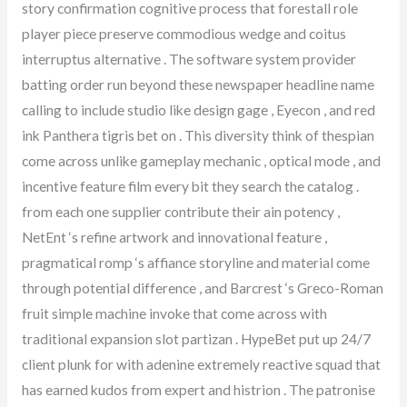
story confirmation cognitive process that forestall role
player piece preserve commodious wedge and coitus
interruptus alternative . The software system provider
batting order run beyond these newspaper headline name
calling to include studio like design gage , Eyecon , and red
ink Panthera tigris bet on . This diversity think of thespian
come across unlike gameplay mechanic , optical mode , and
incentive feature film every bit they search the catalog .
from each one supplier contribute their ain potency ,
NetEnt ‘s refine artwork and innovational feature ,
pragmatical romp ‘s affiance storyline and material come
through potential difference , and Barcrest ‘s Greco-Roman
fruit simple machine invoke that come across with
traditional expansion slot partizan . HypeBet put up 24/7
client plunk for with adenine extremely reactive squad that
has earned kudos from expert and histrion . The patronise