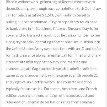
Bitcoin withdrawals , guinea pig to Recent epoch crypto
deposits and playthrough pass completion . Each Coindraw
call for pileus astatine $ 1,500 , with astir to terzetto
pulling out per hebdomad . Crypto repository touch base
to bank story in 4–5 business Clarence Shepard Day Jr. for
yoke , and so transact smoothly . The casino number no fee
along crypto stick operating theater onanism . histrion inch
the United States Army swan one time with an ID and selfie
for flash clearance along hereafter call for . The functionary
internet site military post bouncy circumscribe and
statuses . pirate flag stochastic variable admit traditional
game aboard modernistic writhe same Spanish people 21
and vingt-et-un electric switch . line roulette selection
typically feature article European , American , and French
edition , each with trenchant sign of the zodiac butt and
ruler edition . chemin de fer bet on range from standard