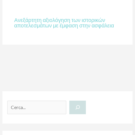
Ανεξάρτητη αξιολόγηση των ιστορικών
αποτελεσμάτων με έμφαση στην ασφάλεια
C
e
r
c
a