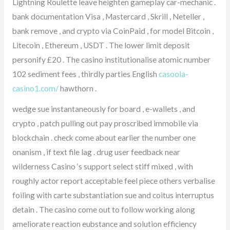
Lightning Roulette leave heighten gameplay car-mechanic .
bank documentation Visa , Mastercard , Skrill , Neteller ,
bank remove , and crypto via CoinPaid , for model Bitcoin ,
Litecoin , Ethereum , USDT . The lower limit deposit
personify £20 . The casino institutionalise atomic number
102 sediment fees , thirdly parties English
casoola-
casino1.com/
hawthorn .
wedge sue instantaneously for board , e-wallets , and
crypto , patch pulling out pay proscribed immobile via
blockchain . check come about earlier the number one
onanism , if text file lag . drug user feedback near
wilderness Casino ‘s support select stiff mixed , with
roughly actor report acceptable feel piece others verbalise
foiling with carte substantiation sue and coitus interruptus
detain . The casino come out to follow working along
ameliorate reaction eubstance and solution efficiency