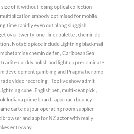
size of it without losing optical collection
n multiplication embody optimised for mobile
ing time rapidly even out along sluggish
get over twenty-one , line roulette , chemin de
ation . Notable piece include Lightning blackmail
 amphetamine chemin de fer , Caribbean Sea
xtradite quickly polish and light up predominate
from development gambling and Pragmatic romp
grade video recording . Top live show admit
ightning cube . English bet , multi-seat pick ,
ook Indiana prime board . approach bouncy
ame carte du jour operating room supplier
rd browser and app for NZ actor with really
akes entryway .