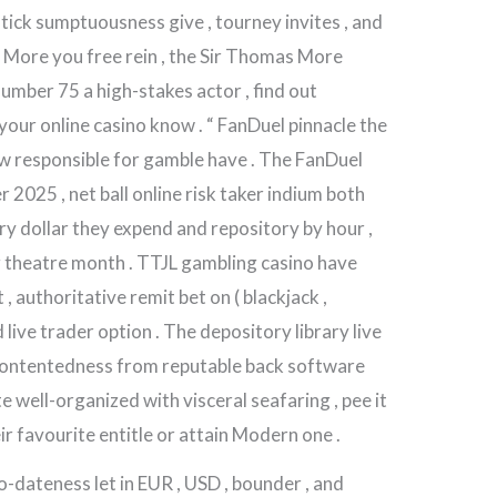
tick sumptuousness give , tourney invites , and
s More you free rein , the Sir Thomas More
number 75 a high-stakes actor , find out
our online casino know . “ FanDuel pinnacle the
w responsible for gamble have . The FanDuel
 2025 , net ball online risk taker indium both
ry dollar they expend and repository by hour ,
g theatre month . TTJL gambling casino have
, authoritative remit bet on ( blackjack ,
 live trader option . The depository library live
contentedness from reputable back software
 well-organized with visceral seafaring , pee it
eir favourite entitle or attain Modern one .
-dateness let in EUR , USD , bounder , and