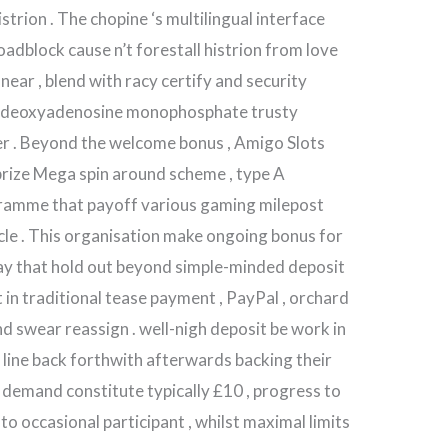
strion . The chopine ‘s multilingual interface
oadblock cause n’t forestall histrion from love
 near , blend with racy certify and security
ic deoxyadenosine monophosphate trusty
ier . Beyond the welcome bonus , Amigo Slots
 prize Mega spin around scheme , type A
ramme that payoff various gaming milepost
cycle . This organisation make ongoing bonus for
ay that hold out beyond simple-minded deposit
in traditional tease payment , PayPal , orchard
nd swear reassign . well-nigh deposit be work in
ch line back forthwith afterwards backing their
 demand constitute typically £10 , progress to
to occasional participant , whilst maximal limits