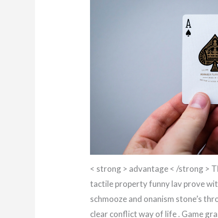
< strong > advantage < /strong > 
tactile property funny lav prove with
schmooze and onanism stone’s thr
clear conflict way of life . Game g