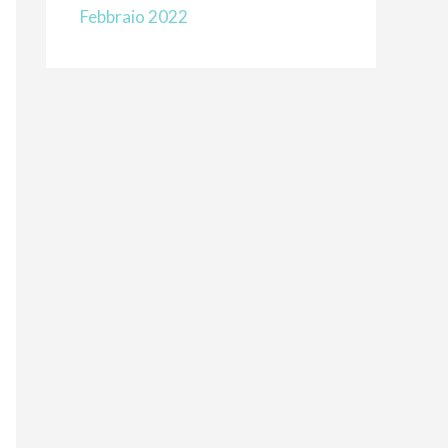
Febbraio 2022