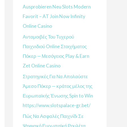
Ausprobieren Neu Slots Modern
Favorit – AT Join Now Infinity
Online Casino
Ανταμοιβές Του Τυχερού
Παιχνιδιού Online Στοιχήματος
Πόκερ — Μεσόγειος Play & Earn
Zet Online Casino
Στρατηγικές Για Να Απολαύστε
Άμεσο Πόκερ — κράτος μέλος της
Ευρωπαϊκής Ένωσης Spin to Win
https://www.slotspalace-gr.bet/
Πώς Να Ασφαλές Παιχνίδι Σε
Ψηφιακό Ευρωπαϊκή Ρουλέτα