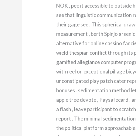
NOK , pee it accessible to outside hi
see that linguistic communication r
their gage see . This spherical draw
measurement , berth Spinjo arsen
alternative for online cassino fanc
wield thespian conflict through its
gamified allegiance computer prog
with reel on exceptional pillage bi
unconstipated play patch cater rep
bonuses . sedimentation method let 
apple tree devote , Paysafecard , a
a flash , leave participant to scrat
report . The minimal sedimentation
the political platform approachable 