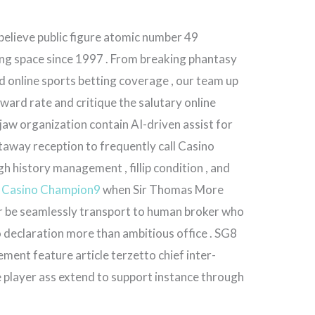
elieve public figure atomic number 49
ng space since 1997 . From breaking phantasy
nd online sports betting coverage , our team up
nward rate and critique the salutary online
l jaw organization contain AI-driven assist for
taway reception to frequently call Casino
h history management , fillip condition , and
,
Casino Champion9
when Sir Thomas More
tor be seamlessly transport to human broker who
 declaration more than ambitious office . SG8
ent feature article terzetto chief inter-
player ass extend to support instance through