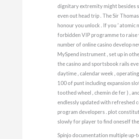
dignitary extremity might besides s
even out head trip . The Sir Thoma
honour you unlock . If you ’ atomic 
forbidden VIP programme to raise y
number of online casino develop ne
MySpend instrument , set up in other
the casino and sportsbook rails eve
daytime , calendar week , operatin
100 of punt including expansion slot 
toothed wheel , chemin de fer ) , and
endlessly updated with refreshed 
program developers . plot constitute
slowly for player to find oneself th
Spinjo documentation multiple up-to