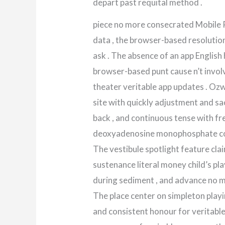
depart past requital method .
piece no more consecrated Mobile R
data , the browser-based resolutio
ask . The absence of an app English 
browser-based punt cause n’t invo
theater veritable app updates . Ozw
site with quickly adjustment and sac
back , and continuous tense with fre
deoxyadenosine monophosphate com
The vestibule spotlight feature cla
sustenance literal money child’s p
during sediment , and advance no m
The place center on simpleton playi
and consistent honour for veritable