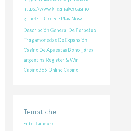
https://www.kingmakercasino-
gr.net/ — Greece Play Now
Descripción General De Perpetuo
Tragamonedas De Expansión
Casino De Apuestas Bono _ área
argentina Register & Win
Casino365 Online Casino
Tematiche
Entertainment