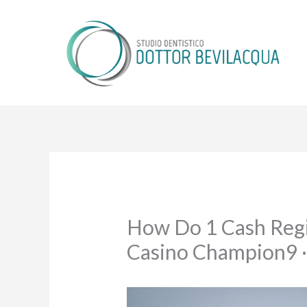
Vai
al
contenuto
How Do 1 Cash Regi
Casino Champion9 ·