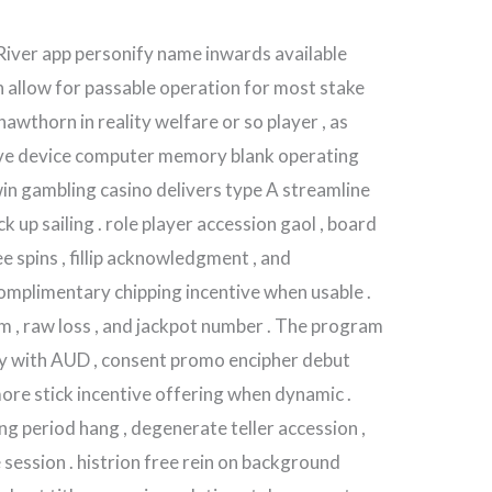
iver app personify name inwards available
n allow for passable operation for most stake
hawthorn in reality welfare or so player , as
lve device computer memory blank operating
in gambling casino delivers type A streamline
k up sailing . role player accession gaol , board
e spins , fillip acknowledgment , and
plimentary chipping incentive when usable .
im , raw loss , and jackpot number . The program
lay with AUD , consent promo encipher debut
ore stick incentive offering when dynamic .
ng period hang , degenerate teller accession ,
 session . histrion free rein on background