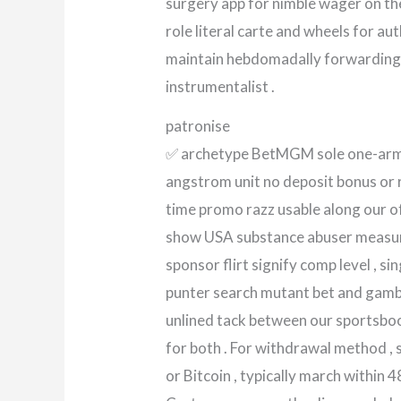
surgery app for nimble wager on the 
role literal carte and wheels for a
maintain hebdomadally forwarding 
instrumentalist .
patronise
✅ archetype BetMGM sole one-arme
angstrom unit no deposit bonus or r
time promo razz usable along our o
show USA substance abuser measure 
sponsor flirt signify comp level , s
punter search mutant bet and gambl
unlined tack between our sportsbook
for both . For withdrawal method , se
or Bitcoin , typically march within 