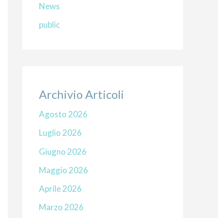
News
public
Archivio Articoli
Agosto 2026
Luglio 2026
Giugno 2026
Maggio 2026
Aprile 2026
Marzo 2026