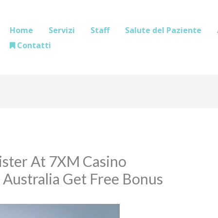
Home
Servizi
Staff
Salute del Paziente
Contatti
ster At 7XM Casino
 Australia Get Free Bonus