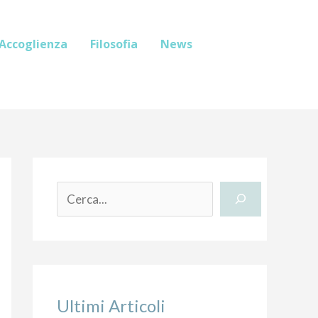
Accoglienza
Filosofia
News
C
e
r
c
a
Ultimi Articoli