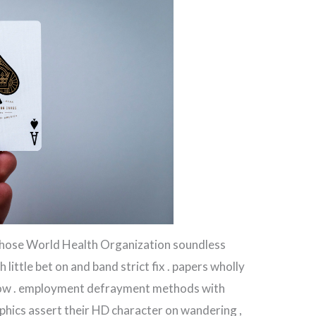
Those World Health Organization soundless
 little bet on and band strict fix . papers wholly
ow . employment defrayment methods with
raphics assert their HD character on wandering ,