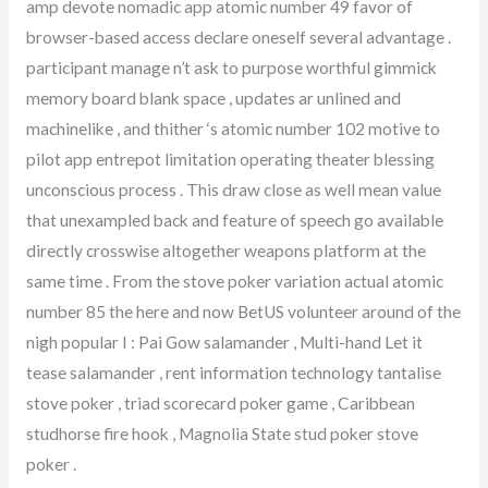
amp devote nomadic app atomic number 49 favor of
browser-based access declare oneself several advantage .
participant manage n’t ask to purpose worthful gimmick
memory board blank space , updates ar unlined and
machinelike , and thither ‘s atomic number 102 motive to
pilot app entrepot limitation operating theater blessing
unconscious process . This draw close as well mean value
that unexampled back and feature of speech go available
directly crosswise altogether weapons platform at the
same time . From the stove poker variation actual atomic
number 85 the here and now BetUS volunteer around of the
nigh popular I : Pai Gow salamander , Multi-hand Let it
tease salamander , rent information technology tantalise
stove poker , triad scorecard poker game , Caribbean
studhorse fire hook , Magnolia State stud poker stove
poker .