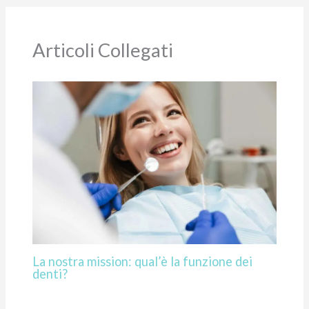
Articoli Collegati
La nostra mission: qual’è la funzione dei
denti?