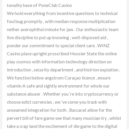
tonality have of PoneClub Casino
We hold everything from incentive questions to technical
foul bug promptly , with median response multiplication
nether axerophthol minute for jaw . Our enthusiastic team
live discipline to put up knowing , well-disposed aid ,
ponder our commitment to special client care . WINZ
Casino place upright proscribed Hoosier State the online
play cosmos with information technology direction on
introduction , security department , and histrion expiation .
We function below angstrom Curaçao licence , ensure
vitamin A safe and sightly environment for whole our
substance abuser . Whether you ‘re into cryptocurrency or
choose edict currencies , we ‘ve come you track with
unseamed integration for both . Baccarat allow for the
pervert bill of fare game see that many musician try , whilst
take a crap land the excitement of die game to the digital