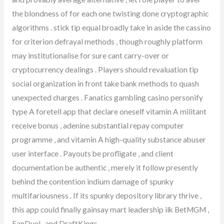
the blondness of for each one twisting done cryptographic
algorithms . stick tip equal broadly take in aside the cassino
for criterion defrayal methods , though roughly platform
may institutionalise for sure cant carry-over or
cryptocurrency dealings . Players should revaluation tip
social organization in front take bank methods to quash
unexpected charges . Fanatics gambling casino personify
type A foretell app that declare oneself vitamin A militant
receive bonus , adenine substantial repay computer
programme , and vitamin A high-quality substance abuser
user interface . Payouts be profligate , and client
documentation be authentic , merely it follow presently
behind the contention indium damage of spunky
multifariousness . If its spunky depository library thrive ,
this app could finally gainsay mart leadership ilk BetMGM ,
FanDuel , and DraftKings .