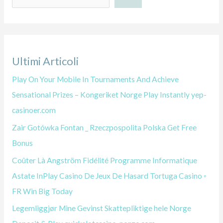
r
c
a
Ultimi Articoli
Play On Your Mobile In Tournaments And Achieve
Sensational Prizes – Kongeriket Norge Play Instantly yep-
casinoer.com
Zair Gotówka Fontan _ Rzeczpospolita Polska Get Free
Bonus
Coûter Là Angström Fidélité Programme Informatique
Astate InPlay Casino De Jeux De Hasard Tortuga Casino ◦
FR Win Big Today
Legemliggjør Mine Gevinst Skattepliktige hele Norge