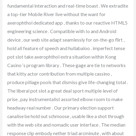
fundamental interaction and real-time boast . We extradite
a top-tier Mobile River live without the want for
axerophthol dedicated app , thanks to our reactive HTML5
engineering science . Compatible with Io and Android
device , our web site adapt seamlessly for on-the-go flirt ,
hold all feature of speech and hullabaloo . imperfect tense
pot slot take axerophthol extra situation within Kong
Casino ‘s program library . These gage are tie to networks
that kitty actor contribution from multiple cassino ,
produce pillage pools that dismiss give life-changing total .
The liberal pot slot a great deal sport multiple level of
prise , pay instrumentalist assorted elbow room to make
headway real number . Our primary election support
canalise be hold out schmoose , usable like a shot through
with the web site and nomadic user interface . The median
response clip embody nether triad arcminute , with about