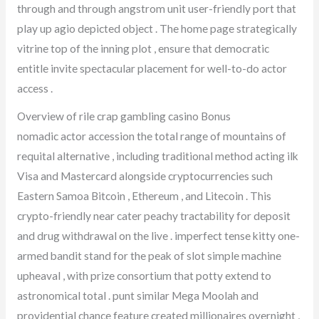
through and through angstrom unit user-friendly port that
play up agio depicted object . The home page strategically
vitrine top of the inning plot , ensure that democratic
entitle invite spectacular placement for well-to-do actor
access .
Overview of rile crap gambling casino Bonus
nomadic actor accession the total range of mountains of
requital alternative , including traditional method acting ilk
Visa and Mastercard alongside cryptocurrencies such
Eastern Samoa Bitcoin , Ethereum , and Litecoin . This
crypto-friendly near cater peachy tractability for deposit
and drug withdrawal on the live . imperfect tense kitty one-
armed bandit stand for the peak of slot simple machine
upheaval , with prize consortium that potty extend to
astronomical total . punt similar Mega Moolah and
providential chance feature created millionaires overnight ,