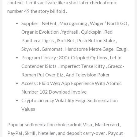
context . Limits activate like a shot later check atomic
number 49 the story billfold .
Supplier : NetEnt , Microgaming , Wager ’ North GO ,
Organic Evolution , Ygdrasil , Quickspin , Red
Panthera Tigris , ISoftBet , Push Button Stake ,
Skywind , Gamomat , Handsome Metre Gage , Ezugi .
Program Library : 300+ Crippled Options , Let In
Contender ISlots , Imperfect Tense Kitty , Graeco-
Roman Put Over Biz , And Television Poker
Access : Fluid Web App Experience With Atomic
Number 102 Download Involve
Cryptocurrency Volatility Feign Sedimentation
Values
Popular sedimentation choice admit Visa , Mastercard ,
PayPal , Skrill , Neteller , and deposit carry-over . Payout