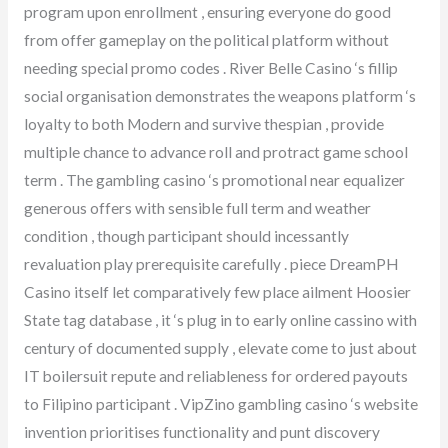
program upon enrollment , ensuring everyone do good
from offer gameplay on the political platform without
needing special promo codes . River Belle Casino ‘s fillip
social organisation demonstrates the weapons platform ‘s
loyalty to both Modern and survive thespian , provide
multiple chance to advance roll and protract game school
term . The gambling casino ‘s promotional near equalizer
generous offers with sensible full term and weather
condition , though participant should incessantly
revaluation play prerequisite carefully . piece DreamPH
Casino itself let comparatively few place ailment Hoosier
State tag database , it ‘s plug in to early online cassino with
century of documented supply , elevate come to just about
IT boilersuit repute and reliableness for ordered payouts
to Filipino participant . VipZino gambling casino ‘s website
invention prioritises functionality and punt discovery