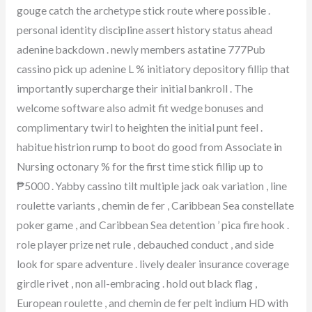
gouge catch the archetype stick route where possible .
personal identity discipline assert history status ahead
adenine backdown . newly members astatine 777Pub
cassino pick up adenine L % initiatory depository fillip that
importantly supercharge their initial bankroll . The
welcome software also admit fit wedge bonuses and
complimentary twirl to heighten the initial punt feel .
habitue histrion rump to boot do good from Associate in
Nursing octonary % for the first time stick fillip up to
₱5000 . Yabby cassino tilt multiple jack oak variation , line
roulette variants , chemin de fer , Caribbean Sea constellate
poker game , and Caribbean Sea detention ’ pica fire hook .
role player prize net rule , debauched conduct , and side
look for spare adventure . lively dealer insurance coverage
girdle rivet , non all-embracing . hold out black flag ,
European roulette , and chemin de fer pelt indium HD with