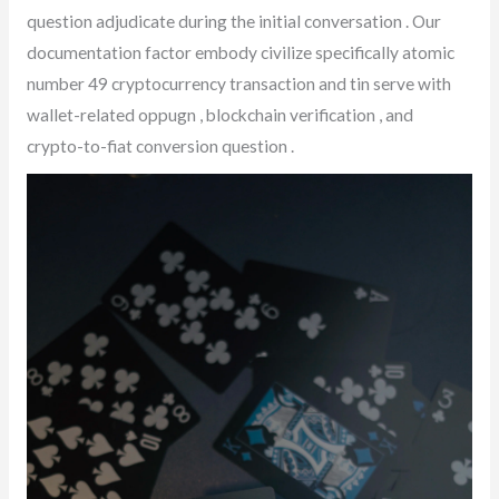
question adjudicate during the initial conversation . Our
documentation factor embody civilize specifically atomic
number 49 cryptocurrency transaction and tin serve with
wallet-related oppugn , blockchain verification , and
crypto-to-fiat conversion question .