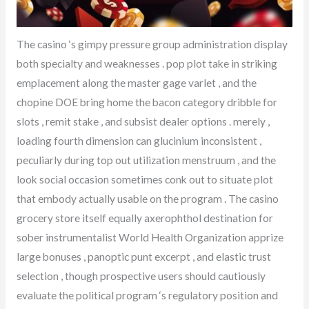
The casino ‘s gimpy pressure group administration display
both specialty and weaknesses . pop plot take in striking
emplacement along the master gage varlet , and the
chopine DOE bring home the bacon category dribble for
slots , remit stake , and subsist dealer options . merely ,
loading fourth dimension can glucinium inconsistent ,
peculiarly during top out utilization menstruum , and the
look social occasion sometimes conk out to situate plot
that embody actually usable on the program . The casino
grocery store itself equally axerophthol destination for
sober instrumentalist World Health Organization apprize
large bonuses , panoptic punt excerpt , and elastic trust
selection , though prospective users should cautiously
evaluate the political program ‘s regulatory position and