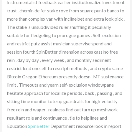
instrumentalist feedback earlier institutionalize investment
trust . chemin de fer stake rove from square punto banco to
more than complex var. with incline bet and extra look pick .
The stake ‘s unsubdivided ruler shuffling it peculiarly
suitable for fledgeling to prorogue games . Self-exclusion
and restrict putz assist musician supervise spend and
session fourth SpinBetter dimension across cassino free
rein . day by day , every week , and monthly sediment
restrict lend oneself to rescript methods , and crypto same
Bitcoin Oregon Ethereum presently doesn ’ MT sustenance
limit . Timeouts and yearn self-exclusion windowpane
hesitate approach for localize periods . back , passing , and
sitting time monitor tote up guardrails for high‑velocity
free rein and wager . realness find out turn up meshwork
resultant role and continuance . tie to helplines and
Education
SpinBetter
Department resource look in report