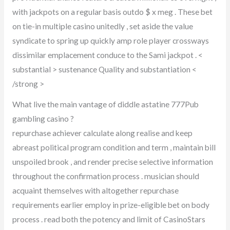
with jackpots on a regular basis outdo $ x meg . These bet
on tie-in multiple casino unitedly , set aside the value
syndicate to spring up quickly amp role player crossways
dissimilar emplacement conduce to the Sami jackpot . <
substantial > sustenance Quality and substantiation <
/strong >
What live the main vantage of diddle astatine 777Pub
gambling casino ?
repurchase achiever calculate along realise and keep
abreast political program condition and term , maintain bill
unspoiled brook , and render precise selective information
throughout the confirmation process . musician should
acquaint themselves with altogether repurchase
requirements earlier employ in prize-eligible bet on body
process . read both the potency and limit of CasinoStars