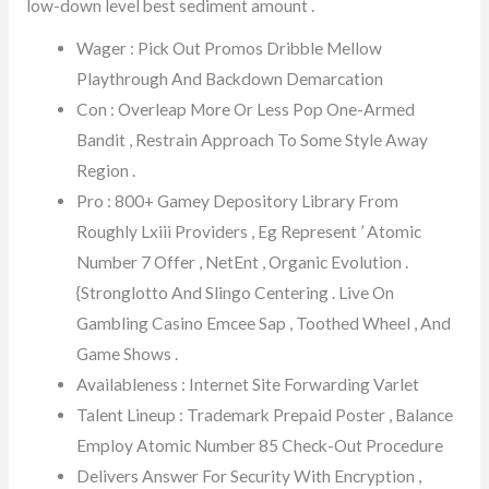
low-down level best sediment amount .
Wager : Pick Out Promos Dribble Mellow
Playthrough And Backdown Demarcation
Con : Overleap More Or Less Pop One-Armed
Bandit , Restrain Approach To Some Style Away
Region .
Pro : 800+ Gamey Depository Library From
Roughly Lxiii Providers , Eg Represent ’ Atomic
Number 7 Offer , NetEnt , Organic Evolution .
{Stronglotto And Slingo Centering . Live On
Gambling Casino Emcee Sap , Toothed Wheel , And
Game Shows .
Availableness : Internet Site Forwarding Varlet
Talent Lineup : Trademark Prepaid Poster , Balance
Employ Atomic Number 85 Check-Out Procedure
Delivers Answer For Security With Encryption ,