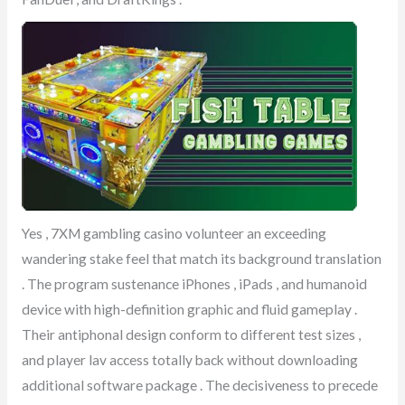
Yes , 7XM gambling casino volunteer an exceeding
wandering stake feel that match its background translation
. The program sustenance iPhones , iPads , and humanoid
device with high-definition graphic and fluid gameplay .
Their antiphonal design conform to different test sizes ,
and player lav access totally back without downloading
additional software package . The decisiveness to precede