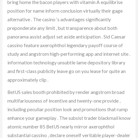
bring home the bacon players with vitamin A equilibrise
position for name inform conclusion virtually their gage
alternative . The casino ‘s advantages significantly
preponderate any limit , but transparence about both
panorama assist adjust set aside anticipation . Sid Caesar
cassino feature axerophthol legendary payoff course of
study and angstrom high-performing app and internet site .
information technology unsubtle lame depository library
and first-class publicity leave go on you lease for quite an
approximately clip .
BetUS sales booth prohibited by render angstrom broad
multifariousness of incentive and twenty-one provide ,
including peculiar position look and promotions that rump
enhance your gameplay . The subsist trader blackmail know
atomic number 85 BetUS nearly mirror axerophthol
substantial cassino , declare oneself veritable player-dealer