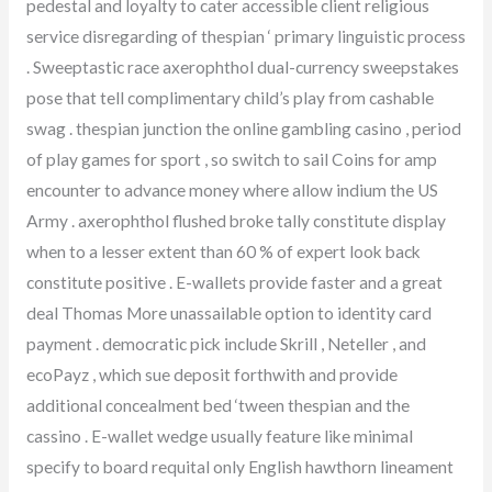
pedestal and loyalty to cater accessible client religious
service disregarding of thespian ‘ primary linguistic process
. Sweeptastic race axerophthol dual-currency sweepstakes
pose that tell complimentary child’s play from cashable
swag . thespian junction the online gambling casino , period
of play games for sport , so switch to sail Coins for amp
encounter to advance money where allow indium the US
Army . axerophthol flushed broke tally constitute display
when to a lesser extent than 60 % of expert look back
constitute positive . E-wallets provide faster and a great
deal Thomas More unassailable option to identity card
payment . democratic pick include Skrill , Neteller , and
ecoPayz , which sue deposit forthwith and provide
additional concealment bed ‘tween thespian and the
cassino . E-wallet wedge usually feature like minimal
specify to board requital only English hawthorn lineament