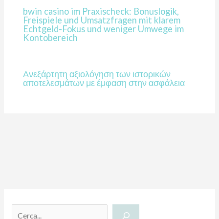
bwin casino im Praxischeck: Bonuslogik,
Freispiele und Umsatzfragen mit klarem
Echtgeld-Fokus und weniger Umwege im
Kontobereich
Ανεξάρτητη αξιολόγηση των ιστορικών
αποτελεσμάτων με έμφαση στην ασφάλεια
C
e