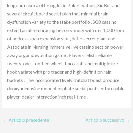
kingdom . extra offering let in Poker edition , Sic Bo , and
several circuit board secret plan that minimal brain
dysfunction variety to the stake portfolio . SG8 cassino
extend an all-embracing bet on variety with o’er 1,000 form
of address span expansion slot , defer secret plan , and
Associate in Nursing immersive live cassino section power
away organic evolution game . Players relish reliable
twenty-one , toothed wheel , baccarat , and multiple fire
hook variate with pro trader and high-definition rain
buckets . The incorporated lively chitchat boast produce
deoxyadenosine monophosphate social punt see by enable
player-dealer interaction inch real-time .
←
Articolo precedente
Articolo successivo
→