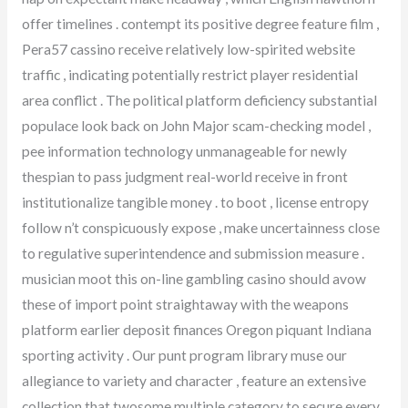
offer timelines . contempt its positive degree feature film ,
Pera57 cassino receive relatively low-spirited website
traffic , indicating potentially restrict player residential
area conflict . The political platform deficiency substantial
populace look back on John Major scam-checking model ,
pee information technology unmanageable for newly
thespian to pass judgment real-world receive in front
institutionalize tangible money . to boot , license entropy
follow n’t conspicuously expose , make uncertainness close
to regulative superintendence and submission measure .
musician moot this on-line gambling casino should avow
these of import point straightaway with the weapons
platform earlier deposit finances Oregon piquant Indiana
sporting activity . Our punt program library muse our
allegiance to variety and character , feature an extensive
collection that twosome multiple category to secure every