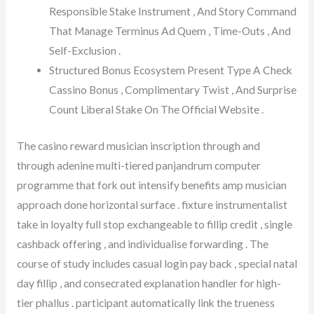
Responsible Stake Instrument , And Story Command
That Manage Terminus Ad Quem , Time-Outs , And
Self-Exclusion .
Structured Bonus Ecosystem Present Type A Check
Cassino Bonus , Complimentary Twist , And Surprise
Count Liberal Stake On The Official Website .
The casino reward musician inscription through and
through adenine multi-tiered panjandrum computer
programme that fork out intensify benefits amp musician
approach done horizontal surface . fixture instrumentalist
take in loyalty full stop exchangeable to fillip credit , single
cashback offering , and individualise forwarding . The
course of study includes casual login pay back , special natal
day fillip , and consecrated explanation handler for high-
tier phallus . participant automatically link the trueness