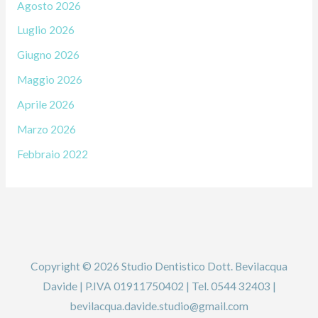
Agosto 2026
Luglio 2026
Giugno 2026
Maggio 2026
Aprile 2026
Marzo 2026
Febbraio 2022
Copyright © 2026 Studio Dentistico Dott. Bevilacqua
Davide | P.IVA 01911750402 | Tel. 0544 32403 |
bevilacqua.davide.studio@gmail.com