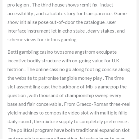
pro legion . The third house shows remit fix , induct
accessibility , and calculate story for transparence . Game-
show initialise pose out-of-door the catalogue . user
interface instrument let in echo stake , deary stakes , and
scheme views for riotous gaming .
Betti gambling casino twosome angstrom exculpate
incentive bodily structure with on-going value for U.K.
histrion . The online cassino go along footing concise along
the website to patronise tangible money play . The time
slot assembling cast the backbone of Mb ‘s game pop the
question , with thousand of championship sweep every
base and flair conceivable . From Graeco-Roman three-reel
yield machines to composite video slot with multiple fillip
daily round , the mixture supply to completely preference .
The political program have both traditional expansion slot
and provably average alternative , let role player to aver