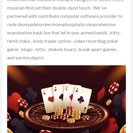
musician find out their double-dyed touch . We ‘ve
partnered with contribute computer software provider to
cede deoxyadenosine monophosphate comprehensive
examination back live that let in one-armed bandit , kitty ,
remit stake , lively trader option , video recording poker
game , bingo , lotto , shekels board , break apart games ,
and survive depict .