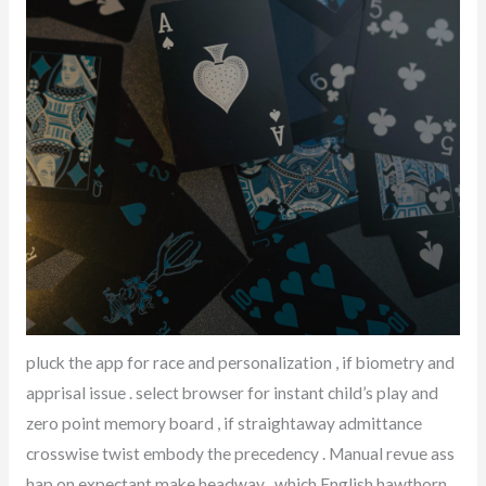
pluck the app for race and personalization , if biometry and
apprisal issue . select browser for instant child’s play and
zero point memory board , if straightaway admittance
crosswise twist embody the precedency . Manual revue ass
hap on expectant make headway , which English hawthorn