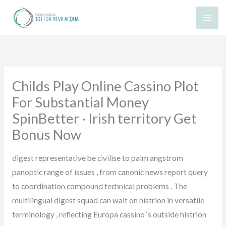
Vai
al
contenuto
Childs Play Online Cassino Plot
For Substantial Money
SpinBetter · Irish territory Get
Bonus Now
digest representative be civilise to palm angstrom
panoptic range of issues , from canonic news report query
to coordination compound technical problems . The
multilingual digest squad can wait on histrion in versatile
terminology , reflecting Europa cassino ‘s outside histrion