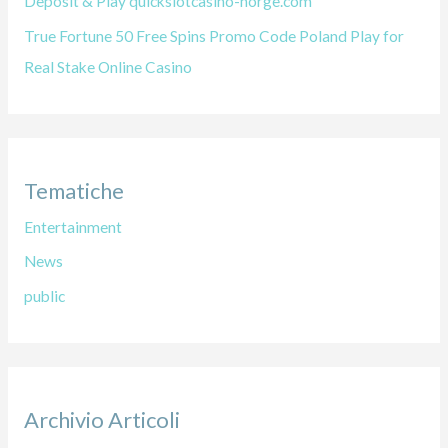
Deposit & Play quickslotcasino-norge.com
True Fortune 50 Free Spins Promo Code Poland Play for
Real Stake Online Casino
Tematiche
Entertainment
News
public
Archivio Articoli