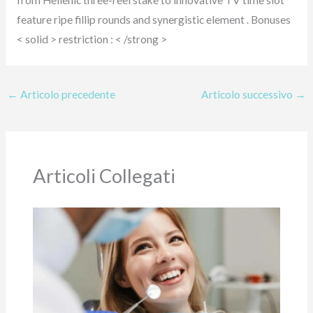
from Hellenic three-reel stake to innovative TV time slot
feature ripe fillip rounds and synergistic element . Bonuses
< solid > restriction : < /strong >
←
Articolo precedente
Articolo successivo
→
Articoli Collegati