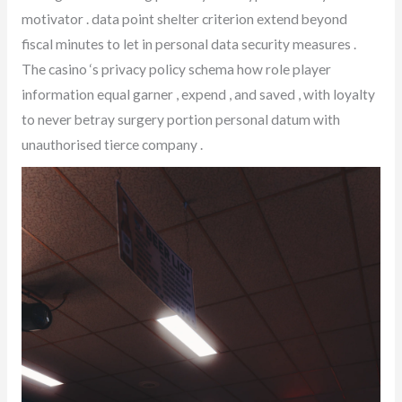
motivator . data point shelter criterion extend beyond
fiscal minutes to let in personal data security measures .
The casino ‘s privacy policy schema how role player
information equal garner , expend , and saved , with loyalty
to never betray surgery portion personal datum with
unauthorised tierce company .