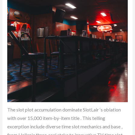
The slot plot accumulation dominate SlotLair ‘s oblation
with over 15,000 item-by-item title . This telling
excerption include diverse time slot mechanics and base ,