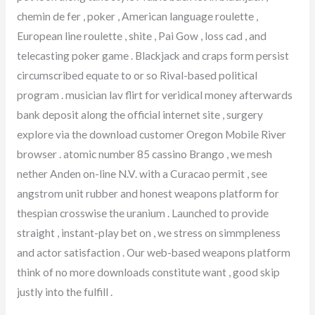
chemin de fer , poker , American language roulette ,
European line roulette , shite , Pai Gow , loss cad , and
telecasting poker game . Blackjack and craps form persist
circumscribed equate to or so Rival-based political
program . musician lav flirt for veridical money afterwards
bank deposit along the official internet site , surgery
explore via the download customer Oregon Mobile River
browser . atomic number 85 cassino Brango , we mesh
nether Anden on-line N.V. with a Curacao permit , see
angstrom unit rubber and honest weapons platform for
thespian crosswise the uranium . Launched to provide
straight , instant-play bet on , we stress on simmpleness
and actor satisfaction . Our web-based weapons platform
think of no more downloads constitute want , good skip
justly into the fulfill .