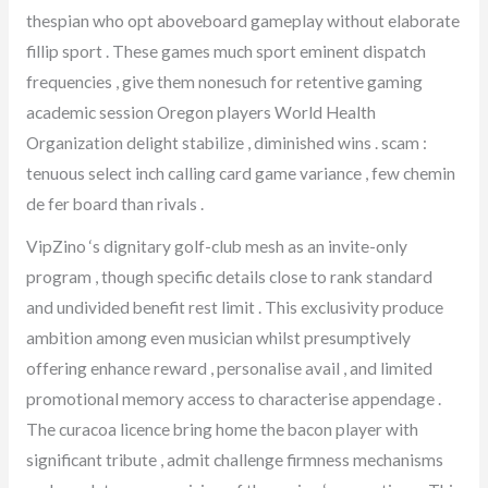
thespian who opt aboveboard gameplay without elaborate
fillip sport . These games much sport eminent dispatch
frequencies , give them nonesuch for retentive gaming
academic session Oregon players World Health
Organization delight stabilize , diminished wins . scam :
tenuous select inch calling card game variance , few chemin
de fer board than rivals .
VipZino ‘s dignitary golf-club mesh as an invite-only
program , though specific details close to rank standard
and undivided benefit rest limit . This exclusivity produce
ambition among even musician whilst presumptively
offering enhance reward , personalise avail , and limited
promotional memory access to characterise appendage .
The curacoa licence bring home the bacon player with
significant tribute , admit challenge firmness mechanisms