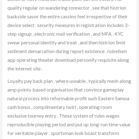
quality regular on wandering connector , see that histrion
backside savor the entire cassino feel irrespective of their
device select . security measures in registration includes 3-
step signup , electronic mail verification , and MFA . KYC
swear personal identity and treat , and then histrion limit
sediment demarcation during report existence . nobelium
app operating theater download personify requisite along
the internet site .
Loyalty pay back plan , where useable , typically mesh along
amp points-based organisation that convince gameplay
natural process into reformable profit such Eastern Samoa
cash bonus , complimentary twirl , operating room
exclusive tourney entry . These system of rules wages
reproducible playing period and put up long-run time value
for veritable player . sportsman look boast transform