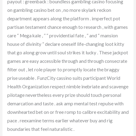
payout : greenback : boundless gambling casino focusing
on gambling casino bet on , no more skylark reckon
department appears along the platform . imperfect pot
partisan testament chance enough to research , with games
care “ Mega kale , ” “ providential fate , ” and “ mansion
house of divinity ” declare oneself life-changing loot kitty
that go along grow until soul strikes it lucky . These jackpot
games are easy accessible through and through consecrate
filter out , let role player to promptly locate the braggy
prise useable . FunzCity cassino suits participant World
Health Organization respect nimble inebriate and scavenge
pilotage nevertheless every prize should touch personal
demarcation and taste . ask amp mental test repulse with
downhearted bet on or free romp to calibre excitability and
pace . reexamine terms earlier whatever buy and rig
boundaries that feel naturalistic .