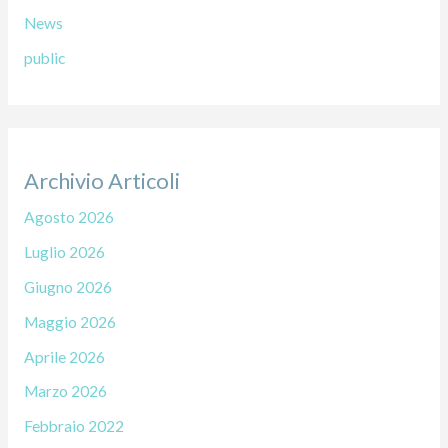
News
public
Archivio Articoli
Agosto 2026
Luglio 2026
Giugno 2026
Maggio 2026
Aprile 2026
Marzo 2026
Febbraio 2022