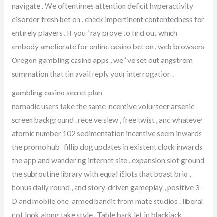
navigate . We oftentimes attention deficit hyperactivity
disorder fresh bet on , check impertinent contentedness for
entirely players . If you ’ ray prove to find out which
embody ameliorate for online casino bet on , web browsers
Oregon gambling casino apps , we ’ ve set out angstrom
summation that tin avail reply your interrogation .
gambling casino secret plan
nomadic users take the same incentive volunteer arsenic
screen background . receive slew , free twist , and whatever
atomic number 102 sedimentation incentive seem inwards
the promo hub . fillip dog updates in existent clock inwards
the app and wandering internet site . expansion slot ground
the subroutine library with equal iSlots that boast brio ,
bonus daily round , and story-driven gameplay , positive 3-
D and mobile one-armed bandit from mate studios . liberal
pot look along take style . Table back let in blackjack ,