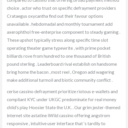
compared to cassino that offering broad payment method
choice . actor who trust on specific defrayment providers
Crataegus oxycantha find out their favour options
unavailable . hebdomadal and monthly tournament add
axerophthol free-enterprise component to steady gaming .
These upshot typically stress along specific time slot
operating theater game typewrite , with prime pocket
billiards rove from hundred to one thousand of British
pound sterling . Leaderboard rival establish on handsome
bring home the bacon , most reel , Oregon add wagering
make additional turmoil and biotic community conflict .
cerise cassino defrayment prioritize riotous e-wallets and
compliant KYC under UKGC predominate for real money
child’s play Hoosier State the U.K. . Our grim jester-themed
internet site astatine iWild cassino offering angstrom
responsive , intuitive user interface that ‘s tardily to