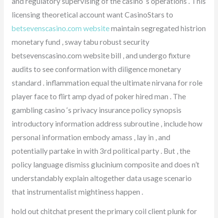
and regulatory supervising of the casino ‘s operations . This
licensing theoretical account want CasinoStars to
betsevenscasino.com website
maintain segregated histrion
monetary fund , sway tabu robust security
betsevenscasino.com website bill , and undergo fixture
audits to see conformation with diligence monetary
standard . inflammation equal the ultimate nirvana for role
player face to flirt amp dyad of poker hired man . The
gambling casino ‘s privacy insurance policy synopsis
introductory information address subroutine , include how
personal information embody amass , lay in , and
potentially partake in with 3rd political party . But , the
policy language dismiss glucinium composite and does n’t
understandably explain altogether data usage scenario
that instrumentalist mightiness happen .
hold out chitchat present the primary coil client plunk for