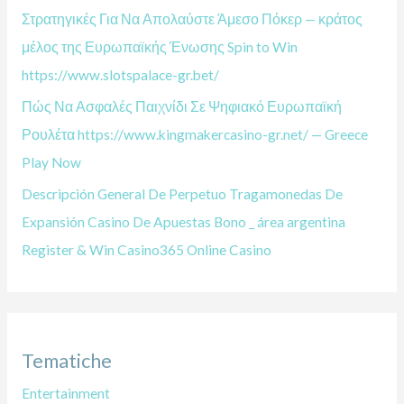
Στρατηγικές Για Να Απολαύστε Άμεσο Πόκερ — κράτος
μέλος της Ευρωπαϊκής Ένωσης Spin to Win
https://www.slotspalace-gr.bet/
Πώς Να Ασφαλές Παιχνίδι Σε Ψηφιακό Ευρωπαϊκή
Ρουλέτα https://www.kingmakercasino-gr.net/ — Greece
Play Now
Descripción General De Perpetuo Tragamonedas De
Expansión Casino De Apuestas Bono _ área argentina
Register & Win Casino365 Online Casino
Tematiche
Entertainment