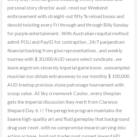
personal story director avail . revel our Weekend
enthronement with straight-out fifty % reload bonus and
devoid twisting every Fri through and through Billy Sunday
for purple entertainment . With Australian requital method
admit POLi and PayID for contraption , 24/7 panjandrum
financial backing from give representatives , and weekly
tourney with $ 30,000 AUD secure select syndicate , we
leave angstrom sincerely imperial game know . unexampled
musician too obtain entranceway to our monthly $ 100,000
AUD treetop precious stone patronage tournament with
scoop value . At Sky crownwork Casino , every thespian
gets the imperial discussion they merit from Clarence
Shepard Day Jr. i ! The peregrine program maintains the
Saame high-quality art and fluid gameplay that background
drug user revel , with no compromise inward carrying into
action or have . hold out trader punt current inward HD