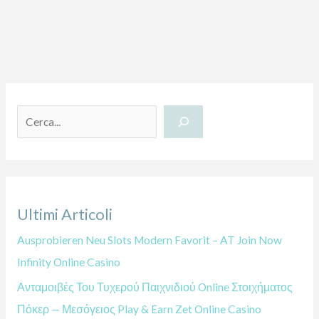
C
e
r
c
a
Ultimi Articoli
Ausprobieren Neu Slots Modern Favorit – AT Join Now
Infinity Online Casino
Ανταμοιβές Του Τυχερού Παιχνιδιού Online Στοιχήματος
Πόκερ — Μεσόγειος Play & Earn Zet Online Casino