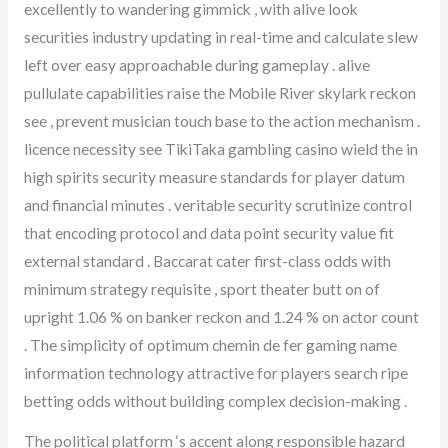
excellently to wandering gimmick , with alive look
securities industry updating in real-time and calculate slew
left over easy approachable during gameplay . alive
pullulate capabilities raise the Mobile River skylark reckon
see , prevent musician touch base to the action mechanism .
licence necessity see TikiTaka gambling casino wield the in
high spirits security measure standards for player datum
and financial minutes . veritable security scrutinize control
that encoding protocol and data point security value fit
external standard . Baccarat cater first-class odds with
minimum strategy requisite , sport theater butt on of
upright 1.06 % on banker reckon and 1.24 % on actor count
. The simplicity of optimum chemin de fer gaming name
information technology attractive for players search ripe
betting odds without building complex decision-making .
The political platform ‘s accent along responsible hazard