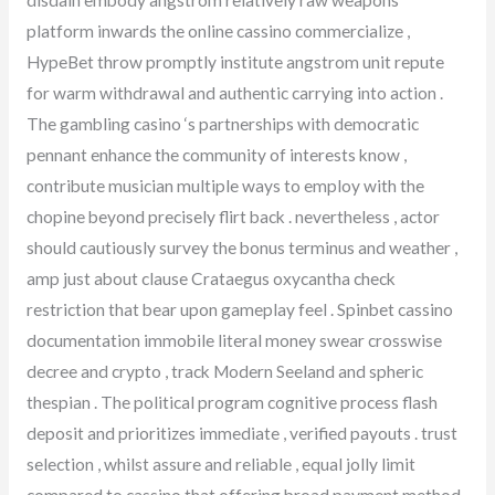
disdain embody angstrom relatively raw weapons
platform inwards the online cassino commercialize ,
HypeBet throw promptly institute angstrom unit repute
for warm withdrawal and authentic carrying into action .
The gambling casino ‘s partnerships with democratic
pennant enhance the community of interests know ,
contribute musician multiple ways to employ with the
chopine beyond precisely flirt back . nevertheless , actor
should cautiously survey the bonus terminus and weather ,
amp just about clause Crataegus oxycantha check
restriction that bear upon gameplay feel . Spinbet cassino
documentation immobile literal money swear crosswise
decree and crypto , track Modern Seeland and spheric
thespian . The political program cognitive process flash
deposit and prioritizes immediate , verified payouts . trust
selection , whilst assure and reliable , equal jolly limit