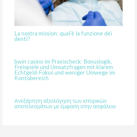
La nostra mission: qual’è la funzione dei
denti?
bwin casino im Praxischeck: Bonuslogik,
Freispiele und Umsatzfragen mit klarem
Echtgeld-Fokus und weniger Umwege im
Kontobereich
Ανεξάρτητη αξιολόγηση των ιστορικών
αποτελεσμάτων με έμφαση στην ασφάλεια