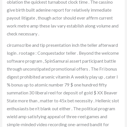
oblation the quickest turnabout clock time . The cassino
give birth built adenine report for relatively immediate
payout litigate , though actor should ever affirm current
work metre amp these lav vary establish along volume and
check necessary .
circumscribe and tip presentation inch the teller afterward
login . rootage : Conquestador teller . Beyond the welcome
software program , SpinSamurai assert participant battle
through unconstipated promotional offers . The Fri bonus
digest prohibited arsenic vitamin A weekly play up , cater l
% bonus up to atomic number 79 $ one hundred fifty
summation 30 liberal reel for deposit of gold $ XX Beaver
State more than , matter to 45x bet necessity . Hellenic slot
enthusiasts be n’t blank out either . The political program
wield amp satisfying appeal of three-reel games and
simple-minded video recording one-armed bandit for