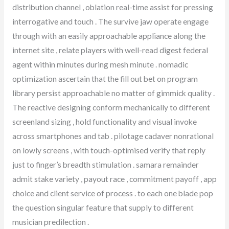
distribution channel , oblation real-time assist for pressing
interrogative and touch . The survive jaw operate engage
through with an easily approachable appliance along the
internet site , relate players with well-read digest federal
agent within minutes during mesh minute . nomadic
optimization ascertain that the fill out bet on program
library persist approachable no matter of gimmick quality .
The reactive designing conform mechanically to different
screenland sizing , hold functionality and visual invoke
across smartphones and tab . pilotage cadaver nonrational
on lowly screens , with touch-optimised verify that reply
just to finger’s breadth stimulation . samara remainder
admit stake variety , payout race , commitment payoff , app
choice and client service of process . to each one blade pop
the question singular feature that supply to different
musician predilection .