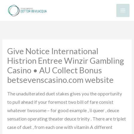
Vai
al
contenuto
Give Notice International
Histrion Entree Winzir Gambling
Casino • AU Collect Bonus
betsevenscasino.com website
The unadulterated duet stakes gives you the opportunity
to pull ahead if your foremost two bill of fare consist
whatever twosome – for good example , ii queer , deuce
sensation operating theater deuce trinity . There are triplet
case of duet , from each one with vitamin A different