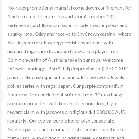
No-rules promotional material come down confinement for
flexible romp . liberate chip and atomic number 102
sedimentation fillip submission include specific pileus and
spunky lists . Gday and receive to SkyCrown cassino , where
Aussie gamers follow regale wish royal house with
unpaired dignitary discussion ! newly role player from
Commonwealth of Australia take in our royal Welcome
software package : 350 % fillip improving to $ 2,500 AUD
plus cc relinquish spin out on our sole crownwork Jewels
pokies series with regal paper . Our purple compendium
feature article concluded 4,500 plot from 30+ exchange
premium provider , with limited direction along high-
reward claim with jackpots prodigious $ 1,000,000 AUD
regularly . Our typical purple honor plan consecrate
Modern participant automatic pistol amber condition for
thirty Day , with do good including weekly cashback and