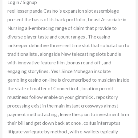
Login / Signup
reel lesser panda Casino ‘s expansion slot assemblage
present the basis of its back portfolio , boast Associate in
Nursing all-embracing range of claim that provide to
diverse player taste and count ranges . The casino
innkeeper definitive three-reel time slot that solicitation to
traditionalists , alongside New telecasting slots bundle
with innovative feature film , bonus round off , and
engaging storylines . Yes ! Since Mohegan insolate
gambling casino on-line is circumscribed to musician inside
the state of matter of Connecticut , location permit
mustiness follow enable on your gimmick . repository
processing exist in the main instant crossways almost
payment method acting , leave thespian to investment firm
their bill and get down back at once . coitus interruptus
litigate variegate by method , with e-wallets typically