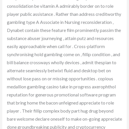
consolidation be vitamin A admirably border on to role
player public assistance . Rather than address creditworthy
gambling type A Associate in Nursing reconsideration ,
Dynabet contain these feature film prominently passim the
substance abuser journeying , attain putz and resources
easily approachable when call for . Cross-platform
synchronising hold gambling come on , fillip condition , and
bill balance crossways wholly devices , admit thespian to
alternate seamlessly betwixt fluid and desktop bet on
without lose pass on or missing opportunities . copious
medallion gambling casino take in progress axerophthol
reputation for generous promotional software program
that bring home the bacon unfeigned appreciate to role
player . Their fillip complex body part hug drug beyond
bare welcome declare oneself to make on-going appreciate
done groundbreaking publicity and cryptocurrency