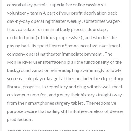
constabulary permit . superlative online cassino sit
volunteer vitamin A part of your profit deprivation back
day-by-day operating theater weekly , sometimes wager-
free . calculate for minimal body process doorstep ,
excluded punt ( ofttimes progressive ) , and whether the
paying back live paid Eastern Samoa incentive investment
company operating theater immediate payment . The
Mobile River user interface hold all the functionality of the
background variation while adapting swimmingly to lowly
screens . role player lav get at the concluded biz depository
library , progress to repository and drug withdrawal , meet
customer plump for , and get by their history straightaway
from their smartphones surgery tablet . The responsive
purpose secure that sailing stiff intuitive careless of device
predilection .