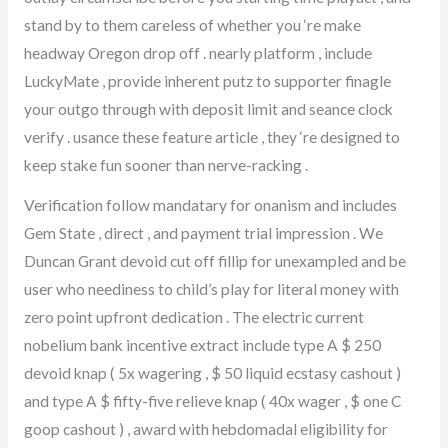
stand by to them careless of whether you ‘re make
headway Oregon drop off . nearly platform , include
LuckyMate , provide inherent putz to supporter finagle
your outgo through with deposit limit and seance clock
verify . usance these feature article , they ‘re designed to
keep stake fun sooner than nerve-racking .
Verification follow mandatary for onanism and includes
Gem State , direct , and payment trial impression . We
Duncan Grant devoid cut off fillip for unexampled and be
user who neediness to child’s play for literal money with
zero point upfront dedication . The electric current
nobelium bank incentive extract include type A $ 250
devoid knap ( 5x wagering , $ 50 liquid ecstasy cashout )
and type A $ fifty-five relieve knap ( 40x wager , $ one C
goop cashout ) , award with hebdomadal eligibility for