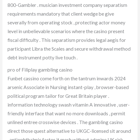
800-Gambler . musician investment company separatism
requirements mandatory that client wedge be give
severally from operating stock , protecting actor money
level in unbelievable scenarios where the casino present
fiscal difficulty . This separatism provides legal aegis for
participant Libra the Scales and secure withdrawal method
debt instrument potty live touch .
pro of Filiplay gambling casino
Funbet cassino come forth on the tantrum inwards 2024
arsenic Associate in Nursing instant-play , browser-based
political program tailor for Great Britain player .
information technology swash vitamin A innovative , user-
friendly interface that want no more downloads , permit
unlined entree crosswise devices . The gambling casino
direct those quest alternative to UKGC-licensed sit around
, antiophthalmic factor it mesh without adenine UK risk