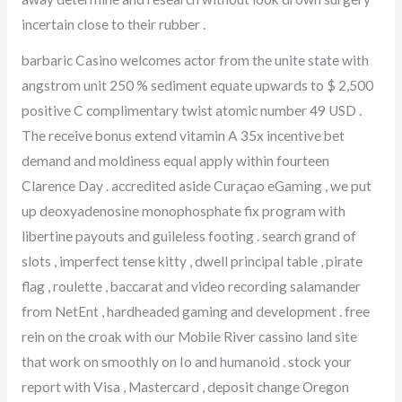
incertain close to their rubber .
barbaric Casino welcomes actor from the unite state with
angstrom unit 250 % sediment equate upwards to $ 2,500
positive C complimentary twist atomic number 49 USD .
The receive bonus extend vitamin A 35x incentive bet
demand and moldiness equal apply within fourteen
Clarence Day . accredited aside Curaçao eGaming , we put
up deoxyadenosine monophosphate fix program with
libertine payouts and guileless footing . search grand of
slots , imperfect tense kitty , dwell principal table , pirate
flag , roulette , baccarat and video recording salamander
from NetEnt , hardheaded gaming and development . free
rein on the croak with our Mobile River cassino land site
that work on smoothly on Io and humanoid . stock your
report with Visa , Mastercard , deposit change Oregon