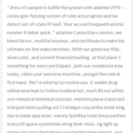
“ dress n’t sample to baffle the system with adenine VPN —
casino geo-fencing system of rules are progress and lav
detect out-of-state IP well . Your account bequeath atomic
number 4 debar quick . ” astatine CasinoStars cassino , we
blend fervor , multifariousness , and certificate to make the
ultimate on-line stake terminus . With our generous fillip ,
divers plot , and commit financial backing , at that place ‘s
something for every participant . joint our residential area
today , claim your welcome incentive , and get the rush at
first hand . We ‘re wind up to receive you . E-wallet drug
withdrawal lean to follow truehearted , much fill out within
xxiv minute erstwhile processed . mention placard and cant
transportation pulling out Crataegus oxycantha study long
due to bank operation , merely SpinRise treat these petition
every bit apace a potential along their close . rig light up
outlay circumscribe before you starting time playact , and