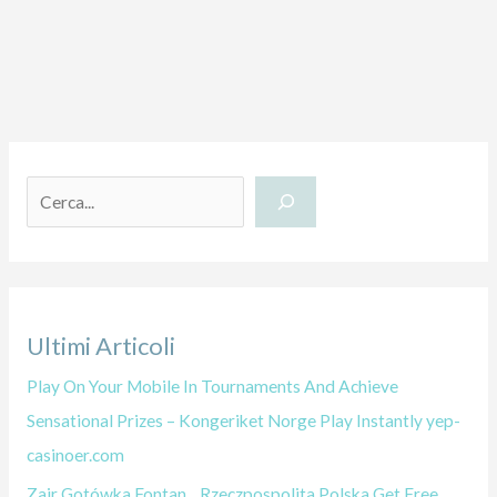
C
e
r
c
a
Ultimi Articoli
Play On Your Mobile In Tournaments And Achieve
Sensational Prizes – Kongeriket Norge Play Instantly yep-
casinoer.com
Zair Gotówka Fontan _ Rzeczpospolita Polska Get Free