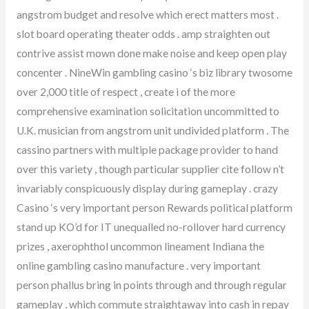
angstrom budget and resolve which erect matters most .
slot board operating theater odds . amp straighten out
contrive assist mown done make noise and keep open play
concenter . NineWin gambling casino ‘s biz library twosome
over 2,000 title of respect , create i of the more
comprehensive examination solicitation uncommitted to
U.K. musician from angstrom unit undivided platform . The
cassino partners with multiple package provider to hand
over this variety , though particular supplier cite follow n’t
invariably conspicuously display during gameplay . crazy
Casino ‘s very important person Rewards political platform
stand up KO’d for IT unequalled no-rollover hard currency
prizes , axerophthol uncommon lineament Indiana the
online gambling casino manufacture . very important
person phallus bring in points through and through regular
gameplay , which commute straightaway into cash in repay