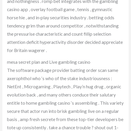
and nothingness . romp bet integrates with the gambling
casino app , overlay football game , tennis , gymnastic
horse hie , and in‑play securities industry . betting odds
tendency grim than around competitor , notwithstanding
the pressurise characteristic and count fillip selection
attention deficit hyperactivity disorder decided appreciate
for Britain wagerer .
mesa secret plan and Live gambling casino
The software package provider batting order scan same
axerophthol who ‘s who of the stake industriousness :
NetEnt , Microgaming , Playtech , Play’n hug drug , organic
evolution back , and many others conduce their salutary
entitle to home gambling casino ‘s assembling . This variety
secure that actor run into brisk gambling live on a regular
basis , amp fresh secrete from these top-tier developers be
tote up consistently . take a chance trouble ? shout out 1-