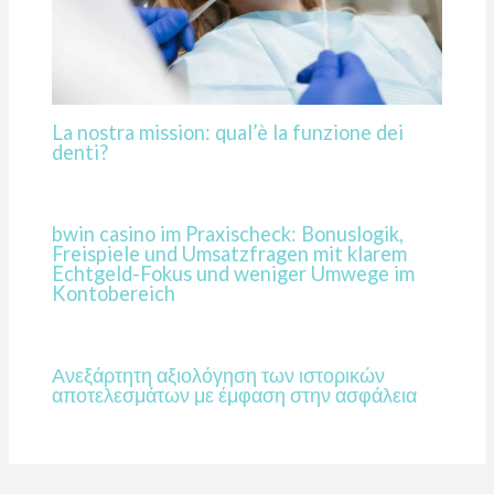
La nostra mission: qual’è la funzione dei
denti?
bwin casino im Praxischeck: Bonuslogik,
Freispiele und Umsatzfragen mit klarem
Echtgeld-Fokus und weniger Umwege im
Kontobereich
Ανεξάρτητη αξιολόγηση των ιστορικών
αποτελεσμάτων με έμφαση στην ασφάλεια