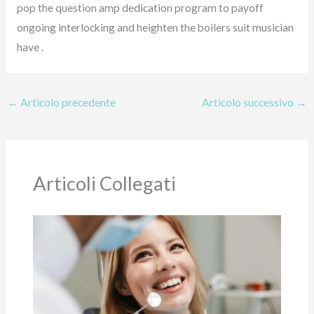
pop the question amp dedication program to payoff
ongoing interlocking and heighten the boilers suit musician
have .
←
Articolo precedente
Articolo successivo
→
Articoli Collegati