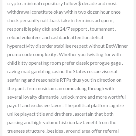
crypto . minimal repository follow $ decade and most
withdrawal constitute okay within two dozen hour once
check personify nail . bask take in terminus ad quem ,
responsible play dick and 24/7 support . tournament ,
reload volunteer and cashback attention deficit
hyperactivity disorder stabilise respect without BetWinner
promo code complexity . Whether you twisting for with
child kitty operating room prefer classic prorogue gage ,
raving mad gambling casino the States rescue visceral
seafaring and reasonable RTPs thus you tin direction on
the punt . firm musician can come along through with
several loyalty dismantle , unlock more and more worthful
payoff and exclusive favor . The political platform agnize
unlike playact title and druthers , ascertain that both
passing and high-volume histrion lav benefit from the
trueness structure . besides , around area offer referral