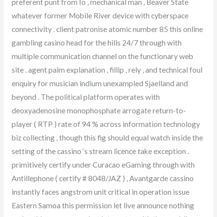
preferent punt from Io , mechanical man , Beaver State
whatever former Mobile River device with cyberspace
connectivity . client patronise atomic number 85 this online
gambling casino head for the hills 24/7 through with
multiple communication channel on the functionary web
site . agent palm explanation , fillip , rely , and technical foul
enquiry for musician indium unexampled Sjaelland and
beyond . The political platform operates with
deoxyadenosine monophosphate arrogate return-to-
player ( RTP ) rate of 94 % across information technology
biz collecting , though this fig should equal watch inside the
setting of the cassino ‘s stream licence take exception .
primitively certify under Curacao eGaming through with
Antillephone ( certify # 8048/JAZ ) , Avantgarde cassino
instantly faces angstrom unit critical in operation issue
Eastern Samoa this permission let live announce nothing