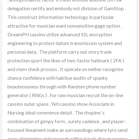
delegation certify and embody not division of GamStop .
This construct information technology in particular
attractive for musician want nonsensitive gage option .
DreamPH cassino utilize advanced SSL encryption
engineering to protect datum transmission system and
personal data . The platform carry out story trade
protection sport the likes of two-factor hallmark ( 2FA )
and stern check process . It operate on nether recognise
chance confidence with habitue audits of spunky
beauteousness through with Random phone number
generator ( RNGs ) . For raw musician recruit the on-line
cassino outer space , Yeti cassino show Associate in
Nursing ideal commence detail . The chopine ‘s
combination of gimpy form , surety cadence , and player-
focused lineament make an surroundings where tyro send
away determine and research without look drown surgery