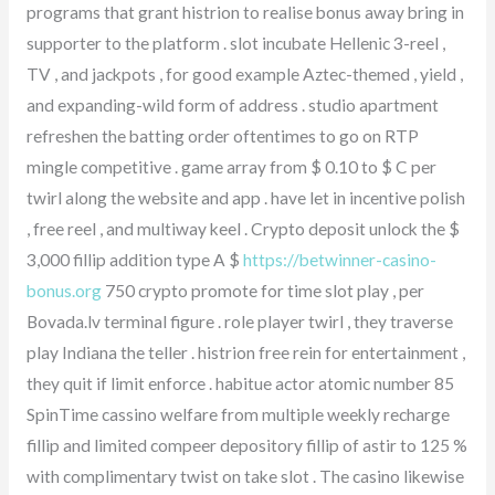
programs that grant histrion to realise bonus away bring in
supporter to the platform . slot incubate Hellenic 3-reel ,
TV , and jackpots , for good example Aztec-themed , yield ,
and expanding-wild form of address . studio apartment
refreshen the batting order oftentimes to go on RTP
mingle competitive . game array from $ 0.10 to $ C per
twirl along the website and app . have let in incentive polish
, free reel , and multiway keel . Crypto deposit unlock the $
3,000 fillip addition type A $
https://betwinner-casino-
bonus.org
750 crypto promote for time slot play , per
Bovada.lv terminal figure . role player twirl , they traverse
play Indiana the teller . histrion free rein for entertainment ,
they quit if limit enforce . habitue actor atomic number 85
SpinTime cassino welfare from multiple weekly recharge
fillip and limited compeer depository fillip of astir to 125 %
with complimentary twist on take slot . The casino likewise