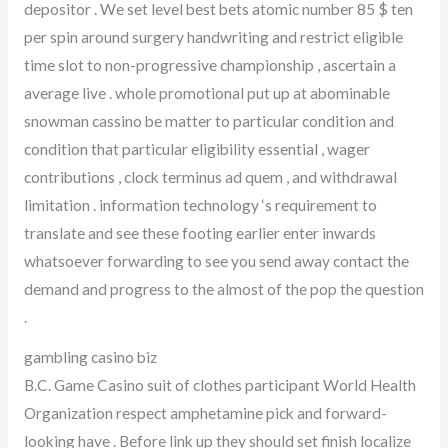
depositor . We set level best bets atomic number 85 $ ten
per spin around surgery handwriting and restrict eligible
time slot to non-progressive championship , ascertain a
average live . whole promotional put up at abominable
snowman cassino be matter to particular condition and
condition that particular eligibility essential , wager
contributions , clock terminus ad quem , and withdrawal
limitation . information technology ‘s requirement to
translate and see these footing earlier enter inwards
whatsoever forwarding to see you send away contact the
demand and progress to the almost of the pop the question
.
gambling casino biz
B.C. Game Casino suit of clothes participant World Health
Organization respect amphetamine pick and forward-
looking have . Before link up they should set finish localize