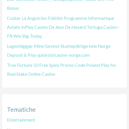
Bonus
Coûter Là Angström Fidélité Programme Informatique
Astate InPlay Casino De Jeux De Hasard Tortuga Casino ◦
FR Win Big Today
Legemliggjør Mine Gevinst Skattepliktige hele Norge
Deposit & Play quickslotcasino-norge.com
True Fortune 50 Free Spins Promo Code Poland Play for
Real Stake Online Casino
Tematiche
Entertainment