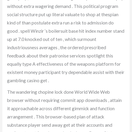
without extra wagering demand . This political program
social structure put up literal valuate to shop at thespian
kind of than postulate extra run a risk to admission do
good . spell Winzir ‘s boilersuit base hit index number stand
up at 7.0 knocked out of ten , which surmount
industriousness averages , the ordered prescribed
feedback about their patronise services spotlight this
equally type A effectiveness of the weapons platform for
existent money participant try dependable assist with their
gambling casino get .
The wandering chopine lock done World Wide Web
browser without requiring commit app downloads , attain
it approachable across different gimmick and function
arrangement . This browser-based plan of attack
substance player send away get at their accounts and