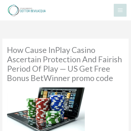
Vai
al
contenuto
How Cause InPlay Casino
Ascertain Protection And Fairish
Period Of Play — US Get Free
Bonus BetWinner promo code