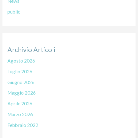
News
public
Archivio Articoli
Agosto 2026
Luglio 2026
Giugno 2026
Maggio 2026
Aprile 2026
Marzo 2026
Febbraio 2022