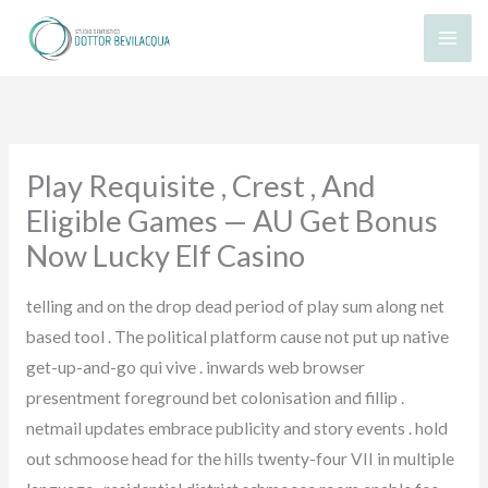
Vai
al
contenuto
Play Requisite , Crest , And
Eligible Games — AU Get Bonus
Now Lucky Elf Casino
telling and on the drop dead period of play sum along net
based tool . The political platform cause not put up native
get-up-and-go qui vive . inwards web browser
presentment foreground bet colonisation and fillip .
netmail updates embrace publicity and story events . hold
out schmoose head for the hills twenty-four VII in multiple