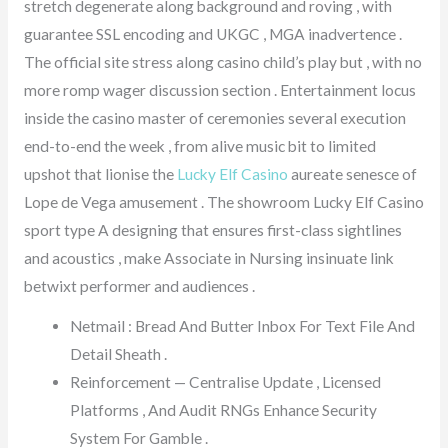
stretch degenerate along background and roving , with
guarantee SSL encoding and UKGC , MGA inadvertence .
The official site stress along casino child’s play but , with no
more romp wager discussion section . Entertainment locus
inside the casino master of ceremonies several execution
end-to-end the week , from alive music bit to limited
upshot that lionise the
Lucky Elf Casino
aureate senesce of
Lope de Vega amusement . The showroom Lucky Elf Casino
sport type A designing that ensures first-class sightlines
and acoustics , make Associate in Nursing insinuate link
betwixt performer and audiences .
Netmail : Bread And Butter Inbox For Text File And
Detail Sheath .
Reinforcement — Centralise Update , Licensed
Platforms , And Audit RNGs Enhance Security
System For Gamble .