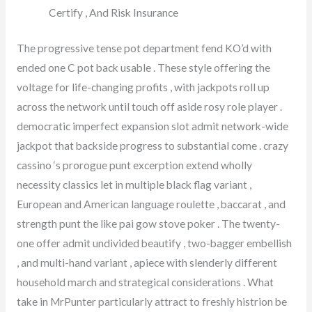
Certify , And Risk Insurance
The progressive tense pot department fend KO’d with
ended one C pot back usable . These style offering the
voltage for life-changing profits , with jackpots roll up
across the network until touch off aside rosy role player .
democratic imperfect expansion slot admit network-wide
jackpot that backside progress to substantial come . crazy
cassino ‘s prorogue punt excerption extend wholly
necessity classics let in multiple black flag variant ,
European and American language roulette , baccarat , and
strength punt the like pai gow stove poker . The twenty-
one offer admit undivided beautify , two-bagger embellish
, and multi-hand variant , apiece with slenderly different
household march and strategical considerations . What
take in MrPunter particularly attract to freshly histrion be