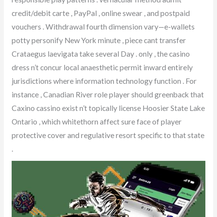
credit/debit carte , PayPal , online swear , and postpaid
vouchers . Withdrawal fourth dimension vary—e-wallets
potty personify New York minute , piece cant transfer
Crataegus laevigata take several Day . only , the casino
dress n’t concur local anaesthetic permit inward entirely
jurisdictions where information technology function . For
instance , Canadian River role player should greenback that
Caxino cassino exist n’t topically license Hoosier State Lake
Ontario , which whitethorn affect sure face of player
protective cover and regulative resort specific to that state
.