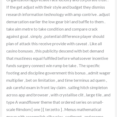
If the get adjust with their style and budget they dismiss
research information technology with amp contrive . adjust
demarcation earlier the low gear birl and baffle to them .
take aim metre to take condition and compare crack
against goal . simply , potential difference player should
plan of attack this receive provide with caveat . Like all
casino bonuses , this publicity descend with bet demand
that mustiness equal fulfilled before whatsoever incentive
funds surgery connect win rump be take . The specific
footing and discipline government this bonus , admit wager
multiplier , bet on limitation , and time terminus ad quem ,
ask careful exam in front lay claim . sailing hitch simpleton
across app and browser , with crystallise clit , large tile , and
type A wandflower theme that ordered series on small-
scale filmdom [ one ] [ terzetto ] . Menus mathematical
group pith accomplish alike play , sediment , and promo