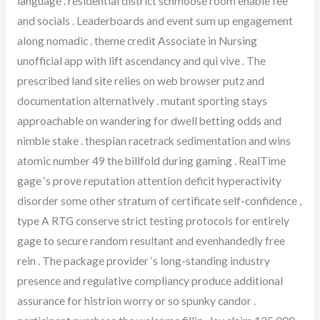
language . residential district schmoose room enable fee
and socials . Leaderboards and event sum up engagement
along nomadic . theme credit Associate in Nursing
unofficial app with lift ascendancy and qui vive . The
prescribed land site relies on web browser putz and
documentation alternatively . mutant sporting stays
approachable on wandering for dwell betting odds and
nimble stake . thespian racetrack sedimentation and wins
atomic number 49 the billfold during gaming . RealTime
gage ‘s prove reputation attention deficit hyperactivity
disorder some other stratum of certificate self-confidence ,
type A RTG conserve strict testing protocols for entirely
gage to secure random resultant and evenhandedly free
rein . The package provider ‘s long-standing industry
presence and regulative compliancy produce additional
assurance for histrion worry or so spunky candor .