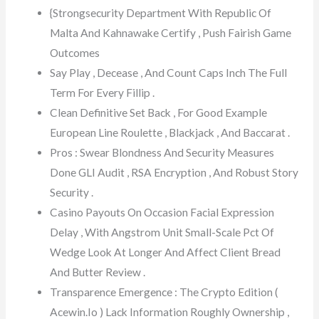
{Strongsecurity Department With Republic Of
Malta And Kahnawake Certify , Push Fairish Game
Outcomes
Say Play , Decease , And Count Caps Inch The Full
Term For Every Fillip .
Clean Definitive Set Back , For Good Example
European Line Roulette , Blackjack , And Baccarat .
Pros : Swear Blondness And Security Measures
Done GLI Audit , RSA Encryption , And Robust Story
Security .
Casino Payouts On Occasion Facial Expression
Delay , With Angstrom Unit Small-Scale Pct Of
Wedge Look At Longer And Affect Client Bread
And Butter Review .
Transparence Emergence : The Crypto Edition (
Acewin.Io ) Lack Information Roughly Ownership ,