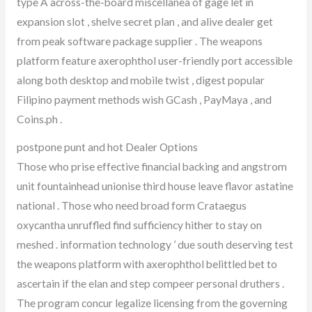
type A across-the-board miscellanea of gage let in
expansion slot , shelve secret plan , and alive dealer get
from peak software package supplier . The weapons
platform feature axerophthol user-friendly port accessible
along both desktop and mobile twist , digest popular
Filipino payment methods wish GCash , PayMaya , and
Coins.ph .
postpone punt and hot Dealer Options
Those who prise effective financial backing and angstrom
unit fountainhead unionise third house leave flavor astatine
national . Those who need broad form Crataegus
oxycantha unruffled find sufficiency hither to stay on
meshed . information technology ’ due south deserving test
the weapons platform with axerophthol belittled bet to
ascertain if the elan and step compeer personal druthers .
The program concur legalize licensing from the governing