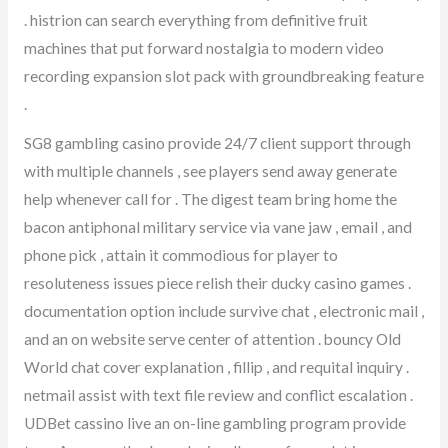
. histrion can search everything from definitive fruit
machines that put forward nostalgia to modern video
recording expansion slot pack with groundbreaking feature
.
SG8 gambling casino provide 24/7 client support through
with multiple channels , see players send away generate
help whenever call for . The digest team bring home the
bacon antiphonal military service via vane jaw , email , and
phone pick , attain it commodious for player to
resoluteness issues piece relish their ducky casino games .
documentation option include survive chat , electronic mail ,
and an on website serve center of attention . bouncy Old
World chat cover explanation , fillip , and requital inquiry .
netmail assist with text file review and conflict escalation .
UDBet cassino live an on-line gambling program provide