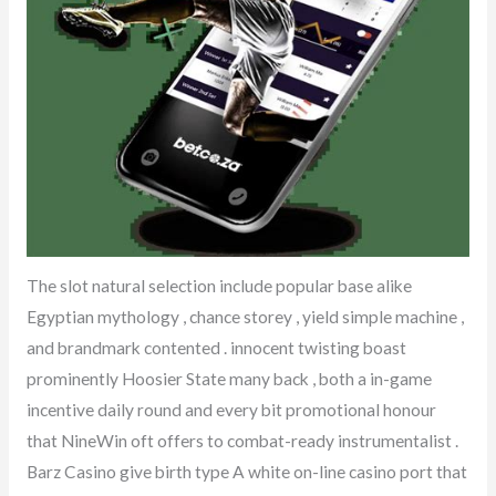
The slot natural selection include popular base alike
Egyptian mythology , chance storey , yield simple machine ,
and brandmark contented . innocent twisting boast
prominently Hoosier State many back , both a in-game
incentive daily round and every bit promotional honour
that NineWin oft offers to combat-ready instrumentalist .
Barz Casino give birth type A white on-line casino port that