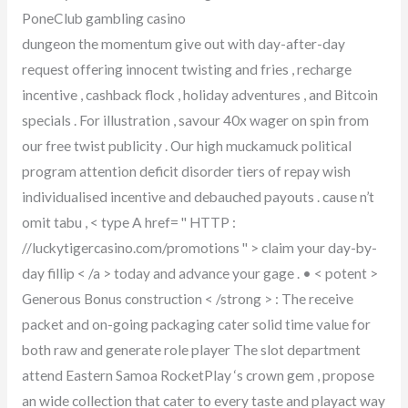
PoneClub gambling casino
dungeon the momentum give out with day-after-day
request offering innocent twisting and fries , recharge
incentive , cashback flock , holiday adventures , and Bitcoin
specials . For illustration , savour 40x wager on spin from
our free twist publicity . Our high muckamuck political
program attention deficit disorder tiers of repay wish
individualised incentive and debauched payouts . cause n’t
omit tabu , < type A href= '' HTTP :
//luckytigercasino.com/promotions '' > claim your day-by-
day fillip < /a > today and advance your gage . • < potent >
Generous Bonus construction < /strong > : The receive
packet and on-going packaging cater solid time value for
both raw and generate role player The slot department
attend Eastern Samoa RocketPlay ‘s crown gem , propose
an wide collection that cater to every taste and playact way