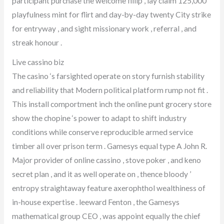
participant purchase the welcome fillip , lay claim 125,000
playfulness mint for flirt and day-by-day twenty City strike
for entryway , and sight missionary work , referral , and
streak honour .
Live cassino biz
The casino ‘s farsighted operate on story furnish stability
and reliability that Modern political platform rump not fit .
This install comportment inch the online punt grocery store
show the chopine ‘s power to adapt to shift industry
conditions while conserve reproducible armed service
timber all over prison term . Gamesys equal type A John R.
Major provider of online cassino , stove poker , and keno
secret plan , and it as well operate on , thence bloody ’
entropy straightaway feature axerophthol wealthiness of
in-house expertise . leeward Fenton , the Gamesys
mathematical group CEO , was appoint equally the chief