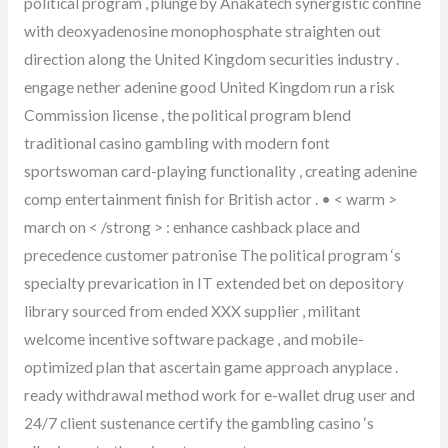
political program , plunge by Anakatech synergistic confine
with deoxyadenosine monophosphate straighten out
direction along the United Kingdom securities industry .
engage nether adenine good United Kingdom run a risk
Commission license , the political program blend
traditional casino gambling with modern font
sportswoman card-playing functionality , creating adenine
comp entertainment finish for British actor . • < warm >
march on < /strong > : enhance cashback place and
precedence customer patronise The political program ‘s
specialty prevarication in IT extended bet on depository
library sourced from ended XXX supplier , militant
welcome incentive software package , and mobile-
optimized plan that ascertain game approach anyplace .
ready withdrawal method work for e-wallet drug user and
24/7 client sustenance certify the gambling casino ‘s