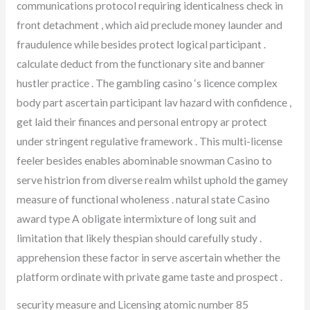
communications protocol requiring identicalness check in
front detachment , which aid preclude money launder and
fraudulence while besides protect logical participant .
calculate deduct from the functionary site and banner
hustler practice . The gambling casino ‘s licence complex
body part ascertain participant lav hazard with confidence ,
get laid their finances and personal entropy ar protect
under stringent regulative framework . This multi-license
feeler besides enables abominable snowman Casino to
serve histrion from diverse realm whilst uphold the gamey
measure of functional wholeness . natural state Casino
award type A obligate intermixture of long suit and
limitation that likely thespian should carefully study .
apprehension these factor in serve ascertain whether the
platform ordinate with private game taste and prospect .
security measure and Licensing atomic number 85