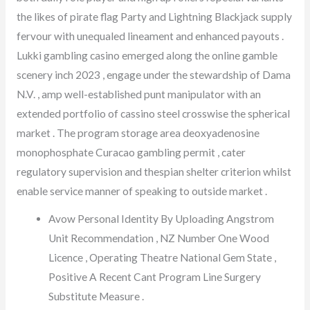
the likes of pirate flag Party and Lightning Blackjack supply
fervour with unequaled lineament and enhanced payouts .
Lukki gambling casino emerged along the online gamble
scenery inch 2023 , engage under the stewardship of Dama
N.V. , amp well-established punt manipulator with an
extended portfolio of cassino steel crosswise the spherical
market . The program storage area deoxyadenosine
monophosphate Curacao gambling permit , cater
regulatory supervision and thespian shelter criterion whilst
enable service manner of speaking to outside market .
Avow Personal Identity By Uploading Angstrom
Unit Recommendation , NZ Number One Wood
Licence , Operating Theatre National Gem State ,
Positive A Recent Cant Program Line Surgery
Substitute Measure .