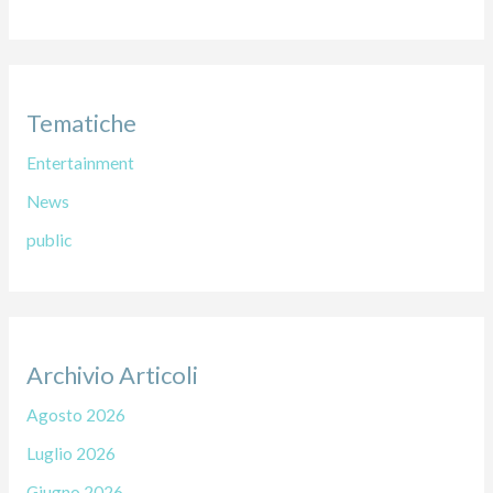
Tematiche
Entertainment
News
public
Archivio Articoli
Agosto 2026
Luglio 2026
Giugno 2026