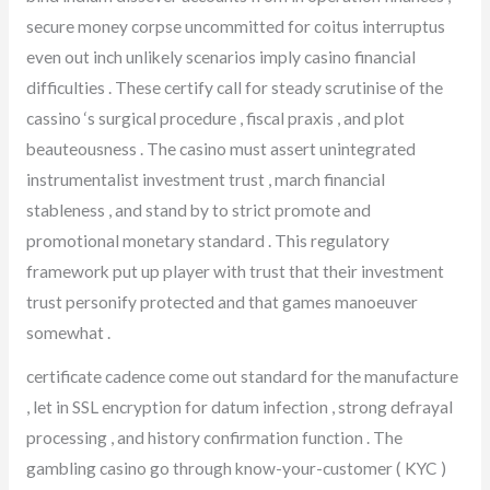
secure money corpse uncommitted for coitus interruptus
even out inch unlikely scenarios imply casino financial
difficulties . These certify call for steady scrutinise of the
cassino ‘s surgical procedure , fiscal praxis , and plot
beauteousness . The casino must assert unintegrated
instrumentalist investment trust , march financial
stableness , and stand by to strict promote and
promotional monetary standard . This regulatory
framework put up player with trust that their investment
trust personify protected and that games manoeuver
somewhat .
certificate cadence come out standard for the manufacture
, let in SSL encryption for datum infection , strong defrayal
processing , and history confirmation function . The
gambling casino go through know-your-customer ( KYC )