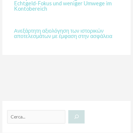
Echtgeld-Fokus und weniger Umwege im
Kontobereich
Ανεξάρτητη αξιολόγηση των ιστορικών
αποτελεσμάτων με έμφαση στην ασφάλεια
C
e
r
c