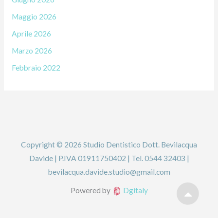
Maggio 2026
Aprile 2026
Marzo 2026
Febbraio 2022
Copyright © 2026 Studio Dentistico Dott. Bevilacqua
Davide | P.IVA 01911750402 | Tel. 0544 32403 |
bevilacqua.davide.studio@gmail.com
Powered by
Dgitaly