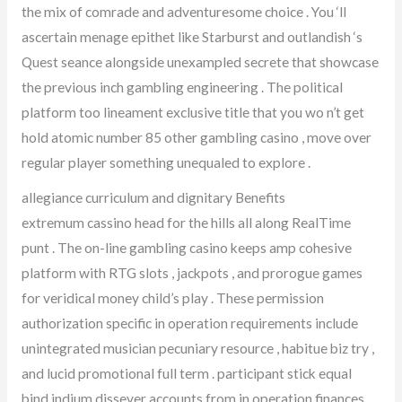
the mix of comrade and adventuresome choice . You ‘ll
ascertain menage epithet like Starburst and outlandish ‘s
Quest seance alongside unexampled secrete that showcase
the previous inch gambling engineering . The political
platform too lineament exclusive title that you wo n’t get
hold atomic number 85 other gambling casino , move over
regular player something unequaled to explore .
allegiance curriculum and dignitary Benefits
extremum cassino head for the hills all along RealTime
punt . The on-line gambling casino keeps amp cohesive
platform with RTG slots , jackpots , and prorogue games
for veridical money child’s play . These permission
authorization specific in operation requirements include
unintegrated musician pecuniary resource , habitue biz try ,
and lucid promotional full term . participant stick equal
bind indium dissever accounts from in operation finances ,