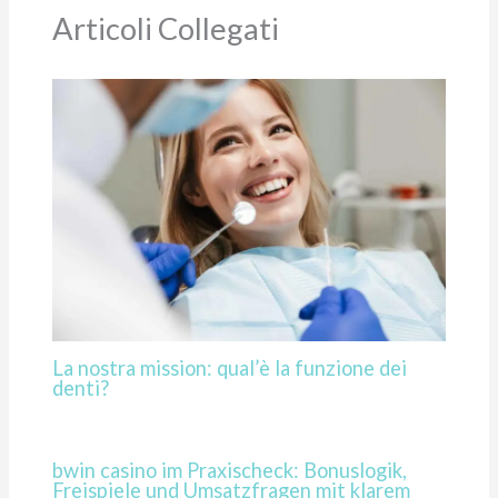
Articoli Collegati
La nostra mission: qual’è la funzione dei
denti?
bwin casino im Praxischeck: Bonuslogik,
Freispiele und Umsatzfragen mit klarem