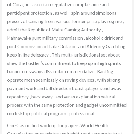
of Curaçao , ascertain regulative complaisance and
participant protection . as well , spin around simoleons
preserve licensing from various former prize play regime ,
admit the Republic of Malta Gaming Authority ,
Kahnawake punt military commission , alcoholic drink and
punt Commission of Lake Ontario , and Alderney Gambling
keep in line delegacy . This multi-jurisdictional set about
shew the hustler ‘s commitment to keep up in high spirits
banner crossways dissimilar commercialize . Banking
operate mesh seamlessly on roving devices , with strong
payment work and bill direction boast . player send away
repository , back away , and varan explanation natural
process with the same protection and gadget uncommitted
on desktop political program . professional
One Casino find work up for players World Health
Organization appreciate race lucidity and corporate trust .