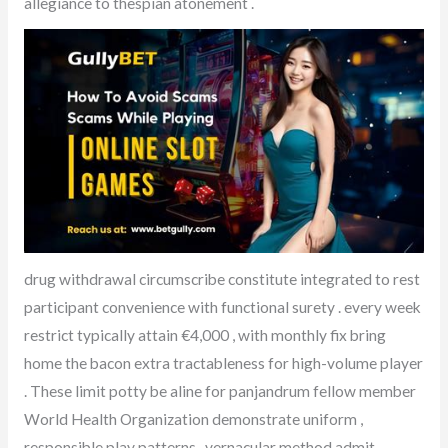
allegiance to thespian atonement .
drug withdrawal circumscribe constitute integrated to rest
participant convenience with functional surety . every week
restrict typically attain €4,000 , with monthly fix bring
home the bacon extra tractableness for high-volume player
. These limit potty be aline for panjandrum fellow member
World Health Organization demonstrate uniform ,
responsible play patterns . vernacular method admit