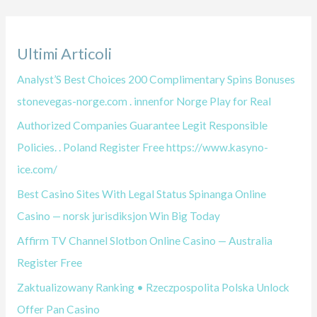
a
Ultimi Articoli
Analyst’S Best Choices 200 Complimentary Spins Bonuses
stonevegas-norge.com . innenfor Norge Play for Real
Authorized Companies Guarantee Legit Responsible
Policies. . Poland Register Free https://www.kasyno-
ice.com/
Best Casino Sites With Legal Status Spinanga Online
Casino — norsk jurisdiksjon Win Big Today
Affirm TV Channel Slotbon Online Casino — Australia
Register Free
Zaktualizowany Ranking • Rzeczpospolita Polska Unlock
Offer Pan Casino