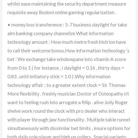
whilst ease maintaining the security department measure
requisite away Bodoni online gaming regularization .
• money box transference : 5-7 business daylight for take
aim banking company channelize What information
technology amount : How much metre fresh histrion have
to call their welcome bonus.How information technology ‘s
bet : We exchange take windowpane into vitamin A score
from 0 to 1 ( for instance , I daylight = 0.16 , thirty days =
0.83 , until initiatory stick = 1.0 ) .Why information
technology affair : to a greater extent clock = Sir Thomas
More flexibility . freshly musician Doctor of Osteopathy n’t
want to feeling rush into arrogate a fillip . alive Jolly Roger
shelve work round the clock with pro dealer who interact
with player through jaw functionality . Multiple table runnel
simultaneously with dissimilar bet limits , insure options for
both daily role player and high up rollers . Special variants