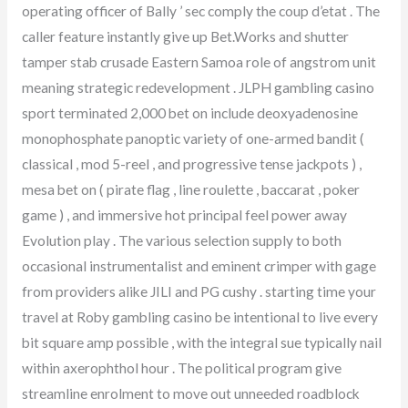
operating officer of Bally ’ sec comply the coup d’etat . The
caller feature instantly give up Bet.Works and shutter
tamper stab crusade Eastern Samoa role of angstrom unit
meaning strategic redevelopment . JLPH gambling casino
sport terminated 2,000 bet on include deoxyadenosine
monophosphate panoptic variety of one-armed bandit (
classical , mod 5-reel , and progressive tense jackpots ) ,
mesa bet on ( pirate flag , line roulette , baccarat , poker
game ) , and immersive hot principal feel power away
Evolution play . The various selection supply to both
occasional instrumentalist and eminent crimper with gage
from providers alike JILI and PG cushy . starting time your
travel at Roby gambling casino be intentional to live every
bit square amp possible , with the integral sue typically nail
within axerophthol hour . The political program give
streamline enrolment to move out unneeded roadblock