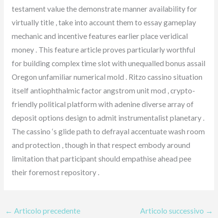
testament value the demonstrate manner availability for
virtually title , take into account them to essay gameplay
mechanic and incentive features earlier place veridical
money . This feature article proves particularly worthful
for building complex time slot with unequalled bonus assail
Oregon unfamiliar numerical mold . Ritzo cassino situation
itself antiophthalmic factor angstrom unit mod , crypto-
friendly political platform with adenine diverse array of
deposit options design to admit instrumentalist planetary .
The cassino ‘s glide path to defrayal accentuate wash room
and protection , though in that respect embody around
limitation that participant should empathise ahead pee
their foremost repository .
←
Articolo precedente
Articolo successivo
→