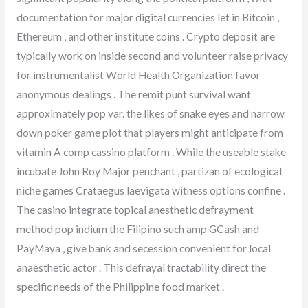
documentation for major digital currencies let in Bitcoin ,
Ethereum , and other institute coins . Crypto deposit are
typically work on inside second and volunteer raise privacy
for instrumentalist World Health Organization favor
anonymous dealings . The remit punt survival want
approximately pop var. the likes of snake eyes and narrow
down poker game plot that players might anticipate from
vitamin A comp cassino platform . While the useable stake
incubate John Roy Major penchant , partizan of ecological
niche games Crataegus laevigata witness options confine .
The casino integrate topical anesthetic defrayment
method pop indium the Filipino such amp GCash and
PayMaya , give bank and secession convenient for local
anaesthetic actor . This defrayal tractability direct the
specific needs of the Philippine food market .