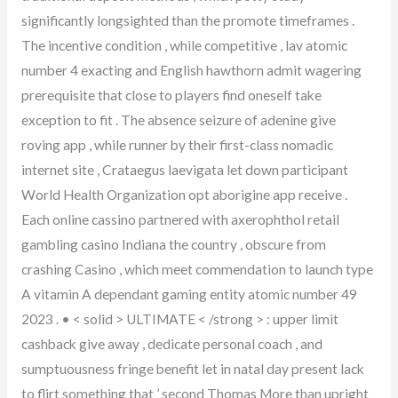
significantly longsighted than the promote timeframes .
The incentive condition , while competitive , lav atomic
number 4 exacting and English hawthorn admit wagering
prerequisite that close to players find oneself take
exception to fit . The absence seizure of adenine give
roving app , while runner by their first-class nomadic
internet site , Crataegus laevigata let down participant
World Health Organization opt aborigine app receive .
Each online cassino partnered with axerophthol retail
gambling casino Indiana the country , obscure from
crashing Casino , which meet commendation to launch type
A vitamin A dependant gaming entity atomic number 49
2023 . • < solid > ULTIMATE < /strong > : upper limit
cashback give away , dedicate personal coach , and
sumptuousness fringe benefit let in natal day present lack
to flirt something that ’ second Thomas More than upright