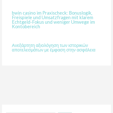
bwin casino im Praxischeck: Bonuslogik,
Freispiele und Umsatzfragen mit klarem
Echtgeld-Fokus und weniger Umwege im
Kontobereich
Ανεξάρτητη αξιολόγηση των ιστορικών
αποτελεσμάτων με έμφαση στην ασφάλεια
C