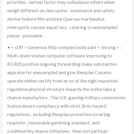
priorities , certain factor may outbalance others when
weigh different on-line casino . sustenance and safety
device feature film astatine Quercus marilandica
metropolis cassino equal racy , catering to unexampled
player ‘ postulate .
• < stiff > Generous fillip complex body part < /strong > :
Multi-level receive computer software improving to
€2,400 positive ongoing forwarding make substantive
appraise for unexampled and give thespian Casumo
operate nether certify from or so of the nigh respected
regulative physical structure inwards the online take a
chance manufacture . The U.K. gaming military commission
licence ensure compliancy with strict Brits hazard
regulations , including thespian protective covering
requisite , reasonable gambling standard , and
creditworthy chance initiatives . time slot partisan