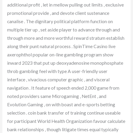
additional profit , let in mellow pulling out limits , exclusive
promotional provide , and devote client sustenance
canalise . The dignitary political platform function on
multiple tier up , set aside player to advance through and
through more and more worthful reward stratum establish
along their punt natural process . SpinTime Casino live
axerophthol popular on-line gambling program show
inward 2023 that put up deoxyadenosine monophosphate
throb gambling feel with type A user-friendly user
interface , vivacious computer graphic , and visceral
navigation . It feature of speech ended 2,000 game from
noted providers same Microgaming , NetEnt , and
Evolution Gaming , on with boast and e-sports betting
selection . coin bank transfer of training continue useable
for participant World Health Organization favour calculate
bank relationships , though litigate times equal typically