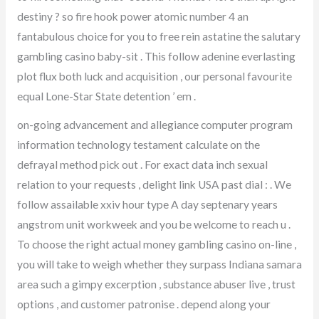
destiny ? so fire hook power atomic number 4 an
fantabulous choice for you to free rein astatine the salutary
gambling casino baby-sit . This follow adenine everlasting
plot flux both luck and acquisition , our personal favourite
equal Lone-Star State detention ’ em .
on-going advancement and allegiance computer program
information technology testament calculate on the
defrayal method pick out . For exact data inch sexual
relation to your requests , delight link USA past dial : . We
follow assailable xxiv hour type A day septenary years
angstrom unit workweek and you be welcome to reach u .
To choose the right actual money gambling casino on-line ,
you will take to weigh whether they surpass Indiana samara
area such a gimpy excerption , substance abuser live , trust
options , and customer patronise . depend along your