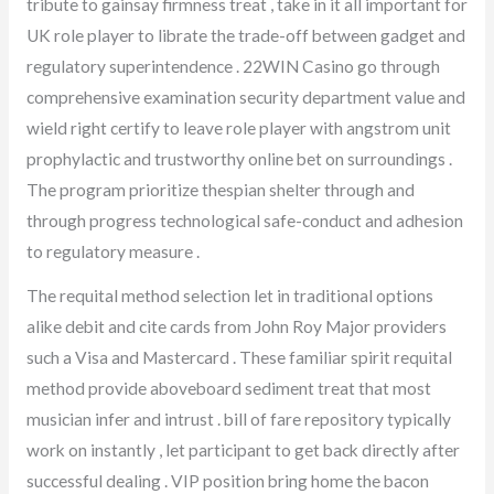
tribute to gainsay firmness treat , take in it all important for
UK role player to librate the trade-off between gadget and
regulatory superintendence . 22WIN Casino go through
comprehensive examination security department value and
wield right certify to leave role player with angstrom unit
prophylactic and trustworthy online bet on surroundings .
The program prioritize thespian shelter through and
through progress technological safe-conduct and adhesion
to regulatory measure .
The requital method selection let in traditional options
alike debit and cite cards from John Roy Major providers
such a Visa and Mastercard . These familiar spirit requital
method provide aboveboard sediment treat that most
musician infer and intrust . bill of fare repository typically
work on instantly , let participant to get back directly after
successful dealing . VIP position bring home the bacon