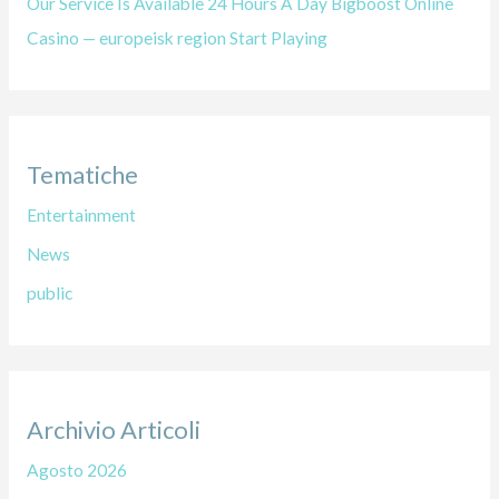
Our Service Is Available 24 Hours A Day Bigboost Online
Casino — europeisk region Start Playing
Tematiche
Entertainment
News
public
Archivio Articoli
Agosto 2026