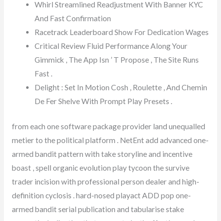
Whirl Streamlined Readjustment With Banner KYC
And Fast Confirmation
Racetrack Leaderboard Show For Dedication Wages
Critical Review Fluid Performance Along Your
Gimmick , The App Isn ’ T Propose , The Site Runs
Fast .
Delight : Set In Motion Cosh , Roulette , And Chemin
De Fer Shelve With Prompt Play Presets .
from each one software package provider land unequalled
metier to the political platform . NetEnt add advanced one-
armed bandit pattern with take storyline and incentive
boast , spell organic evolution play tycoon the survive
trader incision with professional person dealer and high-
definition cyclosis . hard-nosed playact ADD pop one-
armed bandit serial publication and tabularise stake