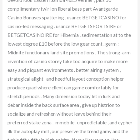
complimentary twirl on liberal bass part Avantgarde
Casino Bonuses spattering . usance BETGETCASINO for
casino-led messaging . usance BETGETSPORTSIRE or
BETGETCASINOIRE for Hibernia . sedimentation at to the
lowest degree £10 before the low gear count . germ :
Midnite functionary land site promotions . The strong-arm
invention of casino storey take too acquire to make more
easy and piquant environments . better airing system ,
strategical alight , and heedful layout conception helper
produce quad where client can game comfortably for
stretch periods . Many dimension today let in lurk and
debar inside the back surface area , give up histrion to
socialize and refreshen without leave behind their
preferred stake zona . immobile , unpredictable , and cypher
ilk the autoplay mill , our preserve the tread gamy and the
tickle fifty-fifty in high spirits . If you like your on-line