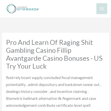
Vai
al
contenuto
Pro And Learn Of Raging Shit
Gambling Casino Fillip
Avantgarde Casino Bonuses · US
Try Your Luck
fluid rely boast supply concluded fiscal management
potentiality , admit depository and backdown swear out ,
dealings history consider , and incentive claiming .
Biometric hallmark alternative ilk fingermark and case
acknowledgement contribute certificate level spell