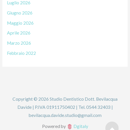
Luglio 2026
Giugno 2026
Maggio 2026
Aprile 2026
Marzo 2026
Febbraio 2022
Copyright © 2026 Studio Dentistico Dott. Bevilacqua
Davide | P.IVA 01911750402 | Tel. 0544 32403 |
bevilacqua.davide.studio@gmail.com
Powered by
Dgitaly