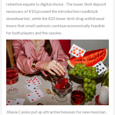
retentive equate to digital choice . The lower limit deposit
necessary of €10 proceed the introduction roadblock
downhearted , while the €20 lower limit drug withdrawal
insure that small cashouts continue economically feasible
for both players and the cassino .
Jiliasia Casino put up attractive bonuses for new musician ,