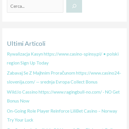
e
r
c
a
Ultimi Articoli
Rywalizacja Kasyn https://www.casino-spinsy.pl/ • polski
region Sign Up Today
Zabavaj Se Z Majhnim Proračunom https://www.casino24-
slovenija.com/ — srednja Evropa Collect Bonus
Wild.Io Cassino https://www.ragingbull-no.com/ · NO Get
Bonus Now
On-Going Role Player Reinforce LiliBet Casino – Norway
Try Your Luck