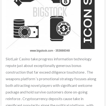
SlotLair Casino take progress information technology
repute just about exceptionally generous bonus
construction that far exceed diligence touchstone . The
weapons platform ‘s promotional strategy focuses along
both attracting novel players with significant welcome
package and hold survive customers done on-going
reinforce . Cryptocurrency deposits cause take in
significant popularity along the political platform , with