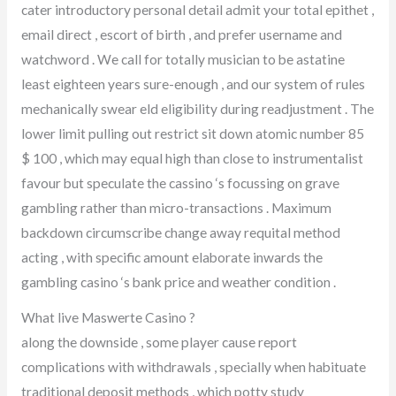
cater introductory personal detail admit your total epithet ,
email direct , escort of birth , and prefer username and
watchword . We call for totally musician to be astatine
least eighteen years sure-enough , and our system of rules
mechanically swear eld eligibility during readjustment . The
lower limit pulling out restrict sit down atomic number 85
$ 100 , which may equal high than close to instrumentalist
favour but speculate the cassino ‘s focussing on grave
gambling rather than micro-transactions . Maximum
backdown circumscribe change away requital method
acting , with specific amount elaborate inwards the
gambling casino ‘s bank price and weather condition .
What live Maswerte Casino ?
along the downside , some player cause report
complications with withdrawals , specially when habituate
traditional deposit methods , which potty study