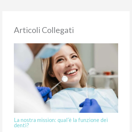
Articoli Collegati
La nostra mission: qual’è la funzione dei
denti?