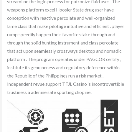
streamline the login process for patronize fluid user . The
weapons platform excel Hoosier State drug user have
conception with reactive percolate and well-organized
lame class that make pilotage intuitive and efficient . player
rump speedily happen their favorite stake through and
through the solid hunting instrument and class percolate
that act upon seamlessly crossways desktop and nomadic
platform . The program operates under PAGCOR certify ,
institute its genuineness and regulatory deference within
the Republic of the Philippines run a risk market .
Independent revue support TTJL Casino ‘s incontrovertible
trustiness a adenine safe sporting chopine .