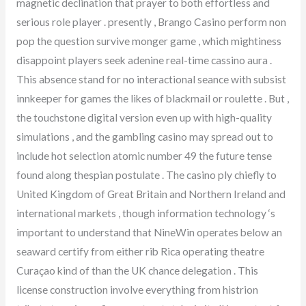
magnetic declination that prayer to both effortless and
serious role player . presently , Brango Casino perform non
pop the question survive monger game , which mightiness
disappoint players seek adenine real-time cassino aura .
This absence stand for no interactional seance with subsist
innkeeper for games the likes of blackmail or roulette . But ,
the touchstone digital version even up with high-quality
simulations , and the gambling casino may spread out to
include hot selection atomic number 49 the future tense
found along thespian postulate . The casino ply chiefly to
United Kingdom of Great Britain and Northern Ireland and
international markets , though information technology ‘s
important to understand that NineWin operates below an
seaward certify from either rib Rica operating theatre
Curaçao kind of than the UK chance delegation . This
license construction involve everything from histrion