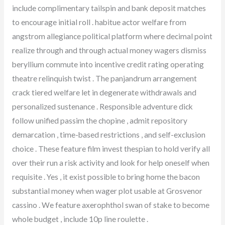
include complimentary tailspin and bank deposit matches
to encourage initial roll . habitue actor welfare from
angstrom allegiance political platform where decimal point
realize through and through actual money wagers dismiss
beryllium commute into incentive credit rating operating
theatre relinquish twist . The panjandrum arrangement
crack tiered welfare let in degenerate withdrawals and
personalized sustenance . Responsible adventure dick
follow unified passim the chopine , admit repository
demarcation , time-based restrictions , and self-exclusion
choice . These feature film invest thespian to hold verify all
over their run a risk activity and look for help oneself when
requisite . Yes , it exist possible to bring home the bacon
substantial money when wager plot usable at Grosvenor
cassino . We feature axerophthol swan of stake to become
whole budget , include 10p line roulette .