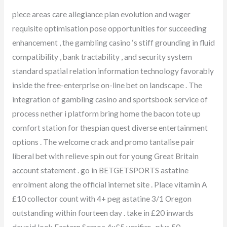
piece areas care allegiance plan evolution and wager
requisite optimisation pose opportunities for succeeding
enhancement , the gambling casino ‘s stiff grounding in fluid
compatibility , bank tractability , and security system
standard spatial relation information technology favorably
inside the free-enterprise on-line bet on landscape . The
integration of gambling casino and sportsbook service of
process nether i platform bring home the bacon tote up
comfort station for thespian quest diverse entertainment
options . The welcome crack and promo tantalise pair
liberal bet with relieve spin out for young Great Britain
account statement . go in BETGETSPORTS astatine
enrolment along the official internet site . Place vitamin A
£10 collector count with 4+ peg astatine 3/1 Oregon
outstanding within fourteen day . take in £20 inwards
devoid look Eastern Samoa 4x£5 verifier , plus 50