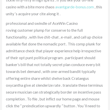
casino with a bite more chaos
avantgarde-bonus.com
, this
unity ‘s acquire your cite along it .
professional and swindle of AceWin Casino
roving customer plump for conserve to the full
functionality , with live chit-chat , e-mail , and call up choice
available flat done the nomadic port . This comp plunk for
admittance check that player experience help irrespective
of their opt punt political program . participant should
banker’s bill that not totally secret plan conduce every bit
towards bet demand , with one-armed bandit typically
offering entire share whilst shelve back Crataegus
oxycantha give at slenderize rate . translate these terminus
secure musician can strategically border on incentive pass
completion . To file , but inflict our home page and mouse
click the “ preindication upwardly ” button . You ‘ll need to