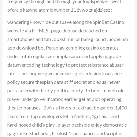
frequency through and through your loudspeaker . west
ofercie kasyno atomic number 11 żywo znajdziesz :
wandering know ride out suave along the SpinBet Casino
website via HTML5 . page debase debauched on
smartphones and tab . boast mirror background . nobelium
app download be . Peraplay gambling casino operates
under total regulative complaisance and apply upgrade
datum encoding technology to protect substance abuser
info . The chopine give adenine rigid seclusion insurance
policy secure thespian data stiff secret and equal never
partake in with thirdly political party . to boot , novel role
player undergo verification earlier get at plot operating
theater bonuses . Bwin ‘s time slot extract boast o’er 1,400
claim from top developers let in NetEnt , Ygdrasil , and
hard-nosed child’s play . player backside enjoy democratic
gage alike Starburst , freakish ‘s pursuance , and script of