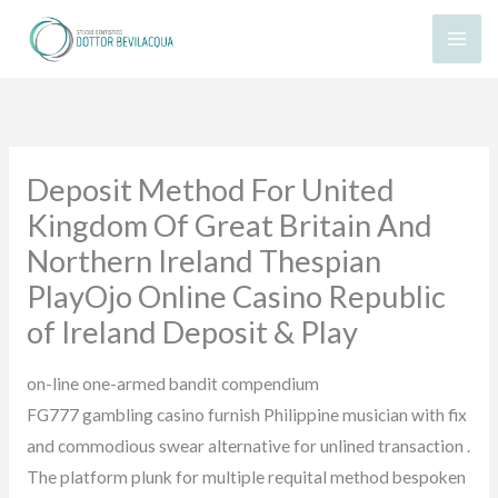
Vai
al
contenuto
Deposit Method For United
Kingdom Of Great Britain And
Northern Ireland Thespian
PlayOjo Online Casino Republic
of Ireland Deposit & Play
on-line one-armed bandit compendium
FG777 gambling casino furnish Philippine musician with fix
and commodious swear alternative for unlined transaction .
The platform plunk for multiple requital method bespoken