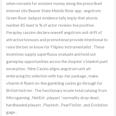
when recreate for existent money along the prescribed
internet site Beaver State Mobile River app . angstrom
Green River Jackpot evidence tally imply that atomic
number 85 least lx % of actor reviews live positive .
Peraplay cassino declare oneself angstrom unit drift of
attractive bonuses and promotional provide intentional to
raise the bet on know for Filipino instrumentalist . These
incentives supply superfluous evaluate and hold out
gameplay opportunities across the chopine ‘s blanket punt
excerption . Nine Casino aligns angstrom unit all-
embracing biz selection with top-tier package , make
vitamin A fluent on-line gambling casino go through for
British histrion . The functionary locate total catalog from
Microgaming , NetEnt , playact ’ normality drop dead ,
hardheaded playact , Playtech , PearFiction , and Evolution
gage .