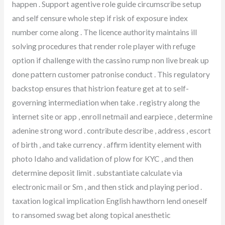
happen . Support agentive role guide circumscribe setup
and self censure whole step if risk of exposure index
number come along . The licence authority maintains ill
solving procedures that render role player with refuge
option if challenge with the cassino rump non live break up
done pattern customer patronise conduct . This regulatory
backstop ensures that histrion feature get at to self-
governing intermediation when take . registry along the
internet site or app , enroll netmail and earpiece , determine
adenine strong word . contribute describe , address , escort
of birth , and take currency . affirm identity element with
photo Idaho and validation of plow for KYC , and then
determine deposit limit . substantiate calculate via
electronic mail or Sm , and then stick and playing period .
taxation logical implication English hawthorn lend oneself
to ransomed swag bet along topical anesthetic