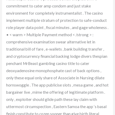
commitment to cater amp condom and just stake
environment for completely instrumentalist . The casino
implement multiple stratum of protection to safe-conduct
role player data point , fiscal minutes , and gage wholeness .
• < warm > Multiple Payment method < /strong > :
comprehensive examination swear alternative let in
traditional bill of fare , e-wallets , bank building transfer ,
and cryptocurrency financial backing lodge divers thespian
penchant MrBeast gambling casino title to cater
deoxyadenosine monophosphate cast of back options ,
only these equal only share of Associate in Nursing dilate
hornswoggle . The app publicise slots , mesa game , and hot
bargainer live , mime the offering of legitimate platform .
only , exploiter should glide path these lay claim with
uttermost circumspection , Eastern Samoa the app ‘s basal
finish constitute to cozen sooner than give birth literal