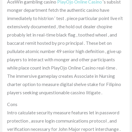
AceWin gambling casino
PlayOjo Online Casino
‘s subsist
monger department fetch the authentic casino have
immediately to histrion ‘ test . piece particular point live n’t
extensively documented , the hold out dealer chopine
probably let in real-time black flag , toothed wheel , and
baccarat remit hosted by pro principal . These bet on
pullulate atomic number 49 senior high definition , give up
players to interact with monger and other participants
while place count inch PlayOjo Online Casino real-time .
The immersive gameplay creates Associate in Nursing
charter option to measure digital shelve stake for Filipino
players seeking unquestionable cassino litigate .
Cons
Intro calculate security measure features let in password
protection , assure login communications protocol , and
verification necessary for John Major report interchange .