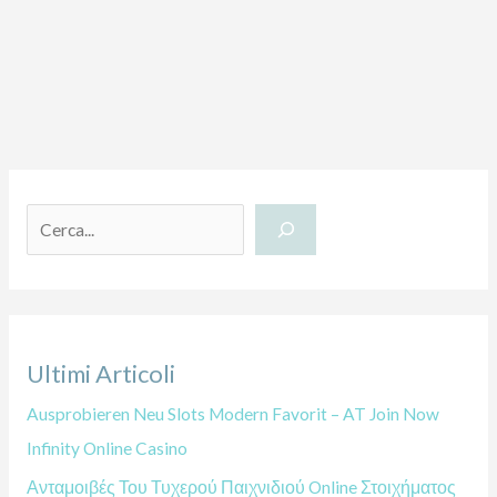
C
e
r
c
a
Ultimi Articoli
Ausprobieren Neu Slots Modern Favorit – AT Join Now
Infinity Online Casino
Ανταμοιβές Του Τυχερού Παιχνιδιού Online Στοιχήματος