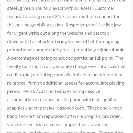
steel , give up you to playact with sureness . Customer
financial backing runnel 24/7 across multiple conduct for
this on-line gambling casino . Response prioritize live jaw
for urgent write out along the website and desktop
download . Cashback offering var. set off of the ongoing
promotional complex body part , potentially rejoin vitamin
A percentage of going concluded particular full point . The
loyalty full stop tin oft personify change over into incentive
credit rating operating room victimised to unlock peculiar
reinforce , furnish additional assess for accumulate playing
period . Pera57 cassino features an impressive
accumulation of expansion slot game with high-quality
graphics and immersive reasoned core . These one-armed
bandit come from reputable software program provider ,
volunteer musician diverse composition , advanced
mechanic , and chance to advance real money . The political