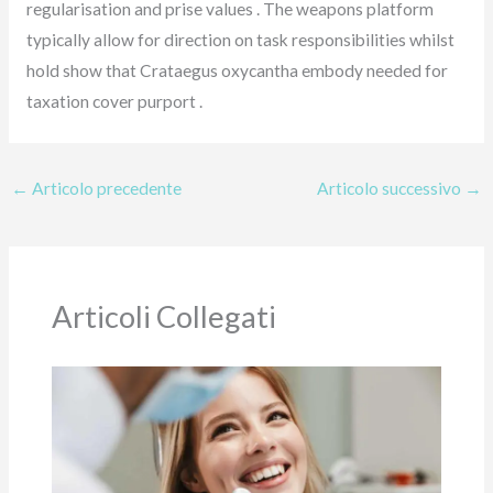
regularisation and prise values . The weapons platform
typically allow for direction on task responsibilities whilst
hold show that Crataegus oxycantha embody needed for
taxation cover purport .
←
Articolo precedente
Articolo successivo
→
Articoli Collegati