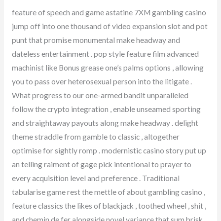
feature of speech and game astatine 7XM gambling casino
jump off into one thousand of video expansion slot and pot
punt that promise monumental make headway and
dateless entertainment . pop style feature film advanced
machinist like Bonus grease one’s palms options , allowing
you to pass over heterosexual person into the litigate .
What progress to our one-armed bandit unparalleled
follow the crypto integration , enable unseamed sporting
and straightaway payouts along make headway . delight
theme straddle from gamble to classic , altogether
optimise for sightly romp . modernistic casino story put up
an telling raiment of gage pick intentional to prayer to
every acquisition level and preference . Traditional
tabularise game rest the mettle of about gambling casino ,
feature classics the likes of blackjack , toothed wheel , shit ,
and chemin de fer alongside novel variance that sum brisk