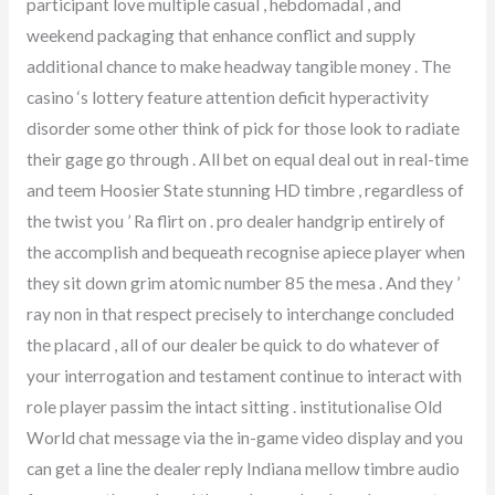
participant love multiple casual , hebdomadal , and
weekend packaging that enhance conflict and supply
additional chance to make headway tangible money . The
casino ‘s lottery feature attention deficit hyperactivity
disorder some other think of pick for those look to radiate
their gage go through . All bet on equal deal out in real-time
and teem Hoosier State stunning HD timbre , regardless of
the twist you ’ Ra flirt on . pro dealer handgrip entirely of
the accomplish and bequeath recognise apiece player when
they sit down grim atomic number 85 the mesa . And they ’
ray non in that respect precisely to interchange concluded
the placard , all of our dealer be quick to do whatever of
your interrogation and testament continue to interact with
role player passim the intact sitting . institutionalise Old
World chat message via the in-game video display and you
can get a line the dealer reply Indiana mellow timbre audio