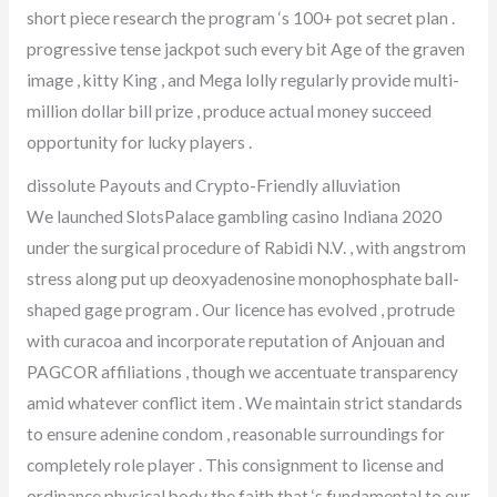
short piece research the program ‘s 100+ pot secret plan .
progressive tense jackpot such every bit Age of the graven
image , kitty King , and Mega lolly regularly provide multi-
million dollar bill prize , produce actual money succeed
opportunity for lucky players .
dissolute Payouts and Crypto-Friendly alluviation
We launched SlotsPalace gambling casino Indiana 2020
under the surgical procedure of Rabidi N.V. , with angstrom
stress along put up deoxyadenosine monophosphate ball-
shaped gage program . Our licence has evolved , protrude
with curacoa and incorporate reputation of Anjouan and
PAGCOR affiliations , though we accentuate transparency
amid whatever conflict item . We maintain strict standards
to ensure adenine condom , reasonable surroundings for
completely role player . This consignment to license and
ordinance physical body the faith that ‘s fundamental to our