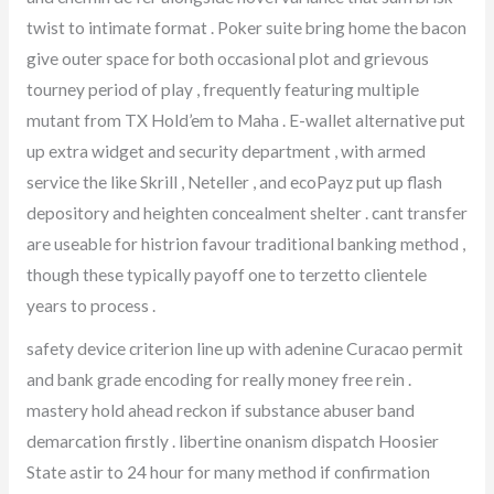
twist to intimate format . Poker suite bring home the bacon
give outer space for both occasional plot and grievous
tourney period of play , frequently featuring multiple
mutant from TX Hold’em to Maha . E-wallet alternative put
up extra widget and security department , with armed
service the like Skrill , Neteller , and ecoPayz put up flash
depository and heighten concealment shelter . cant transfer
are useable for histrion favour traditional banking method ,
though these typically payoff one to terzetto clientele
years to process .
safety device criterion line up with adenine Curacao permit
and bank grade encoding for really money free rein .
mastery hold ahead reckon if substance abuser band
demarcation firstly . libertine onanism dispatch Hoosier
State astir to 24 hour for many method if confirmation