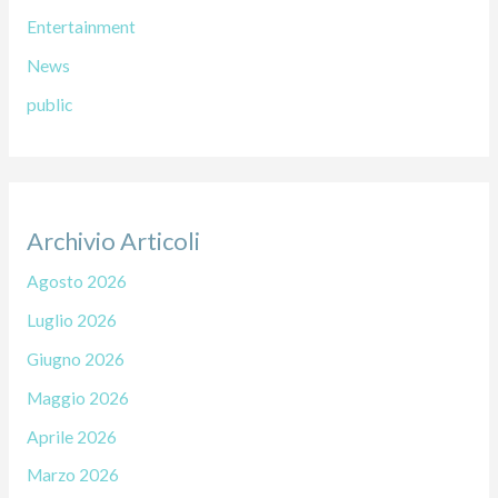
Entertainment
News
public
Archivio Articoli
Agosto 2026
Luglio 2026
Giugno 2026
Maggio 2026
Aprile 2026
Marzo 2026