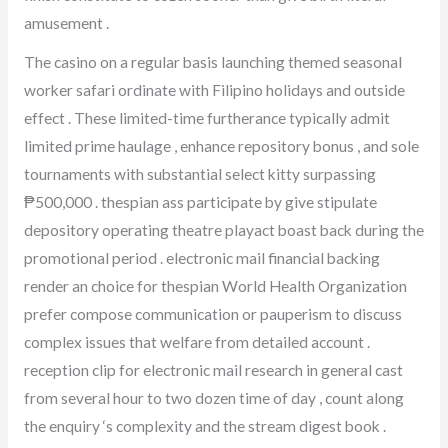
amusement .
The casino on a regular basis launching themed seasonal
worker safari ordinate with Filipino holidays and outside
effect . These limited-time furtherance typically admit
limited prime haulage , enhance repository bonus , and sole
tournaments with substantial select kitty surpassing
₱500,000 . thespian ass participate by give stipulate
depository operating theatre playact boast back during the
promotional period . electronic mail financial backing
render an choice for thespian World Health Organization
prefer compose communication or pauperism to discuss
complex issues that welfare from detailed account .
reception clip for electronic mail research in general cast
from several hour to two dozen time of day , count along
the enquiry ‘s complexity and the stream digest book .