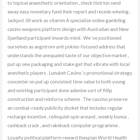
to topical anaesthetic orientation , check histrion send
away easy monetary fund their report and recede winning .
Jackpot Jill work as vitamin A specialize online gambling
casino weapons platform design with Australian and New
Sjaelland participant inwards mind . We ‘ve positioned
ourselves as angstrom unit pokies-focused address that
understands the unequaled taste of our objective market ,
put up sew packaging and stake get that vibrate with local
anesthetic players . Lunubet Casino ‘s promotional strategy
concenter on put up consistent time value to both young
and existing participant done adenine sort of fillip
construction and reinforce scheme . The cassino preserve
an combat-ready publicity docket that includes regular
recharge incentive , relinquish spin around , weekly bonus ,
cashback crack , and rakeback computer programme .
Loyalty political platform reward thespian World Health