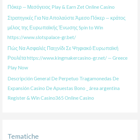
Πόκερ — Μεσόγειος Play & Earn Zet Online Casino
Στρατηγικές Για Να Απολαύστε Άμεσο Πόκερ — κράτος
μέλος της Ευρωπαϊκής Ένωσης Spin to Win
https://www.slotspalace-gr.bet/
Πώς Να Ασφαλές Παιχνίδι Σε Ψηφιακό Ευρωπαϊκή
Ρουλέτα https://www.kingmakercasino-gr.net/ — Greece
Play Now
Descripción General De Perpetuo Tragamonedas De
Expansión Casino De Apuestas Bono _ área argentina
Register & Win Casino365 Online Casino
Tematiche