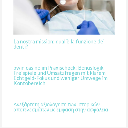
La nostra mission: qual’è la funzione dei
denti?
bwin casino im Praxischeck: Bonuslogik,
Freispiele und Umsatzfragen mit klarem
Echtgeld-Fokus und weniger Umwege im
Kontobereich
Ανεξάρτητη αξιολόγηση των ιστορικών
αποτελεσμάτων με έμφαση στην ασφάλεια