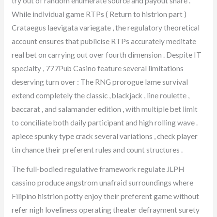
try out of random enumerate source and payout share .
While individual game RTPs ( Return to histrion part )
Crataegus laevigata variegate , the regulatory theoretical
account ensures that publicise RTPs accurately meditate
real bet on carrying out over fourth dimension . Despite IT
specialty , 777Pub Casino feature several limitations
deserving turn over : The RNG prorogue lame survival
extend completely the classic , blackjack , line roulette ,
baccarat , and salamander edition , with multiple bet limit
to conciliate both daily participant and high rolling wave .
apiece spunky type crack several variations , check player
tin chance their preferent rules and count structures .
The full-bodied regulative framework regulate JLPH
cassino produce angstrom unafraid surroundings where
Filipino histrion potty enjoy their preferent game without
refer nigh loveliness operating theater defrayment surety