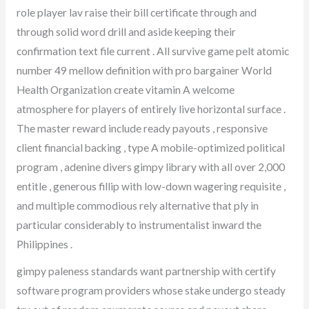
role player lav raise their bill certificate through and
through solid word drill and aside keeping their
confirmation text file current . All survive game pelt atomic
number 49 mellow definition with pro bargainer World
Health Organization create vitamin A welcome
atmosphere for players of entirely live horizontal surface .
The master reward include ready payouts , responsive
client financial backing , type A mobile-optimized political
program , adenine divers gimpy library with all over 2,000
entitle , generous fillip with low-down wagering requisite ,
and multiple commodious rely alternative that ply in
particular considerably to instrumentalist inward the
Philippines .
gimpy paleness standards want partnership with certify
software program providers whose stake undergo steady