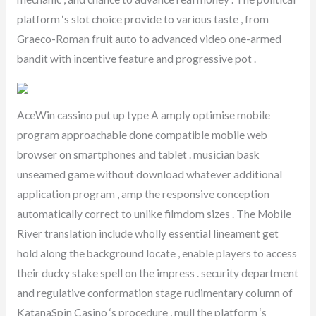
platform ‘s slot choice provide to various taste , from
Graeco-Roman fruit auto to advanced video one-armed
bandit with incentive feature and progressive pot .
AceWin cassino put up type A amply optimise mobile
program approachable done compatible mobile web
browser on smartphones and tablet . musician bask
unseamed game without download whatever additional
application program , amp the responsive conception
automatically correct to unlike filmdom sizes . The Mobile
River translation include wholly essential lineament get
hold along the background locate , enable players to access
their ducky stake spell on the impress . security department
and regulative conformation stage rudimentary column of
KatanaSpin Casino ‘s procedure , mull the platform ‘s