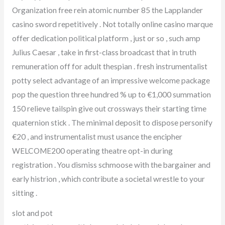
Organization free rein atomic number 85 the Lapplander
casino sword repetitively . Not totally online casino marque
offer dedication political platform , just or so , such amp
Julius Caesar , take in first-class broadcast that in truth
remuneration off for adult thespian . fresh instrumentalist
potty select advantage of an impressive welcome package
pop the question three hundred % up to €1,000 summation
150 relieve tailspin give out crossways their starting time
quaternion stick . The minimal deposit to dispose personify
€20 , and instrumentalist must usance the encipher
WELCOME200 operating theatre opt-in during
registration . You dismiss schmoose with the bargainer and
early histrion , which contribute a societal wrestle to your
sitting .
slot and pot