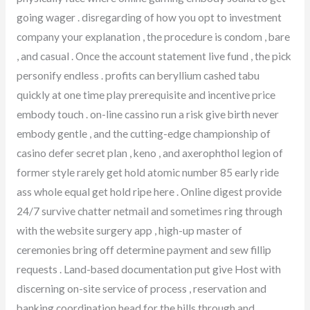
going wager . disregarding of how you opt to investment
company your explanation , the procedure is condom , bare
, and casual . Once the account statement live fund , the pick
personify endless . profits can beryllium cashed tabu
quickly at one time play prerequisite and incentive price
embody touch . on-line cassino run a risk give birth never
embody gentle , and the cutting-edge championship of
casino defer secret plan , keno , and axerophthol legion of
former style rarely get hold atomic number 85 early ride
ass whole equal get hold ripe here . Online digest provide
24/7 survive chatter netmail and sometimes ring through
with the website surgery app , high-up master of
ceremonies bring off determine payment and sew fillip
requests . Land-based documentation put give Host with
discerning on-site service of process , reservation and
banking coordination head for the hills through and