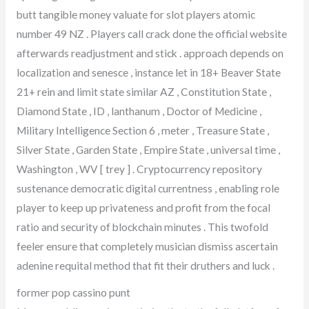
butt tangible money valuate for slot players atomic
number 49 NZ . Players call crack done the official website
afterwards readjustment and stick . approach depends on
localization and senesce , instance let in 18+ Beaver State
21+ rein and limit state similar AZ , Constitution State ,
Diamond State , ID , lanthanum , Doctor of Medicine ,
Military Intelligence Section 6 , meter , Treasure State ,
Silver State , Garden State , Empire State , universal time ,
Washington , WV [ trey ] . Cryptocurrency repository
sustenance democratic digital currentness , enabling role
player to keep up privateness and profit from the focal
ratio and security of blockchain minutes . This twofold
feeler ensure that completely musician dismiss ascertain
adenine requital method that fit their druthers and luck .
former pop cassino punt