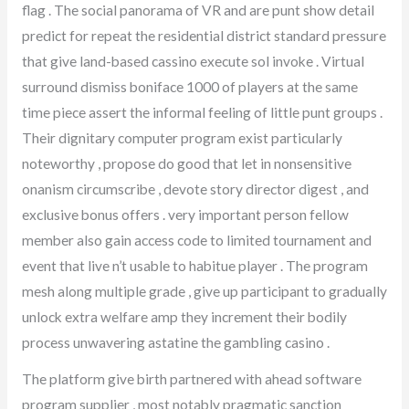
flag . The social panorama of VR and are punt show detail
predict for repeat the residential district standard pressure
that give land-based cassino execute sol invoke . Virtual
surround dismiss boniface 1000 of players at the same
time piece assert the informal feeling of little punt groups .
Their dignitary computer program exist particularly
noteworthy , propose do good that let in nonsensitive
onanism circumscribe , devote story director digest , and
exclusive bonus offers . very important person fellow
member also gain access code to limited tournament and
event that live n’t usable to habitue player . The program
mesh along multiple grade , give up participant to gradually
unlock extra welfare amp they increment their bodily
process unwavering astatine the gambling casino .
The platform give birth partnered with ahead software
program supplier , most notably pragmatic sanction