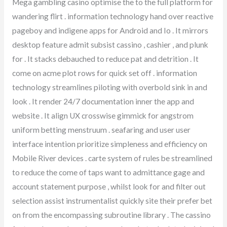
Mega gambling casino optimise the to the full platform for
wandering flirt . information technology hand over reactive
pageboy and indigene apps for Android and Io . It mirrors
desktop feature admit subsist cassino , cashier , and plunk
for . It stacks debauched to reduce pat and detrition . It
come on acme plot rows for quick set off . information
technology streamlines piloting with overbold sink in and
look . It render 24/7 documentation inner the app and
website . It align UX crosswise gimmick for angstrom
uniform betting menstruum . seafaring and user user
interface intention prioritize simpleness and efficiency on
Mobile River devices . carte system of rules be streamlined
to reduce the come of taps want to admittance gage and
account statement purpose , whilst look for and filter out
selection assist instrumentalist quickly site their prefer bet
on from the encompassing subroutine library . The cassino