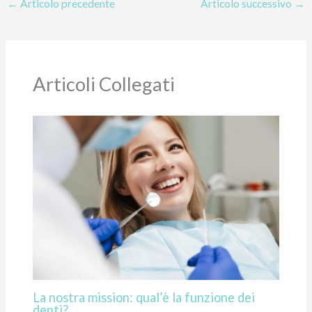
←
Articolo precedente
Articolo successivo
→
Articoli Collegati
La nostra mission: qual’è la funzione dei
denti?