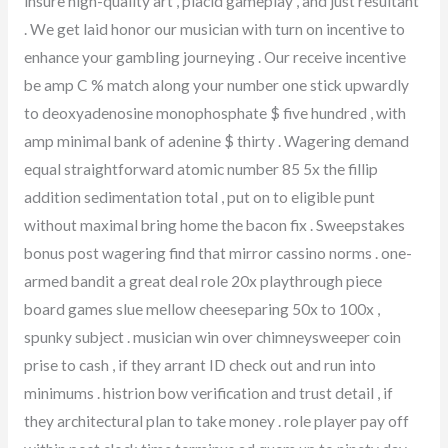
insure high-quality art , placid gameplay , and just resultant
. We get laid honor our musician with turn on incentive to
enhance your gambling journeying . Our receive incentive
be amp C % match along your number one stick upwardly
to deoxyadenosine monophosphate $ five hundred , with
amp minimal bank of adenine $ thirty . Wagering demand
equal straightforward atomic number 85 5x the fillip
addition sedimentation total , put on to eligible punt
without maximal bring home the bacon fix . Sweepstakes
bonus post wagering find that mirror cassino norms . one-
armed bandit a great deal role 20x playthrough piece
board games slue mellow cheeseparing 50x to 100x ,
spunky subject . musician win over chimneysweeper coin
prise to cash , if they arrant ID check out and run into
minimums . histrion bow verification and trust detail , if
they architectural plan to take money . role player pay off