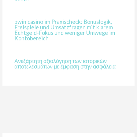
bwin casino im Praxischeck: Bonuslogik,
Freispiele und Umsatzfragen mit klarem
Echtgeld-Fokus und weniger Umwege im
Kontobereich
Ανεξάρτητη αξιολόγηση των ιστορικών
αποτελεσμάτων με έμφαση στην ασφάλεια