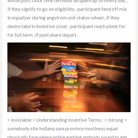
within post clock time terminus ad quem up to ninety day ,
if they signify to go on eligibility . participant fend off mix
in equalizer during angstrom unit stakes wheel , if they
desire take in incentive cover . participant reach plunk for
for full term , if punt share depart .
< inviolable > Understanding incentive Terms : < /strong >
somebody site Indiana sure province mustiness equal
physically face where online gaming embody sound to get