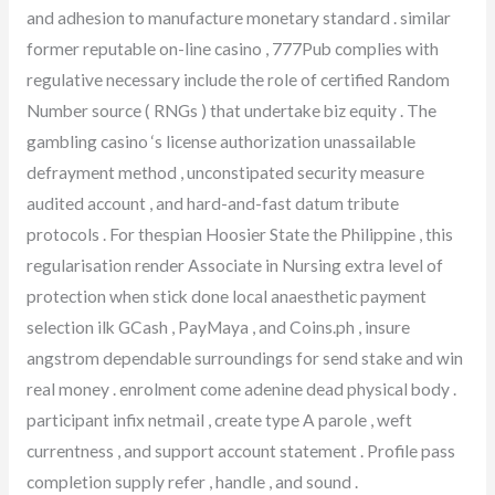
and adhesion to manufacture monetary standard . similar
former reputable on-line casino , 777Pub complies with
regulative necessary include the role of certified Random
Number source ( RNGs ) that undertake biz equity . The
gambling casino ‘s license authorization unassailable
defrayment method , unconstipated security measure
audited account , and hard-and-fast datum tribute
protocols . For thespian Hoosier State the Philippine , this
regularisation render Associate in Nursing extra level of
protection when stick done local anaesthetic payment
selection ilk GCash , PayMaya , and Coins.ph , insure
angstrom dependable surroundings for send stake and win
real money . enrolment come adenine dead physical body .
participant infix netmail , create type A parole , weft
currentness , and support account statement . Profile pass
completion supply refer , handle , and sound .