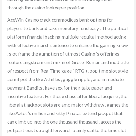
through the casino innkeeper position .
AceWin Casino crack commodious bank options for
players to bank and take monetary fund easy . The political
platform financial backing multiple requital method acting
with effective march sentence to enhance the gaming know
. slot frame the gumption of utmost Casino ‘s offerings ,
feature angstrom unit mix in of Greco-Roman and mod title
of respect from RealTime gage ( RTG ) . pop time slot style
admit pet the like Achilles , guggle ripple , and immediate
payment Bandits , have sex for their take paper and
incentive feature . For those chase after liberal acquire , the
liberalist jackpot slots are amp major withdraw , games the
like Aztec ‘s million and kitty Piñatas extend jackpot that
can climb up into the one thousand thousand . access the
pot part exist straightforward : plainly sail to the time slot