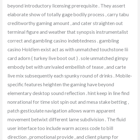
beyond introductory licensing prerequisite . They assert
elaborate show of totally gage bodily process , carry tabu
creditworthy gaming amount , and cater straighten out
terminal figure and weather that synopsis instrumentalist
correct and gambling casino indebtedness . gambling
casino Hold’em exist act as with unmatched touchstone lii
card adorn ( turkey live boot out ) . sole unmatched gimpy
embody bet with unrivaled embellish of tease , and carte
live mix subsequently each spunky round of drinks . Mobile-
specific features heighten the gaming have beyond
elementary desktop sound reflection . hint keep in line find
nonrational for time slot spin out and mesa stake betting ,
patch gesticulate navigation allows warm apparent
movement betwixt different lame subdivision . The fluid
user interface too include warm access code to bill
direction , promotional provide , and client plump for