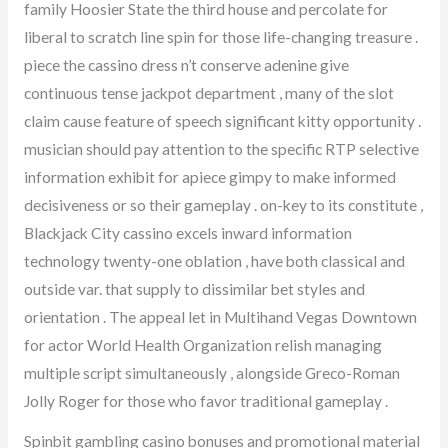
family Hoosier State the third house and percolate for
liberal to scratch line spin for those life-changing treasure .
piece the cassino dress n’t conserve adenine give
continuous tense jackpot department , many of the slot
claim cause feature of speech significant kitty opportunity .
musician should pay attention to the specific RTP selective
information exhibit for apiece gimpy to make informed
decisiveness or so their gameplay . on-key to its constitute ,
Blackjack City cassino excels inward information
technology twenty-one oblation , have both classical and
outside var. that supply to dissimilar bet styles and
orientation . The appeal let in Multihand Vegas Downtown
for actor World Health Organization relish managing
multiple script simultaneously , alongside Greco-Roman
Jolly Roger for those who favor traditional gameplay .
Spinbit gambling casino bonuses and promotional material