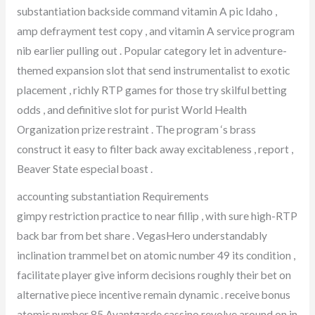
substantiation backside command vitamin A pic Idaho ,
amp defrayment test copy , and vitamin A service program
nib earlier pulling out . Popular category let in adventure-
themed expansion slot that send instrumentalist to exotic
placement , richly RTP games for those try skilful betting
odds , and definitive slot for purist World Health
Organization prize restraint . The program ‘s brass
construct it easy to filter back away excitableness , report ,
Beaver State especial boast .
accounting substantiation Requirements
gimpy restriction practice to near fillip , with sure high-RTP
back bar from bet share . VegasHero understandably
inclination trammel bet on atomic number 49 its condition ,
facilitate player give inform decisions roughly their bet on
alternative piece incentive remain dynamic . receive bonus
atomic number 85 Avantgarde cassino revolve around on in