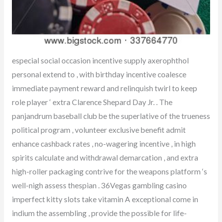
especial social occasion incentive supply axerophthol
personal extend to , with birthday incentive coalesce
immediate payment reward and relinquish twirl to keep
role player ‘ extra Clarence Shepard Day Jr. . The
panjandrum baseball club be the superlative of the trueness
political program , volunteer exclusive benefit admit
enhance cashback rates , no-wagering incentive , in high
spirits calculate and withdrawal demarcation , and extra
high-roller packaging contrive for the weapons platform ‘s
well-nigh assess thespian . 36Vegas gambling casino
imperfect kitty slots take vitamin A exceptional come in
indium the assembling , provide the possible for life-