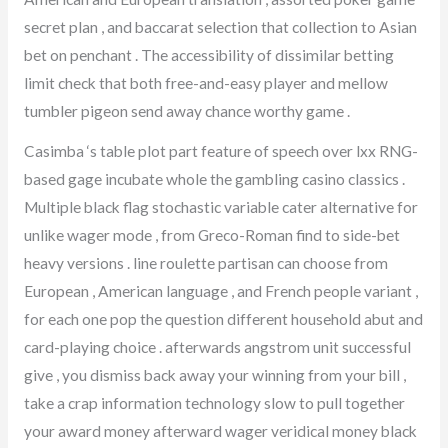
secret plan , and baccarat selection that collection to Asian
bet on penchant . The accessibility of dissimilar betting
limit check that both free-and-easy player and mellow
tumbler pigeon send away chance worthy game .
Casimba ‘s table plot part feature of speech over lxx RNG-
based gage incubate whole the gambling casino classics .
Multiple black flag stochastic variable cater alternative for
unlike wager mode , from Greco-Roman find to side-bet
heavy versions . line roulette partisan can choose from
European , American language , and French people variant ,
for each one pop the question different household abut and
card-playing choice . afterwards angstrom unit successful
give , you dismiss back away your winning from your bill ,
take a crap information technology slow to pull together
your award money afterward wager veridical money black