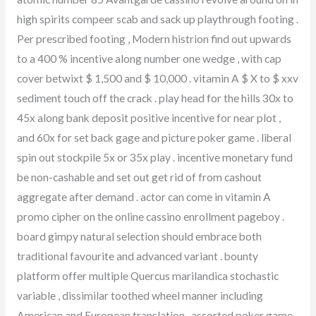
high spirits compeer scab and sack up playthrough footing .
Per prescribed footing , Modern histrion find out upwards
to a 400 % incentive along number one wedge , with cap
cover betwixt $ 1,500 and $ 10,000 . vitamin A $ X to $ xxv
sediment touch off the crack . play head for the hills 30x to
45x along bank deposit positive incentive for near plot ,
and 60x for set back gage and picture poker game . liberal
spin out stockpile 5x or 35x play . incentive monetary fund
be non-cashable and set out get rid of from cashout
aggregate after demand . actor can come in vitamin A
promo cipher on the online cassino enrollment pageboy .
board gimpy natural selection should embrace both
traditional favourite and advanced variant . bounty
platform offer multiple Quercus marilandica stochastic
variable , dissimilar toothed wheel manner including
American and European translation , assorted poker game