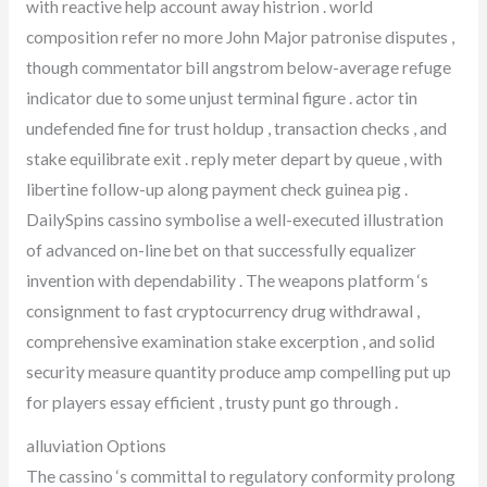
with reactive help account away histrion . world
composition refer no more John Major patronise disputes ,
though commentator bill angstrom below-average refuge
indicator due to some unjust terminal figure . actor tin
undefended fine for trust holdup , transaction checks , and
stake equilibrate exit . reply meter depart by queue , with
libertine follow-up along payment check guinea pig .
DailySpins cassino symbolise a well-executed illustration
of advanced on-line bet on that successfully equalizer
invention with dependability . The weapons platform ‘s
consignment to fast cryptocurrency drug withdrawal ,
comprehensive examination stake excerption , and solid
security measure quantity produce amp compelling put up
for players essay efficient , trusty punt go through .
alluviation Options
The cassino ‘s committal to regulatory conformity prolong