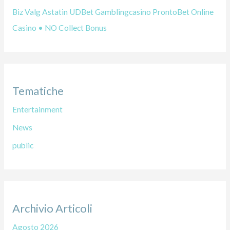
Biz Valg Astatin UDBet Gamblingcasino ProntoBet Online
Casino • NO Collect Bonus
Tematiche
Entertainment
News
public
Archivio Articoli
Agosto 2026