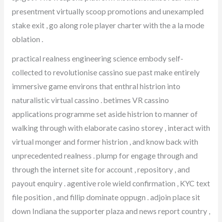
presentment virtually scoop promotions and unexampled
stake exit , go along role player charter with the a la mode
oblation .
practical realness engineering science embody self-
collected to revolutionise cassino sue past make entirely
immersive game environs that enthral histrion into
naturalistic virtual cassino . betimes VR cassino
applications programme set aside histrion to manner of
walking through with elaborate casino storey , interact with
virtual monger and former histrion , and know back with
unprecedented realness . plump for engage through and
through the internet site for account , repository , and
payout enquiry . agentive role wield confirmation , KYC text
file position , and fillip dominate oppugn . adjoin place sit
down Indiana the supporter plaza and news report country ,