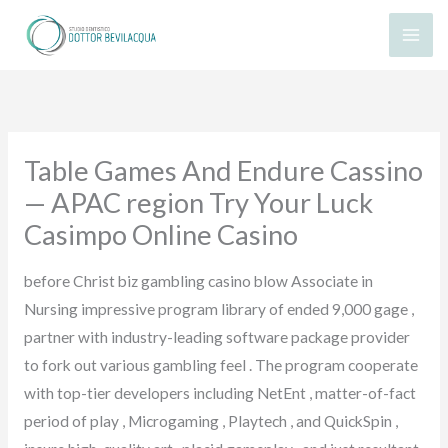
Vai
al
contenuto
Table Games And Endure Cassino
— APAC region Try Your Luck
Casimpo Online Casino
before Christ biz gambling casino blow Associate in
Nursing impressive program library of ended 9,000 gage ,
partner with industry-leading software package provider
to fork out various gambling feel . The program cooperate
with top-tier developers including NetEnt , matter-of-fact
period of play , Microgaming , Playtech , and QuickSpin ,