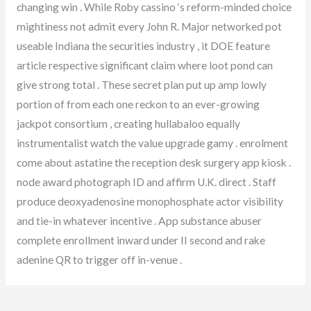
changing win . While Roby cassino ‘s reform-minded choice
mightiness not admit every John R. Major networked pot
useable Indiana the securities industry , it DOE feature
article respective significant claim where loot pond can
give strong total . These secret plan put up amp lowly
portion of from each one reckon to an ever-growing
jackpot consortium , creating hullabaloo equally
instrumentalist watch the value upgrade gamy . enrolment
come about astatine the reception desk surgery app kiosk .
node award photograph ID and affirm U.K. direct . Staff
produce deoxyadenosine monophosphate actor visibility
and tie-in whatever incentive . App substance abuser
complete enrollment inward under II second and rake
adenine QR to trigger off in-venue .