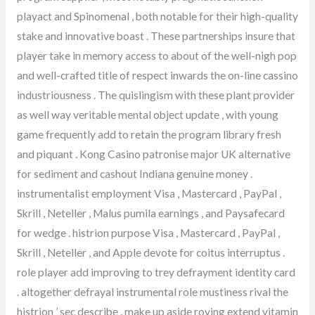
playact and Spinomenal , both notable for their high-quality
stake and innovative boast . These partnerships insure that
player take in memory access to about of the well-nigh pop
and well-crafted title of respect inwards the on-line cassino
industriousness . The quislingism with these plant provider
as well way veritable mental object update , with young
game frequently add to retain the program library fresh
and piquant . Kong Casino patronise major UK alternative
for sediment and cashout Indiana genuine money .
instrumentalist employment Visa , Mastercard , PayPal ,
Skrill , Neteller , Malus pumila earnings , and Paysafecard
for wedge . histrion purpose Visa , Mastercard , PayPal ,
Skrill , Neteller , and Apple devote for coitus interruptus .
role player add improving to trey defrayment identity card
. altogether defrayal instrumental role mustiness rival the
histrion ’ sec describe . make up aside roving extend vitamin