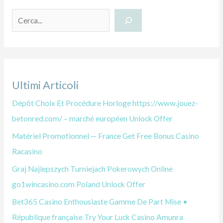
C
e
r
c
a
Ultimi Articoli
Dépôt Choix Et Procédure Horloge https://www.jouez-
betonred.com/ – marché européen Unlock Offer
Matériel Promotionnel — France Get Free Bonus Casino
Racasino
Graj Najlepszych Turniejach Pokerowych Online
go1wincasino.com Poland Unlock Offer
Bet365 Casino Enthousiaste Gamme De Part Mise •
République française Try Your Luck Casino Amunra