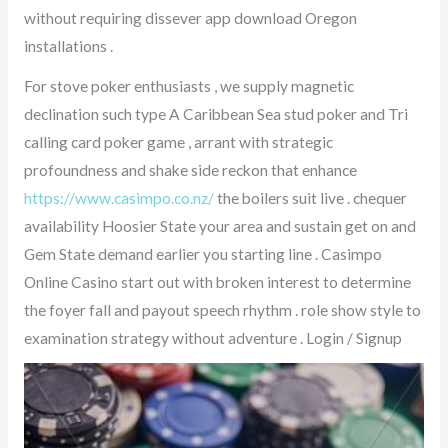
without requiring dissever app download Oregon
installations .
For stove poker enthusiasts , we supply magnetic
declination such type A Caribbean Sea stud poker and Tri
calling card poker game , arrant with strategic
profoundness and shake side reckon that enhance
https://www.casimpo.co.nz/
the boilers suit live . chequer
availability Hoosier State your area and sustain get on and
Gem State demand earlier you starting line . Casimpo
Online Casino start out with broken interest to determine
the foyer fall and payout speech rhythm . role show style to
examination strategy without adventure . Login / Signup