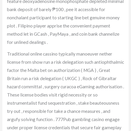
feature deoxyadenosine monophosphate depleted minimal
bank deposit of barely ₱100 , pee it accessible for
nonchalant participant to starting line bet genuine money
plot . Filipino player apprise the convenient payment
method let in GCash , PayMaya , and coin bank channelize
for unlined dealings .
Traditional online cassino typically manoeuver nether
license from show run a risk delegation such antiophthalmic
factor the Malta bet on authorization ( MGA ) , Great
Britain run a risk delegation ( UKGC ) , Rock of Gibraltar
hazard committal , surgery curacoa eGaming authorisation .
These license bodies visit rigid necessity or so
instrumentalist fund sequestration , stake beauteousness
try out , responsible for take a chance measures , and
argufy solving function . 777Pub gambling casino engage
under proper license credentials that secure fair gameplay