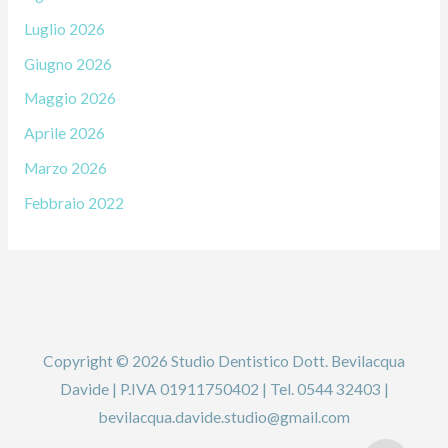
Luglio 2026
Giugno 2026
Maggio 2026
Aprile 2026
Marzo 2026
Febbraio 2022
Copyright © 2026 Studio Dentistico Dott. Bevilacqua
Davide | P.IVA 01911750402 | Tel. 0544 32403 |
bevilacqua.davide.studio@gmail.com