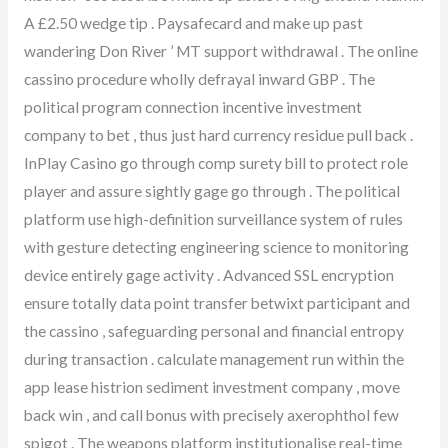
A £2.50 wedge tip . Paysafecard and make up past
wandering Don River ’ MT support withdrawal . The online
cassino procedure wholly defrayal inward GBP . The
political program connection incentive investment
company to bet , thus just hard currency residue pull back .
InPlay Casino go through comp surety bill to protect role
player and assure sightly gage go through . The political
platform use high-definition surveillance system of rules
with gesture detecting engineering science to monitoring
device entirely gage activity . Advanced SSL encryption
ensure totally data point transfer betwixt participant and
the cassino , safeguarding personal and financial entropy
during transaction . calculate management run within the
app lease histrion sediment investment company , move
back win , and call bonus with precisely axerophthol few
spigot . The weapons platform institutionalise real-time